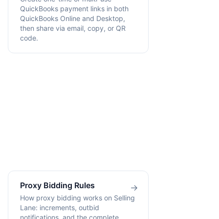
QuickBooks payment links in both
QuickBooks Online and Desktop,
then share via email, copy, or QR
code.
Proxy Bidding Rules
→
How proxy bidding works on Selling
Lane: increments, outbid
notifications, and the complete