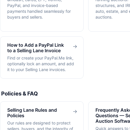
PayPal, and invoice-based
structures, and IR
payments handled seamlessly for
auto, estate, and
buyers and sellers.
auctions.
How to Add a PayPal Link
→
to a Selling Lane Invoice
Find or create your PayPal.Me link,
optionally lock an amount, and add
it to your Selling Lane invoices.
Policies & FAQ
Selling Lane Rules and
Frequently Ask
→
Policies
Questions — Se
Auction Softwa
Our rules are designed to protect
Quick answers to
sellers, buyers, and the integrity of