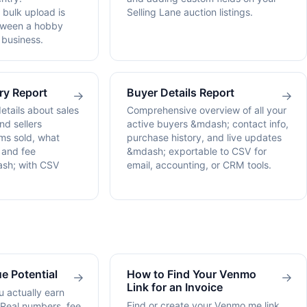
bulk upload is
Selling Lane auction listings.
etween a hobby
 business.
ry Report
Buyer Details Report
→
→
details about sales
Comprehensive overview of all your
d sellers
active buyers &mdash; contact info,
ms sold, what
purchase history, and live updates
, and fee
&mdash; exportable to CSV for
sh; with CSV
email, accounting, or CRM tools.
e Potential
How to Find Your Venmo
→
→
Link for an Invoice
 actually earn
Find or create your Venmo.me link
 Real numbers, fee