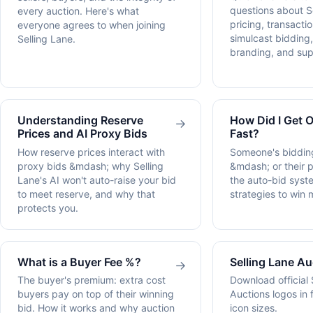
questions about S
every auction. Here's what
pricing, transaction
everyone agrees to when joining
simulcast bidding,
Selling Lane.
branding, and sup
Understanding Reserve
How Did I Get 
→
Prices and AI Proxy Bids
Fast?
How reserve prices interact with
Someone's biddin
proxy bids &mdash; why Selling
&mdash; or their 
Lane's AI won't auto-raise your bid
the auto-bid sys
to meet reserve, and why that
strategies to win 
protects you.
What is a Buyer Fee %?
Selling Lane A
→
The buyer's premium: extra cost
Download official 
buyers pay on top of their winning
Auctions logos in f
bid. How it works and why auction
icon sizes.