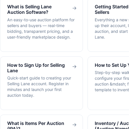
What is Selling Lane
Getting Started
→
Auction Software?
Sellers
An easy-to-use auction platform for
Everything a new s
sellers and buyers — real-time
up their account, l
bidding, transparent pricing, and a
auction, and start
user-friendly marketplace design.
Lane.
How to Sign Up for Selling
How to Set Up 
→
Lane
Step-by-step wal
Quick-start guide to creating your
configure your fir
Selling Lane account. Register in
auction &mdash; 
minutes and launch your first
template to invent
auction today.
What is Items Per Auction
Inventory / Auc
→
(IPA)?
(Auction Name