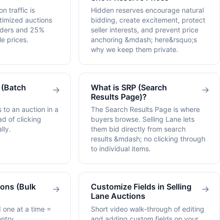
n traffic is
Hidden reserves encourage natural
timized auctions
bidding, create excitement, protect
dders and 25%
seller interests, and prevent price
e prices.
anchoring &mdash; here&rsquo;s
why we keep them private.
 (Batch
What is SRP (Search
→
→
Results Page)?
 to an auction in a
The Search Results Page is where
ad of clicking
buyers browse. Selling Lane lets
lly.
them bid directly from search
results &mdash; no clicking through
to individual items.
ons (Bulk
Customize Fields in Selling
→
→
Lane Auctions
 one at a time =
Short video walk-through of editing
ntry.
and adding custom fields on your