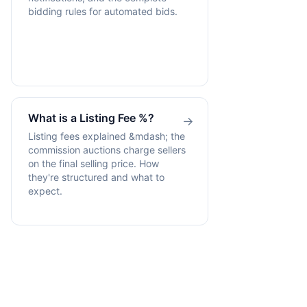
bidding rules for automated bids.
What is a Listing Fee %?
→
Listing fees explained &mdash; the
commission auctions charge sellers
on the final selling price. How
they're structured and what to
expect.