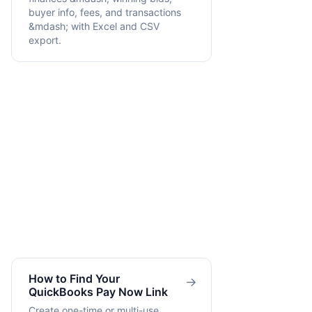
buyer info, fees, and transactions
&mdash; with Excel and CSV
export.
How to Find Your
→
QuickBooks Pay Now Link
Create one-time or multi-use