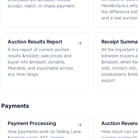
Here&rsquo;s why 
accept, reject, or chase payment.
the difference b
and a real auction
Auction Results Report
Receipt Summa
→
A live report of current auction
All the important 
results &mdash; sale prices and
between buyers an
buyer info &mdash; sortable,
&mdash; when ite
filterable, and exportable across
sold, contact info
any time range.
breakdowns &mda
export.
Payments
Payment Processing
Auction Revenu
→
How payments work on Selling Lane
How much can you
&mdash; cards, EFT, Venmo,
running auctions?