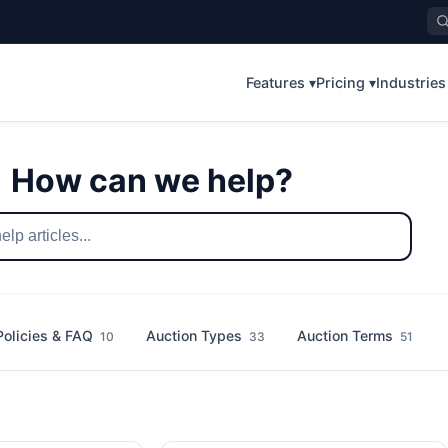
Features ▾
Pricing ▾
Industries
How can we help?
Policies & FAQ
Auction Types
Auction Terms
10
33
51