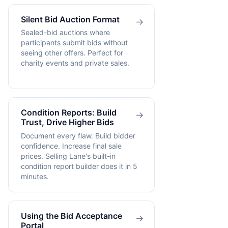
Silent Bid Auction Format
→
Sealed-bid auctions where
participants submit bids without
seeing other offers. Perfect for
charity events and private sales.
Condition Reports: Build
→
Trust, Drive Higher Bids
Document every flaw. Build bidder
confidence. Increase final sale
prices. Selling Lane's built-in
condition report builder does it in 5
minutes.
Using the Bid Acceptance
→
Portal