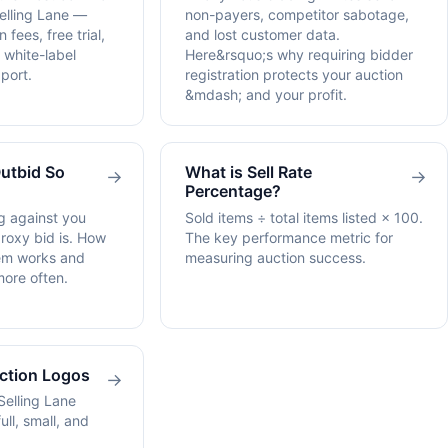
elling Lane —
non-payers, competitor sabotage,
 fees, free trial,
and lost customer data.
 white-label
Here&rsquo;s why requiring bidder
port.
registration protects your auction
&mdash; and your profit.
Outbid So
What is Sell Rate
→
→
Percentage?
g against you
Sold items ÷ total items listed × 100.
proxy bid is. How
The key performance metric for
tem works and
measuring auction success.
more often.
uction Logos
→
Selling Lane
ull, small, and