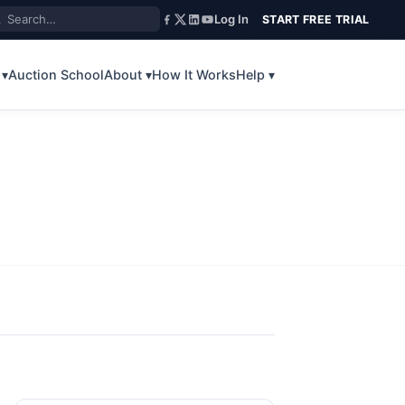
Log In
START FREE TRIAL
 ▾
Auction School
About ▾
How It Works
Help ▾