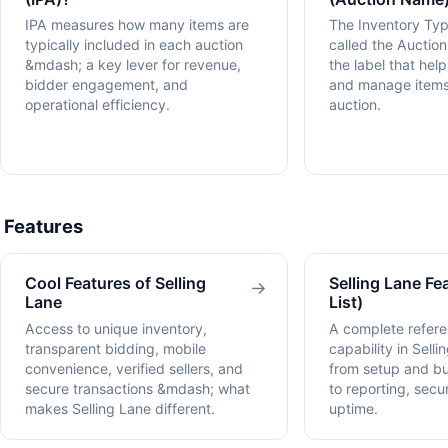
IPA measures how many items are
The Inventory Ty
typically included in each auction
called the Auctio
&mdash; a key lever for revenue,
the label that hel
bidder engagement, and
and manage items
operational efficiency.
auction.
Features
Cool Features of Selling
Selling Lane Fea
→
Lane
List)
Access to unique inventory,
A complete refere
transparent bidding, mobile
capability in Sell
convenience, verified sellers, and
from setup and 
secure transactions &mdash; what
to reporting, sec
makes Selling Lane different.
uptime.