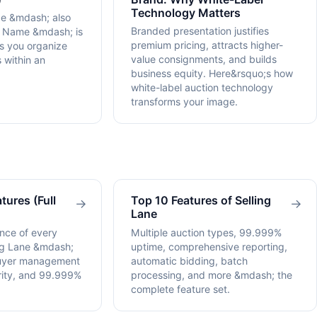
Technology Matters
pe &mdash; also
Branded presentation justifies
n Name &mdash; is
premium pricing, attracts higher-
ps you organize
value consignments, and builds
 within an
business equity. Here&rsquo;s how
white-label auction technology
transforms your image.
tures (Full
Top 10 Features of Selling
→
→
Lane
nce of every
Multiple auction types, 99.999%
ing Lane &mdash;
uptime, comprehensive reporting,
buyer management
automatic bidding, batch
urity, and 99.999%
processing, and more &mdash; the
complete feature set.