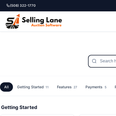
(508) 322-1770
All
Getting Started
Features
Payments
11
27
5
Getting Started