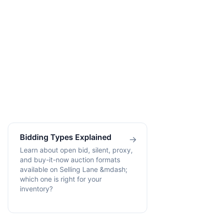
Bidding Types Explained
→
Learn about open bid, silent, proxy,
and buy-it-now auction formats
available on Selling Lane &mdash;
which one is right for your
inventory?