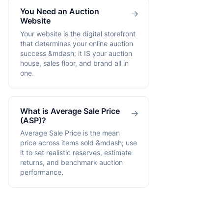
You Need an Auction
→
Website
Your website is the digital storefront
that determines your online auction
success &mdash; it IS your auction
house, sales floor, and brand all in
one.
What is Average Sale Price
→
(ASP)?
Average Sale Price is the mean
price across items sold &mdash; use
it to set realistic reserves, estimate
returns, and benchmark auction
performance.