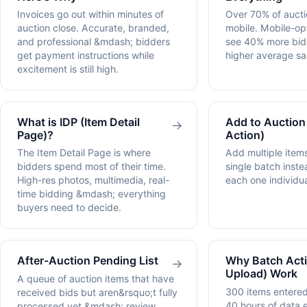
Invoices go out within minutes of
Over 70% of auctio
auction close. Accurate, branded,
mobile. Mobile-op
and professional &mdash; bidders
see 40% more bi
get payment instructions while
higher average sal
excitement is still high.
What is IDP (Item Detail
Add to Auction
→
Page)?
Action)
The Item Detail Page is where
Add multiple items
bidders spend most of their time.
single batch inste
High-res photos, multimedia, real-
each one individua
time bidding &mdash; everything
buyers need to decide.
After-Auction Pending List
Why Batch Acti
→
Upload) Work
A queue of auction items that have
300 items entered
received bids but aren&rsquo;t fully
40 hours of data e
processed yet &mdash; review,