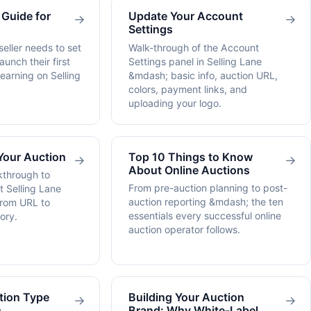
 Guide for
Update Your Account
→
→
Settings
eller needs to set
Walk-through of the Account
aunch their first
Settings panel in Selling Lane
 earning on Selling
&mdash; basic info, auction URL,
colors, payment links, and
uploading your logo.
Your Auction
Top 10 Things to Know
→
→
About Online Auctions
kthrough to
From pre-auction planning to post-
st Selling Lane
auction reporting &mdash; the ten
from URL to
essentials every successful online
ory.
auction operator follows.
tion Type
Building Your Auction
→
→
)
Brand: Why White-Label