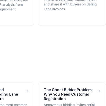
and share it with buyers on Selling
R analysis from
Lane invoices.
 equipment
ed
The Ghost Bidder Problem:
→
→
lling Lane
Why You Need Customer
re
Registration
 the most common
Anonymous bidding invites serial