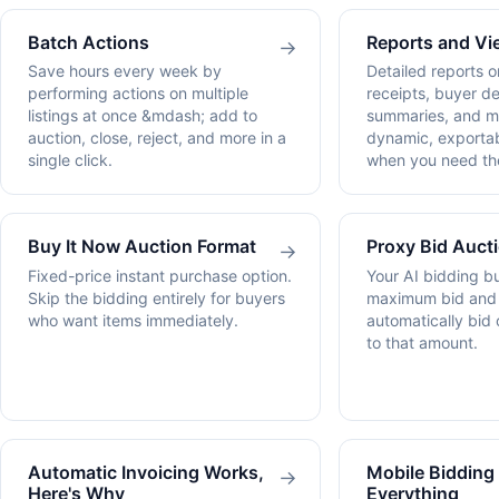
Batch Actions
Reports and Vi
→
Save hours every week by
Detailed reports o
performing actions on multiple
receipts, buyer de
listings at once &mdash; add to
summaries, and m
auction, close, reject, and more in a
dynamic, exportab
single click.
when you need th
Buy It Now Auction Format
Proxy Bid Auct
→
Fixed-price instant purchase option.
Your AI bidding b
Skip the bidding entirely for buyers
maximum bid and l
who want items immediately.
automatically bid 
to that amount.
Automatic Invoicing Works,
Mobile Biddin
→
Here's Why
Everything