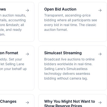
ews
Open Bid Auction
→
→
n auction results,
Transparent, ascending-price
tails, accounting
bidding where all participants see
ore &mdash; all
every bid in real time. The classic
le, and ready
auction format.
em.
ion Format
Simulcast Streaming
→
→
uddy. Set your
Broadcast live auctions to online
et Selling Lane
bidders worldwide in real-time.
on your behalf up
Selling Lane's Simulcastless
technology delivers seamless
bidding without camera lag.
g Changes
Why You Might Not Want to
→
→
Show Reserve Prices