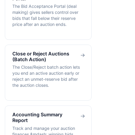
The Bid Acceptance Portal (deal
making) gives sellers control over
bids that fall below their reserve
price after an auction ends.
Close or Reject Auctions
→
(Batch Action)
The Close/Reject batch action lets
you end an active auction early or
reject an unmet-reserve bid after
the auction closes.
Accounting Summary
→
Report
Track and manage your auction
finances &mdash; winning bids,