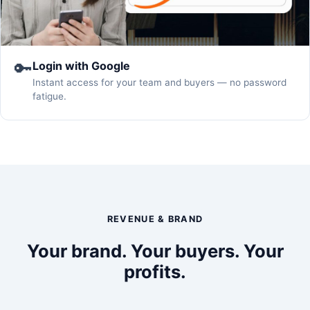
🔑
Login with Google
Instant access for your team and buyers — no password
fatigue.
REVENUE & BRAND
Your brand. Your buyers. Your
profits.