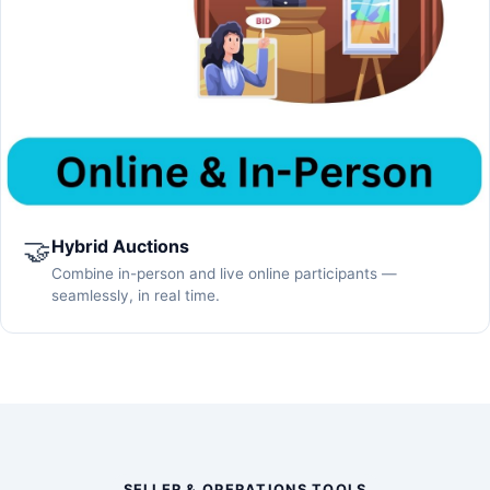
🤝
Hybrid Auctions
Combine in-person and live online participants —
seamlessly, in real time.
SELLER & OPERATIONS TOOLS