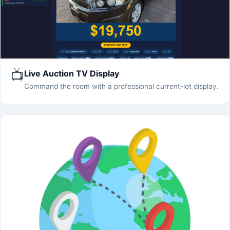
📺
Live Auction TV Display
Command the room with a professional current-lot display.