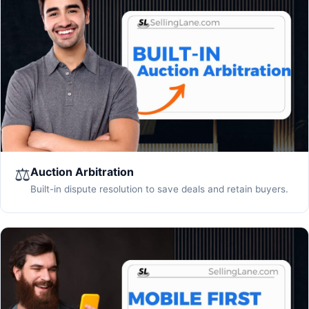
⚖️
Auction Arbitration
Built-in dispute resolution to save deals and retain buyers.