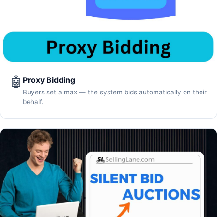
🤖
Proxy Bidding
Buyers set a max — the system bids automatically on their
behalf.