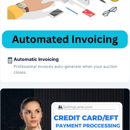
🧾
Automatic Invoicing
Professional invoices auto-generate when your auction
closes.