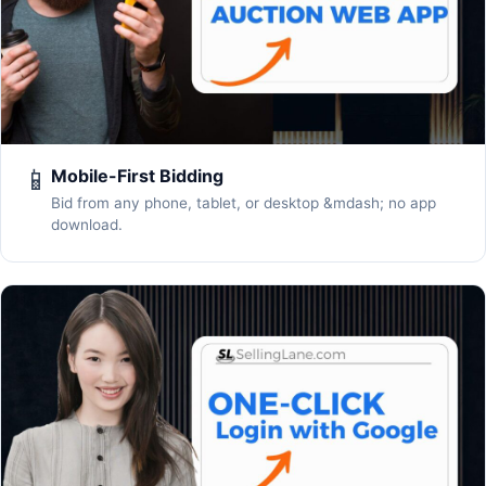
📱
Mobile-First Bidding
Bid from any phone, tablet, or desktop &mdash; no app
download.