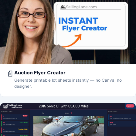
📄
Auction Flyer Creator
Generate printable lot sheets instantly — no Canva, no
designer.