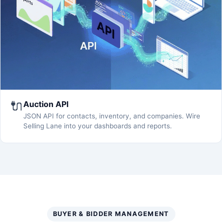
🔌
Auction API
JSON API for contacts, inventory, and companies. Wire
Selling Lane into your dashboards and reports.
BUYER & BIDDER MANAGEMENT