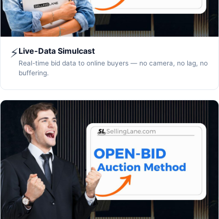
⚡
Live-Data Simulcast
Real-time bid data to online buyers — no camera, no lag, no
buffering.