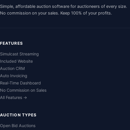
Simple, affordable auction software for auctioneers of every size.
No commission on your sales. Keep 100% of your profits.
FEATURES
Simulcast Streaming
Included Website
Auction CRM
Auto Invoicing
Real-Time Dashboard
No Commission on Sales
All Features →
AUCTION TYPES
Open Bid Auctions