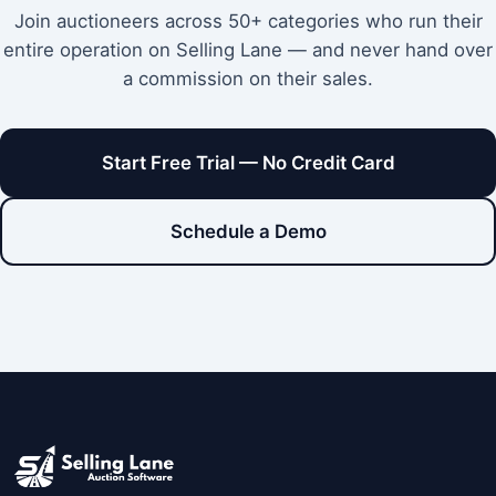
Join auctioneers across 50+ categories who run their
entire operation on Selling Lane — and never hand over
a commission on their sales.
Start Free Trial — No Credit Card
Schedule a Demo