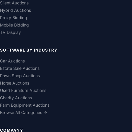
Silent Auctions
Hybrid Auctions
Proxy Bidding
Mobile Bidding
TV Display
SOFTWARE BY INDUSTRY
Car Auctions
Estate Sale Auctions
Pawn Shop Auctions
Horse Auctions
Used Furniture Auctions
Charity Auctions
Farm Equipment Auctions
Browse All Categories →
COMPANY