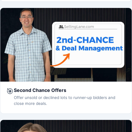
🎯
Second Chance Offers
Offer unsold or declined lots to runner-up bidders and
close more deals.