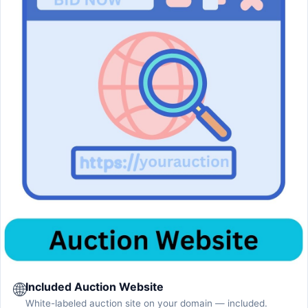
🌐
Included Auction Website
White-labeled auction site on your domain — included.