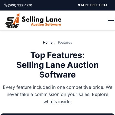
(508) 322-1770
START FREE TRIAL
Home
›
Features
Top Features:
Selling Lane Auction
Software
Every feature included in one competitive price. We
never take a commission on your sales. Explore
what's inside.