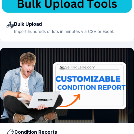
📤
Bulk Upload
Import hundreds of lots in minutes via CSV or Excel.
📋
Condition Reports