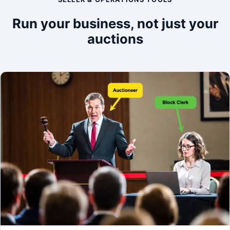
Run your business, not just your
auctions