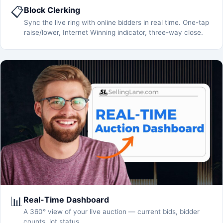
📋
Block Clerking
Sync the live ring with online bidders in real time. One-tap
raise/lower, Internet Winning indicator, three-way close.
📊
Real-Time Dashboard
A 360° view of your live auction — current bids, bidder
counts, lot status.