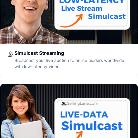
📡
Simulcast Streaming
Broadcast your live auction to online bidders worldwide
with low-latency video.