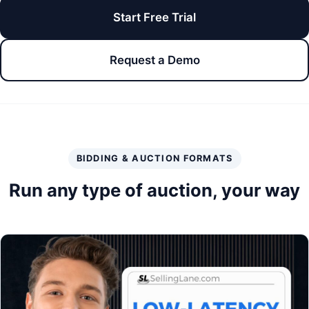
Start Free Trial
Request a Demo
BIDDING & AUCTION FORMATS
Run any type of auction, your way