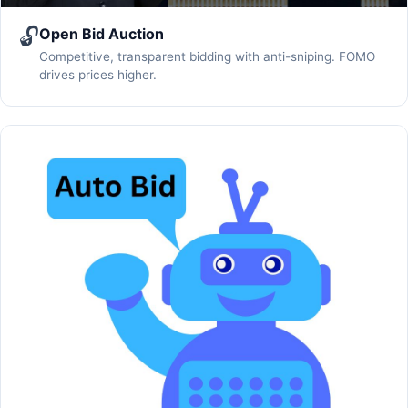
🔓
Open Bid Auction
Competitive, transparent bidding with anti-sniping. FOMO
drives prices higher.