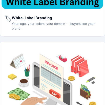
🏷️
White-Label Branding
Your logo, your colors, your domain — buyers see your
brand.