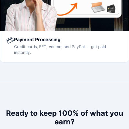
💳
Payment Processing
Credit cards, EFT, Venmo, and PayPal — get paid
instantly.
Ready to keep 100% of what you
earn?