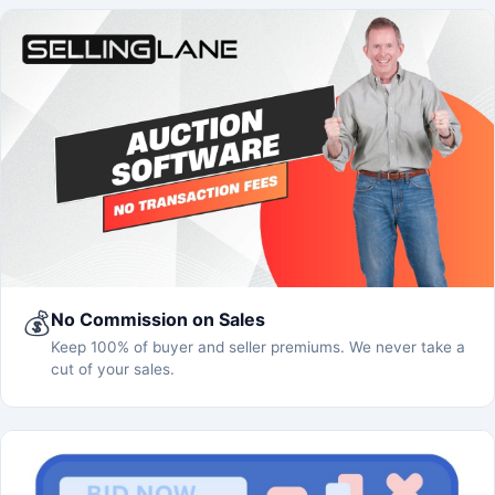
💰
No Commission on Sales
Keep 100% of buyer and seller premiums. We never take a
cut of your sales.