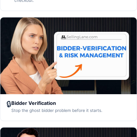
checkout.
🔒
Bidder Verification
Stop the ghost bidder problem before it starts.