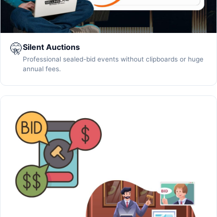
🤫
Silent Auctions
Professional sealed-bid events without clipboards or huge
annual fees.