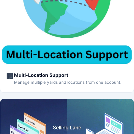
🏢
Multi-Location Support
Manage multiple yards and locations from one account.