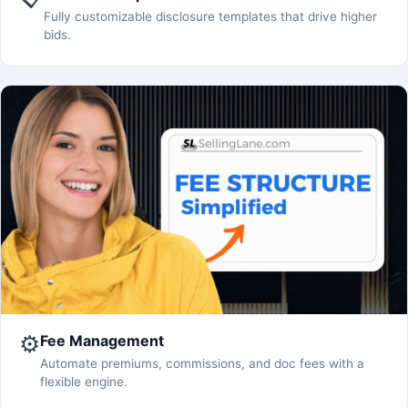
Fully customizable disclosure templates that drive higher
bids.
⚙️
Fee Management
Automate premiums, commissions, and doc fees with a
flexible engine.