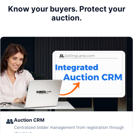
Know your buyers. Protect your
auction.
👥
Auction CRM
Centralized bidder management from registration through