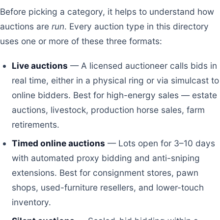
Before picking a category, it helps to understand how
auctions are
run
. Every auction type in this directory
uses one or more of these three formats:
Live auctions
— A licensed auctioneer calls bids in
real time, either in a physical ring or via simulcast to
online bidders. Best for high-energy sales — estate
auctions, livestock, production horse sales, farm
retirements.
Timed online auctions
— Lots open for 3–10 days
with automated proxy bidding and anti-sniping
extensions. Best for consignment stores, pawn
shops, used-furniture resellers, and lower-touch
inventory.