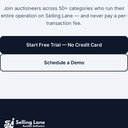
Join auctioneers across 50+ categories who run their
entire operation on Selling Lane — and never pay a per-
transaction fee.
Start Free Trial — No Credit Card
Schedule a Demo