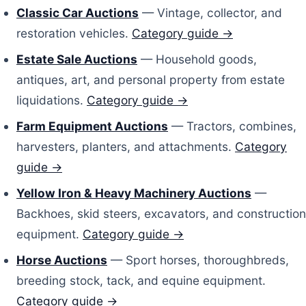
Classic Car Auctions
— Vintage, collector, and
restoration vehicles.
Category guide →
Estate Sale Auctions
— Household goods,
antiques, art, and personal property from estate
liquidations.
Category guide →
Farm Equipment Auctions
— Tractors, combines,
harvesters, planters, and attachments.
Category
guide →
Yellow Iron & Heavy Machinery Auctions
—
Backhoes, skid steers, excavators, and construction
equipment.
Category guide →
Horse Auctions
— Sport horses, thoroughbreds,
breeding stock, tack, and equine equipment.
Category guide →