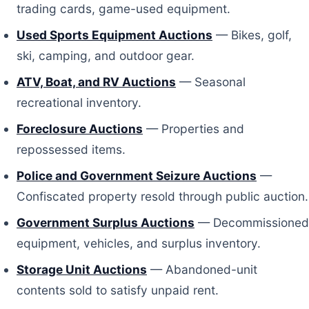
trading cards, game-used equipment.
Used Sports Equipment Auctions
— Bikes, golf,
ski, camping, and outdoor gear.
ATV, Boat, and RV Auctions
— Seasonal
recreational inventory.
Foreclosure Auctions
— Properties and
repossessed items.
Police and Government Seizure Auctions
—
Confiscated property resold through public auction.
Government Surplus Auctions
— Decommissioned
equipment, vehicles, and surplus inventory.
Storage Unit Auctions
— Abandoned-unit
contents sold to satisfy unpaid rent.