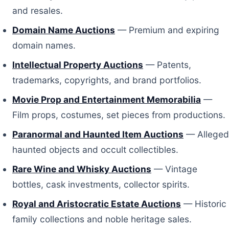
and resales.
Domain Name Auctions
— Premium and expiring
domain names.
Intellectual Property Auctions
— Patents,
trademarks, copyrights, and brand portfolios.
Movie Prop and Entertainment Memorabilia
—
Film props, costumes, set pieces from productions.
Paranormal and Haunted Item Auctions
— Alleged
haunted objects and occult collectibles.
Rare Wine and Whisky Auctions
— Vintage
bottles, cask investments, collector spirits.
Royal and Aristocratic Estate Auctions
— Historic
family collections and noble heritage sales.