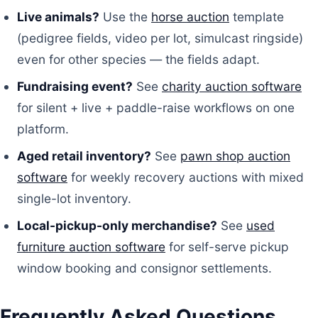
Live animals?
Use the
horse auction
template
(pedigree fields, video per lot, simulcast ringside)
even for other species — the fields adapt.
Fundraising event?
See
charity auction software
for silent + live + paddle-raise workflows on one
platform.
Aged retail inventory?
See
pawn shop auction
software
for weekly recovery auctions with mixed
single-lot inventory.
Local-pickup-only merchandise?
See
used
furniture auction software
for self-serve pickup
window booking and consignor settlements.
Frequently Asked Questions