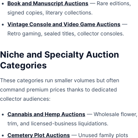
Book and Manuscript Auctions
— Rare editions,
signed copies, literary collections.
Vintage Console and Video Game Auctions
—
Retro gaming, sealed titles, collector consoles.
Niche and Specialty Auction
Categories
These categories run smaller volumes but often
command premium prices thanks to dedicated
collector audiences:
Cannabis and Hemp Auctions
— Wholesale flower,
trim, and licensed-business liquidations.
Cemetery Plot Auctions
— Unused family plots