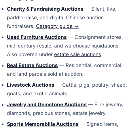
Charity & Fundraising Auctions
— Silent, live,
paddle-raise, and digital Chinese auction
fundraisers.
Category guide →
Used Furniture Auctions
— Consignment stores,
mid-century resale, and warehouse liquidations.
Also covered under
estate sale auctions
.
Real Estate Auctions
— Residential, commercial,
and land parcels sold at auction.
Livestock Auctions
— Cattle, pigs, poultry, sheep,
goats, and exotic animals.
Jewelry and Gemstone Auctions
— Fine jewelry,
diamonds, precious stones, estate jewelry.
Sports Memorabilia Auctions
— Signed items,