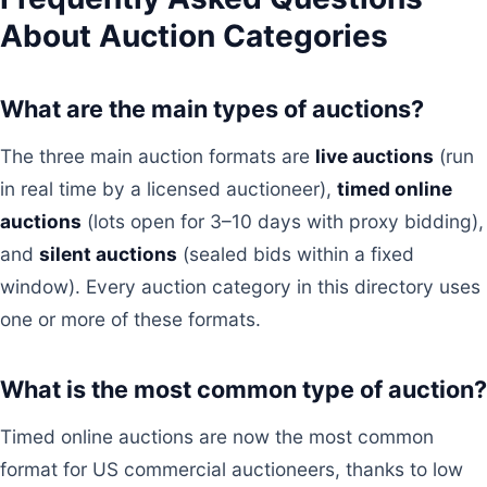
About Auction Categories
What are the main types of auctions?
The three main auction formats are
live auctions
(run
in real time by a licensed auctioneer),
timed online
auctions
(lots open for 3–10 days with proxy bidding),
and
silent auctions
(sealed bids within a fixed
window). Every auction category in this directory uses
one or more of these formats.
What is the most common type of auction?
Timed online auctions are now the most common
format for US commercial auctioneers, thanks to low