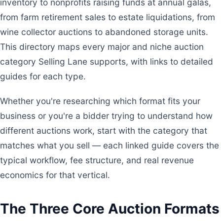
inventory to nonprofits raising funds at annual galas,
from farm retirement sales to estate liquidations, from
wine collector auctions to abandoned storage units.
This directory maps every major and niche auction
category Selling Lane supports, with links to detailed
guides for each type.
Whether you're researching which format fits your
business or you're a bidder trying to understand how
different auctions work, start with the category that
matches what you sell — each linked guide covers the
typical workflow, fee structure, and real revenue
economics for that vertical.
The Three Core Auction Formats