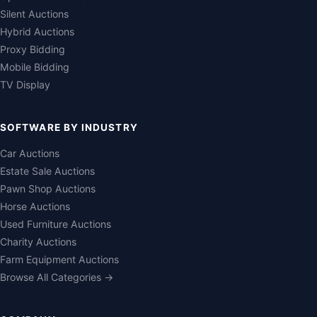
Silent Auctions
Hybrid Auctions
Proxy Bidding
Mobile Bidding
TV Display
SOFTWARE BY INDUSTRY
Car Auctions
Estate Sale Auctions
Pawn Shop Auctions
Horse Auctions
Used Furniture Auctions
Charity Auctions
Farm Equipment Auctions
Browse All Categories →