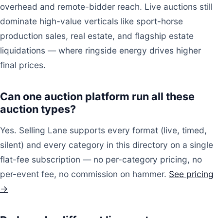
overhead and remote-bidder reach. Live auctions still
dominate high-value verticals like sport-horse
production sales, real estate, and flagship estate
liquidations — where ringside energy drives higher
final prices.
Can one auction platform run all these
auction types?
Yes. Selling Lane supports every format (live, timed,
silent) and every category in this directory on a single
flat-fee subscription — no per-category pricing, no
per-event fee, no commission on hammer.
See pricing
→