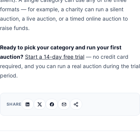
formats — for example, a charity can run a silent
auction, a live auction, or a timed online auction to
raise funds.
Ready to pick your category and run your first
auction?
Start a 14-day free trial
— no credit card
required, and you can run a real auction during the trial
period.
SHARE