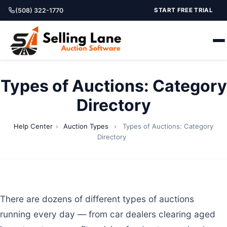
(508) 322-1770
START FREE TRIAL
Types of Auctions: Category
Directory
Help Center
›
Auction Types
›
Types of Auctions: Category
Directory
There are dozens of different types of auctions
running every day — from car dealers clearing aged