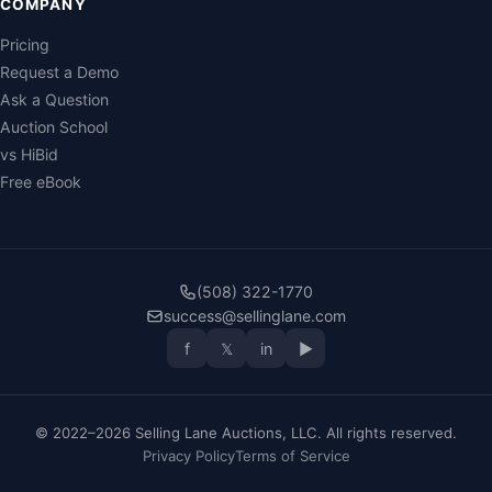
COMPANY
Pricing
Request a Demo
Ask a Question
Auction School
vs HiBid
Free eBook
(508) 322-1770
success@sellinglane.com
f
𝕏
in
▶
© 2022–2026 Selling Lane Auctions, LLC. All rights reserved.
Privacy Policy
Terms of Service