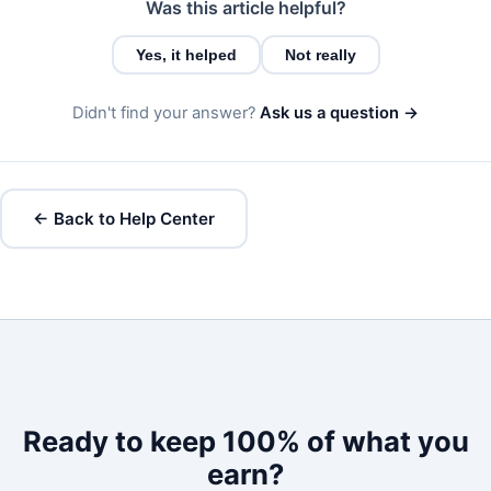
Was this article helpful?
Yes, it helped
Not really
Didn't find your answer?
Ask us a question →
← Back to Help Center
Ready to keep 100% of what you
earn?