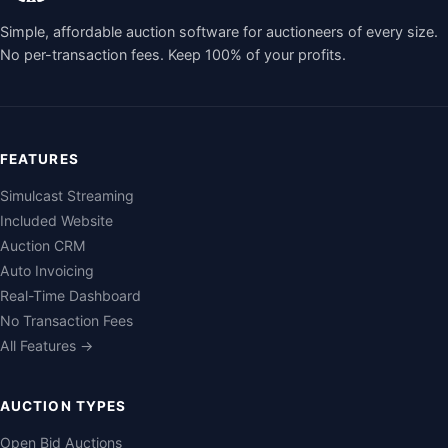
Simple, affordable auction software for auctioneers of every size.
No per-transaction fees. Keep 100% of your profits.
FEATURES
Simulcast Streaming
Included Website
Auction CRM
Auto Invoicing
Real-Time Dashboard
No Transaction Fees
All Features →
AUCTION TYPES
Open Bid Auctions