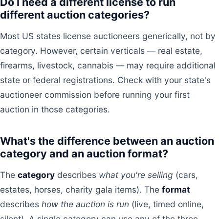
Do I need a different license to run
different auction categories?
Most US states license auctioneers generically, not by
category. However, certain verticals — real estate,
firearms, livestock, cannabis — may require additional
state or federal registrations. Check with your state's
auctioneer commission before running your first
auction in those categories.
What's the difference between an auction
category and an auction format?
The
category
describes
what you're selling
(cars,
estates, horses, charity gala items). The
format
describes
how the auction is run
(live, timed online,
silent). A single category can use any of the three