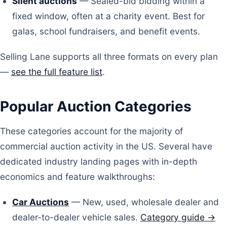
Silent auctions
— Sealed-bid bidding within a
fixed window, often at a charity event. Best for
galas, school fundraisers, and benefit events.
Selling Lane supports all three formats on every plan
—
see the full feature list
.
Popular Auction Categories
These categories account for the majority of
commercial auction activity in the US. Several have
dedicated industry landing pages with in-depth
economics and feature walkthroughs:
Car Auctions
— New, used, wholesale dealer and
dealer-to-dealer vehicle sales.
Category guide →