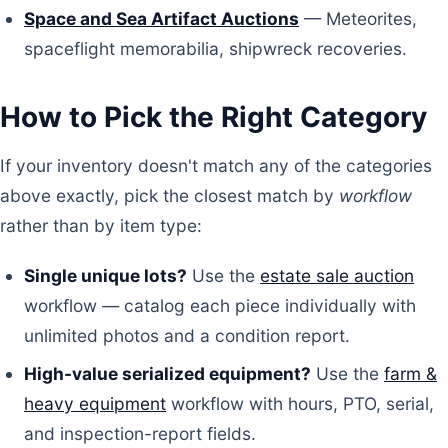
Space and Sea Artifact Auctions
— Meteorites,
spaceflight memorabilia, shipwreck recoveries.
How to Pick the Right Category
If your inventory doesn't match any of the categories
above exactly, pick the closest match by
workflow
rather than by item type:
Single unique lots?
Use the
estate sale auction
workflow — catalog each piece individually with
unlimited photos and a condition report.
High-value serialized equipment?
Use the
farm &
heavy equipment
workflow with hours, PTO, serial,
and inspection-report fields.