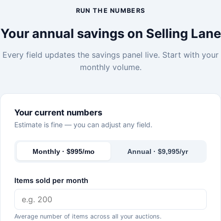
RUN THE NUMBERS
Your annual savings on Selling Lane
Every field updates the savings panel live. Start with your
monthly volume.
Your current numbers
Estimate is fine — you can adjust any field.
Monthly · $995/mo
Annual · $9,995/yr
Items sold per month
Average number of items across all your auctions.