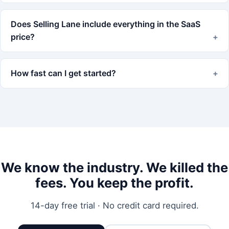
Does Selling Lane include everything in the SaaS
price?
How fast can I get started?
We know the industry. We killed the
fees. You keep the profit.
14-day free trial · No credit card required.