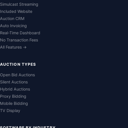
Simulcast Streaming
Included Website
Auction CRM
Auto Invoicing
Real-Time Dashboard
No Transaction Fees
All Features →
AUCTION TYPES
Open Bid Auctions
Silent Auctions
Hybrid Auctions
Proxy Bidding
Mobile Bidding
TV Display
SOFTWARE BY INDUSTRY