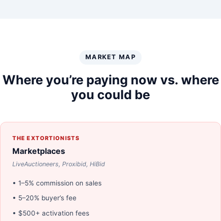
MARKET MAP
Where you’re paying now vs. where
you could be
THE EXTORTIONISTS
Marketplaces
LiveAuctioneers, Proxibid, HiBid
• 1–5% commission on sales
• 5–20% buyer’s fee
• $500+ activation fees