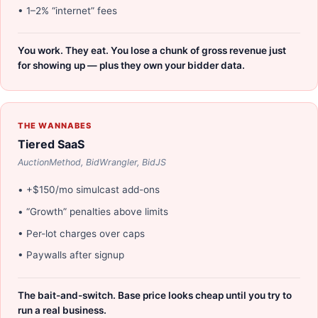
• 1–2% “internet” fees
You work. They eat. You lose a chunk of gross revenue just
for showing up — plus they own your bidder data.
THE WANNABES
Tiered SaaS
AuctionMethod, BidWrangler, BidJS
• +$150/mo simulcast add-ons
• “Growth” penalties above limits
• Per-lot charges over caps
• Paywalls after signup
The bait-and-switch. Base price looks cheap until you try to
run a real business.