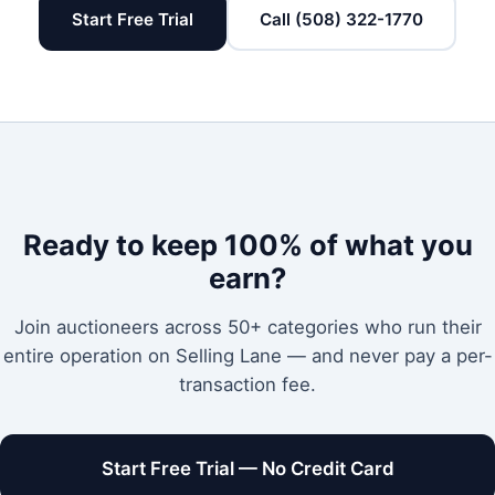
Start Free Trial
Call (508) 322-1770
Ready to keep 100% of what you
earn?
Join auctioneers across 50+ categories who run their
entire operation on Selling Lane — and never pay a per-
transaction fee.
Start Free Trial — No Credit Card