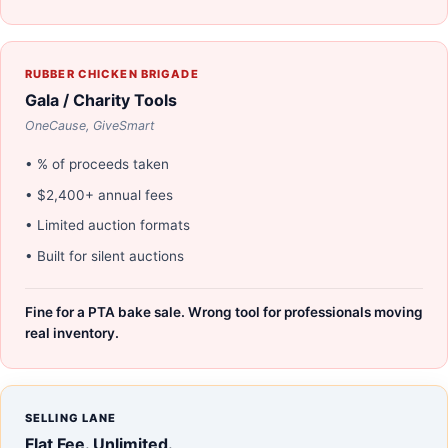
RUBBER CHICKEN BRIGADE
Gala / Charity Tools
OneCause, GiveSmart
• % of proceeds taken
• $2,400+ annual fees
• Limited auction formats
• Built for silent auctions
Fine for a PTA bake sale. Wrong tool for professionals moving
real inventory.
SELLING LANE
Flat Fee. Unlimited.