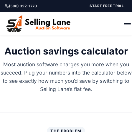
(508) 322-1770
START FREE TRIAL
Auction savings calculator
Most auction software charges you more when you
succeed. Plug your numbers into the calculator below
to see exactly how much you’d save by switching to
Selling Lane’s flat fee.
THE PROBLEM