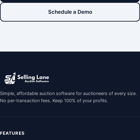
Schedule a Demo
Simple, affordable auction software for auctioneers of every size.
No per-transaction fees. Keep 100% of your profits.
FEATURES