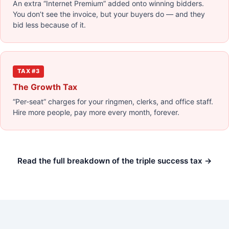
An extra “Internet Premium” added onto winning bidders.
You don’t see the invoice, but your buyers do — and they
bid less because of it.
TAX #3
The Growth Tax
“Per-seat” charges for your ringmen, clerks, and office staff.
Hire more people, pay more every month, forever.
Read the full breakdown of the triple success tax →