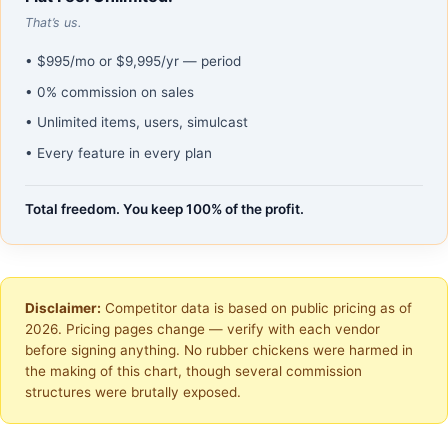
That’s us.
• $995/mo or $9,995/yr — period
• 0% commission on sales
• Unlimited items, users, simulcast
• Every feature in every plan
Total freedom. You keep 100% of the profit.
Disclaimer:
Competitor data is based on public pricing as of
2026. Pricing pages change — verify with each vendor
before signing anything. No rubber chickens were harmed in
the making of this chart, though several commission
structures were brutally exposed.