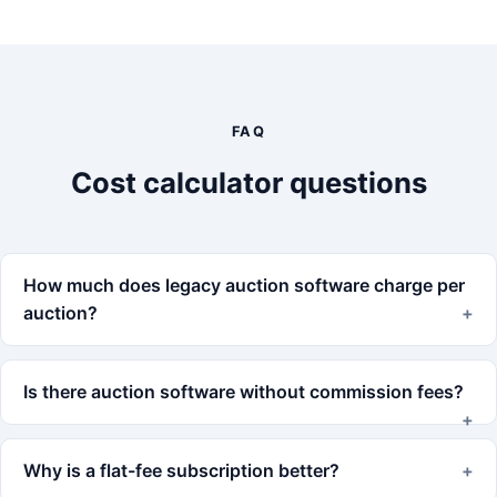
FAQ
Cost calculator questions
How much does legacy auction software charge per
auction?
Is there auction software without commission fees?
Why is a flat-fee subscription better?