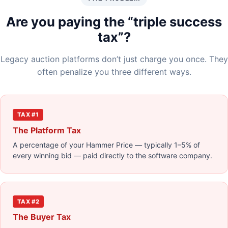
Are you paying the “triple success
tax”?
Legacy auction platforms don’t just charge you once. They
often penalize you three different ways.
TAX #1
The Platform Tax
A percentage of your Hammer Price — typically 1–5% of
every winning bid — paid directly to the software company.
TAX #2
The Buyer Tax