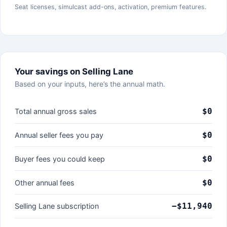
Seat licenses, simulcast add-ons, activation, premium features.
Your savings on Selling Lane
Based on your inputs, here’s the annual math.
$0
Total annual gross sales
$0
Annual seller fees you pay
$0
Buyer fees you could keep
$0
Other annual fees
−$11,940
Selling Lane subscription