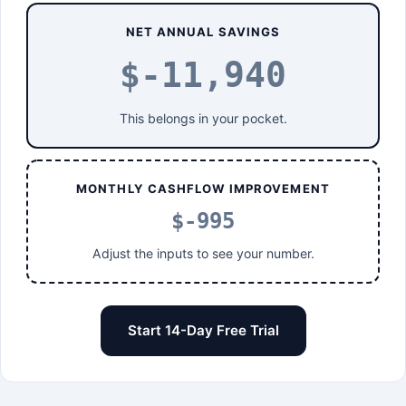
NET ANNUAL SAVINGS
$-11,940
This belongs in your pocket.
MONTHLY CASHFLOW IMPROVEMENT
$-995
Adjust the inputs to see your number.
Start 14-Day Free Trial