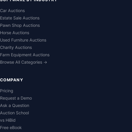
Car Auctions
Estate Sale Auctions
Pawn Shop Auctions
Horse Auctions
Used Furniture Auctions
Charity Auctions
Farm Equipment Auctions
Browse All Categories →
COMPANY
Pricing
Request a Demo
Ask a Question
Auction School
vs HiBid
Free eBook