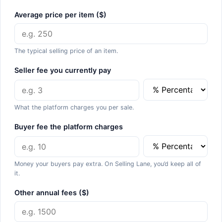
Average price per item ($)
The typical selling price of an item.
Seller fee you currently pay
What the platform charges you per sale.
Buyer fee the platform charges
Money your buyers pay extra. On Selling Lane, you’d keep all of
it.
Other annual fees ($)