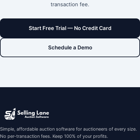
transaction fee.
Start Free Trial — No Credit Card
Schedule a Demo
Simple, affordable auction software for auctioneers of every size.
No per-transaction fees. Keep 100% of your profits.