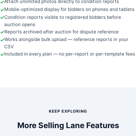
Attach unlimited photos directly to condition reports
Mobile-optimized display for bidders on phones and tablets
Condition reports visible to registered bidders before
auction opens
Reports archived after auction for dispute reference
Works alongside bulk upload — reference reports in your
CSV
Included in every plan — no per-report or per-template fees
KEEP EXPLORING
More Selling Lane Features