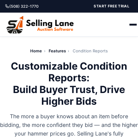
(508) 322-1770
START FREE TRIAL
Home
›
Features
›
Condition Reports
Customizable Condition
Reports:
Build Buyer Trust, Drive
Higher Bids
The more a buyer knows about an item before
bidding, the more confident they bid — and the higher
your hammer prices go. Selling Lane's fully