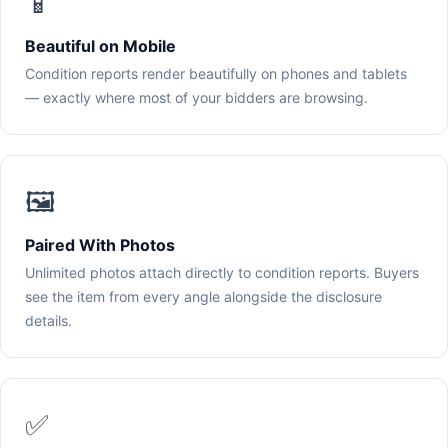
📱
Beautiful on Mobile
Condition reports render beautifully on phones and tablets
— exactly where most of your bidders are browsing.
🖼️
Paired With Photos
Unlimited photos attach directly to condition reports. Buyers
see the item from every angle alongside the disclosure
details.
✅