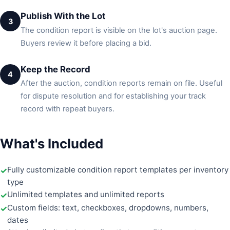
Publish With the Lot
3
The condition report is visible on the lot's auction page.
Buyers review it before placing a bid.
Keep the Record
4
After the auction, condition reports remain on file. Useful
for dispute resolution and for establishing your track
record with repeat buyers.
What's Included
Fully customizable condition report templates per inventory
type
Unlimited templates and unlimited reports
Custom fields: text, checkboxes, dropdowns, numbers,
dates