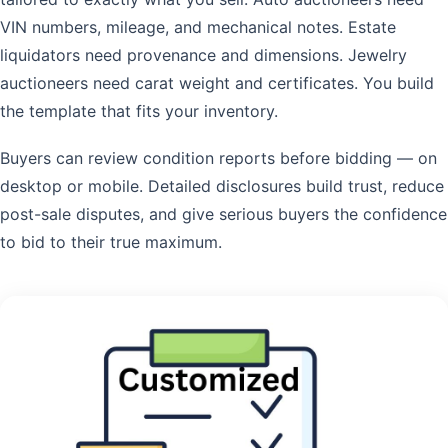
VIN numbers, mileage, and mechanical notes. Estate
liquidators need provenance and dimensions. Jewelry
auctioneers need carat weight and certificates. You build
the template that fits your inventory.
Buyers can review condition reports before bidding — on
desktop or mobile. Detailed disclosures build trust, reduce
post-sale disputes, and give serious buyers the confidence
to bid to their true maximum.