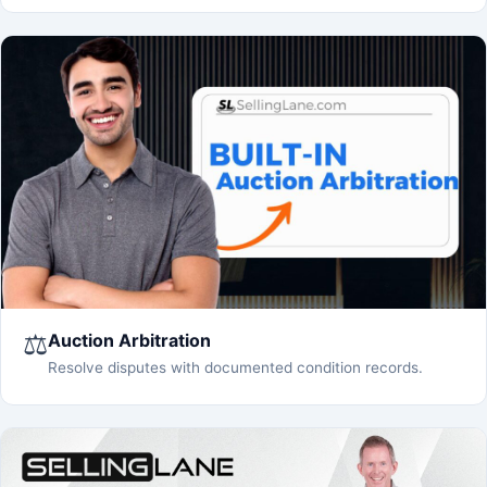
⚖️
Auction Arbitration
Resolve disputes with documented condition records.