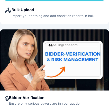
📤
Bulk Upload
Import your catalog and add condition reports in bulk.
🔒
Bidder Verification
Ensure only serious buyers are in your auction.