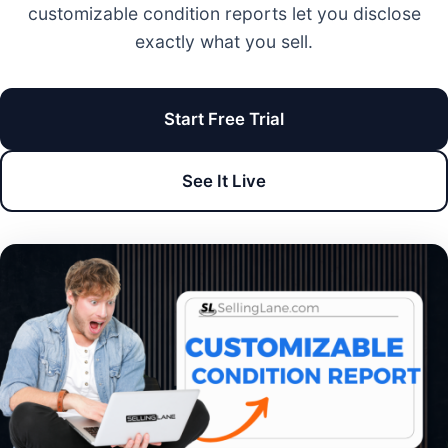
customizable condition reports let you disclose
exactly what you sell.
Start Free Trial
See It Live