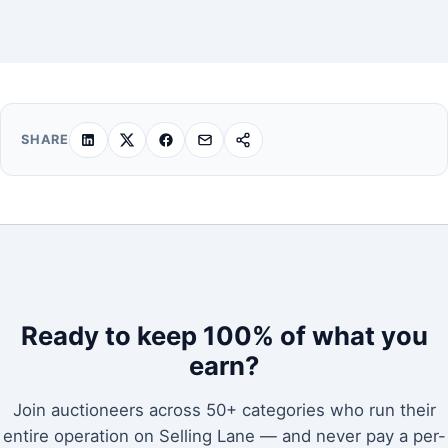
SHARE
Ready to keep 100% of what you
earn?
Join auctioneers across 50+ categories who run their
entire operation on Selling Lane — and never pay a per-