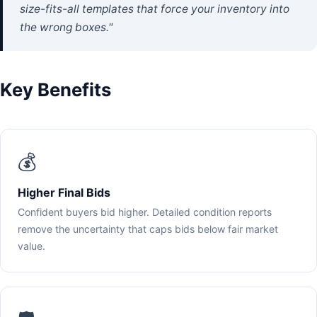
size-fits-all templates that force your inventory into
the wrong boxes."
Key Benefits
💰
Higher Final Bids
Confident buyers bid higher. Detailed condition reports
remove the uncertainty that caps bids below fair market
value.