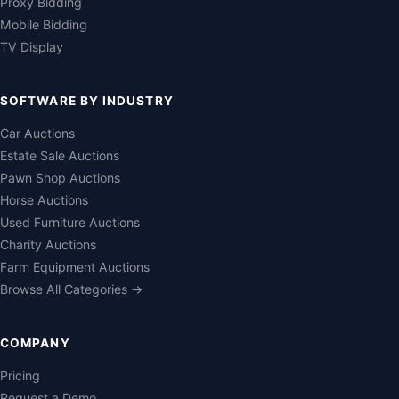
Proxy Bidding
Mobile Bidding
TV Display
SOFTWARE BY INDUSTRY
Car Auctions
Estate Sale Auctions
Pawn Shop Auctions
Horse Auctions
Used Furniture Auctions
Charity Auctions
Farm Equipment Auctions
Browse All Categories →
COMPANY
Pricing
Request a Demo