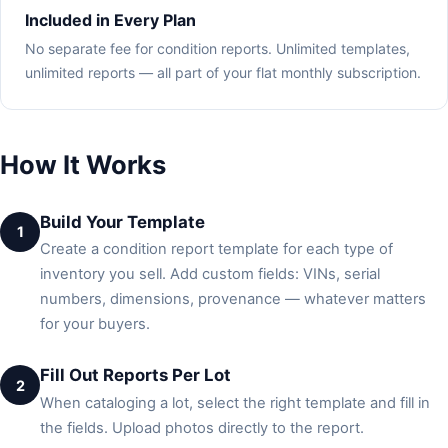
Included in Every Plan
No separate fee for condition reports. Unlimited templates,
unlimited reports — all part of your flat monthly subscription.
How It Works
Build Your Template
1
Create a condition report template for each type of
inventory you sell. Add custom fields: VINs, serial
numbers, dimensions, provenance — whatever matters
for your buyers.
Fill Out Reports Per Lot
2
When cataloging a lot, select the right template and fill in
the fields. Upload photos directly to the report.