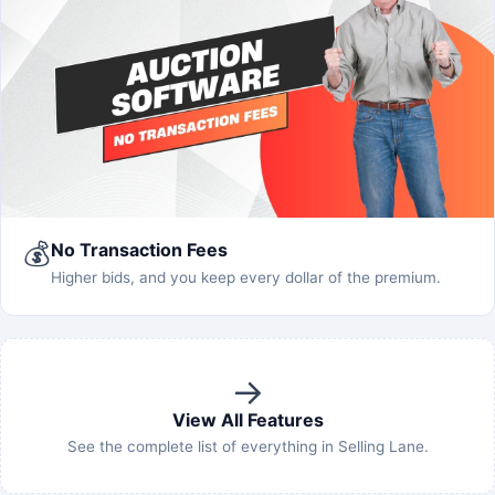
💰
No Transaction Fees
Higher bids, and you keep every dollar of the premium.
→
View All Features
See the complete list of everything in Selling Lane.