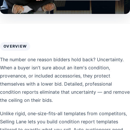
OVERVIEW
The number one reason bidders hold back? Uncertainty.
When a buyer isn't sure about an item's condition,
provenance, or included accessories, they protect
themselves with a lower bid. Detailed, professional
condition reports eliminate that uncertainty — and remove
the ceiling on their bids.
Unlike rigid, one-size-fits-all templates from competitors,
Selling Lane lets you build condition report templates
tailored to exactly what you sell. Auto auctioneers need