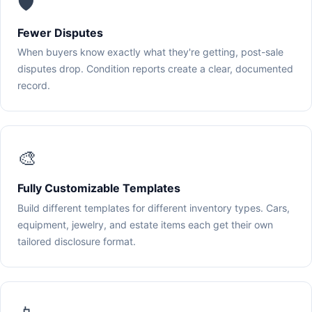
🛡️
Fewer Disputes
When buyers know exactly what they're getting, post-sale
disputes drop. Condition reports create a clear, documented
record.
🎨
Fully Customizable Templates
Build different templates for different inventory types. Cars,
equipment, jewelry, and estate items each get their own
tailored disclosure format.