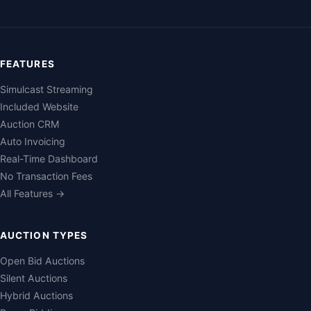
FEATURES
Simulcast Streaming
Included Website
Auction CRM
Auto Invoicing
Real-Time Dashboard
No Transaction Fees
All Features →
AUCTION TYPES
Open Bid Auctions
Silent Auctions
Hybrid Auctions