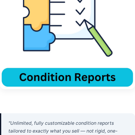
"Unlimited, fully customizable condition reports
tailored to exactly what you sell — not rigid, one-