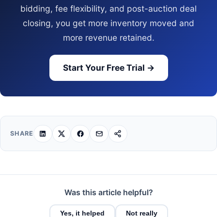
bidding, fee flexibility, and post-auction deal
closing, you get more inventory moved and
more revenue retained.
Start Your Free Trial →
SHARE
Was this article helpful?
Yes, it helped
Not really