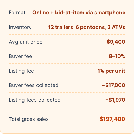
Format
Online + bid-at-item via smartphone
Inventory
12 trailers, 6 pontoons, 3 ATVs
Avg unit price
$9,400
Buyer fee
8–10%
Listing fee
1% per unit
Buyer fees collected
~$17,000
Listing fees collected
~$1,970
$197,400
Total gross sales