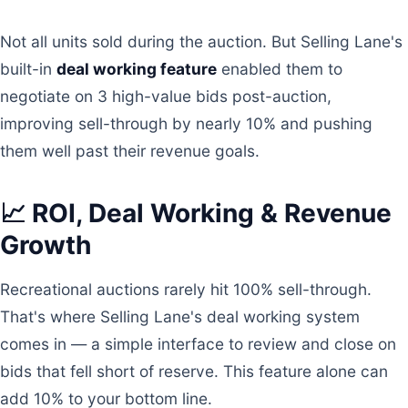
Not all units sold during the auction. But Selling Lane's
built-in
deal working feature
enabled them to
negotiate on 3 high-value bids post-auction,
improving sell-through by nearly 10% and pushing
them well past their revenue goals.
📈 ROI, Deal Working & Revenue
Growth
Recreational auctions rarely hit 100% sell-through.
That's where Selling Lane's deal working system
comes in — a simple interface to review and close on
bids that fell short of reserve. This feature alone can
add 10% to your bottom line.