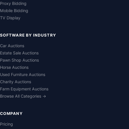
Proxy Bidding
Mobile Bidding
TV Display
SOFTWARE BY INDUSTRY
Car Auctions
Estate Sale Auctions
Pawn Shop Auctions
Horse Auctions
Used Furniture Auctions
Charity Auctions
Farm Equipment Auctions
Browse All Categories →
COMPANY
Pricing