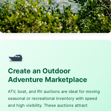
🛥️
Create an Outdoor
Adventure Marketplace
ATV, boat, and RV auctions are ideal for moving
seasonal or recreational inventory with speed
and high visibility. These auctions attract