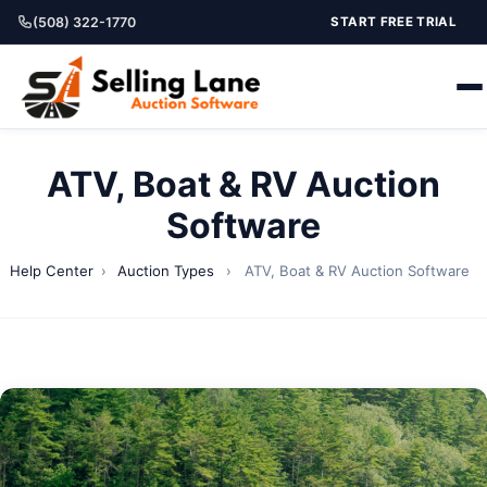
(508) 322-1770
START FREE TRIAL
ATV, Boat & RV Auction
Software
Help Center
›
Auction Types
›
ATV, Boat & RV Auction Software