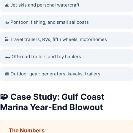
🌊 Jet skis and personal watercraft
🚤 Pontoon, fishing, and small sailboats
🚍 Travel trailers, RVs, fifth wheels, motorhomes
🛻 Off-road trailers and toy haulers
🎒 Outdoor gear: generators, kayaks, trailers
🧩 Case Study: Gulf Coast
Marina Year-End Blowout
The Numbers