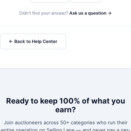
Didn't find your answer?
Ask us a question →
← Back to Help Center
Ready to keep 100% of what you
earn?
Join auctioneers across 50+ categories who run their
entire operation on Selling Lane — and never pay a per-