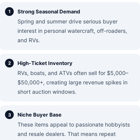
Strong Seasonal Demand
Spring and summer drive serious buyer
interest in personal watercraft, off-roaders,
and RVs.
High-Ticket Inventory
RVs, boats, and ATVs often sell for $5,000–
$50,000+, creating large revenue spikes in
short auction windows.
Niche Buyer Base
These items appeal to passionate hobbyists
and resale dealers. That means repeat