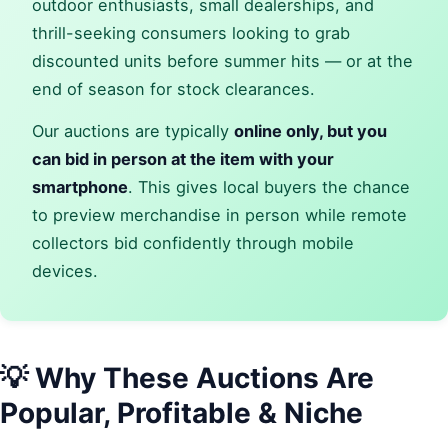
outdoor enthusiasts, small dealerships, and
thrill-seeking consumers looking to grab
discounted units before summer hits — or at the
end of season for stock clearances.
Our auctions are typically
online only, but you
can bid in person at the item with your
smartphone
. This gives local buyers the chance
to preview merchandise in person while remote
collectors bid confidently through mobile
devices.
💡 Why These Auctions Are
Popular, Profitable & Niche