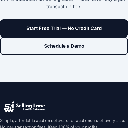
transaction fee.
Start Free Trial — No Credit Card
Schedule a Demo
Simple, affordable auction software for auctioneers of every size.
No per-transaction fees. Keep 100% of your profits.