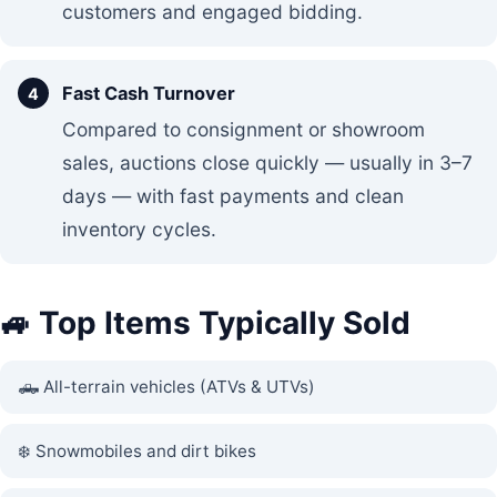
customers and engaged bidding.
Fast Cash Turnover
Compared to consignment or showroom
sales, auctions close quickly — usually in 3–7
days — with fast payments and clean
inventory cycles.
🚙 Top Items Typically Sold
🛻 All-terrain vehicles (ATVs & UTVs)
❄️ Snowmobiles and dirt bikes