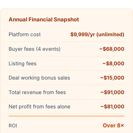
Annual Financial Snapshot
Platform cost
$9,999/yr (unlimited)
Buyer fees (4 events)
~$68,000
Listing fees
~$8,000
Deal working bonus sales
~$15,000
Total revenue from fees
~$91,000
Net profit from fees alone
~$81,000
Over 8×
ROI