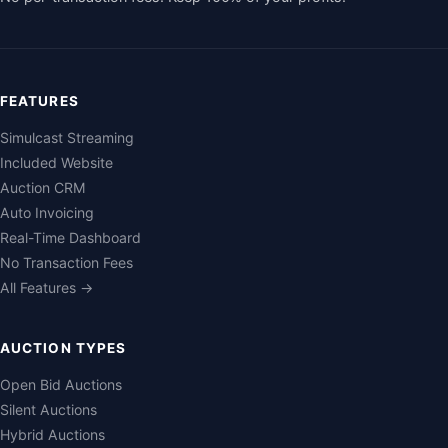
FEATURES
Simulcast Streaming
Included Website
Auction CRM
Auto Invoicing
Real-Time Dashboard
No Transaction Fees
All Features →
AUCTION TYPES
Open Bid Auctions
Silent Auctions
Hybrid Auctions