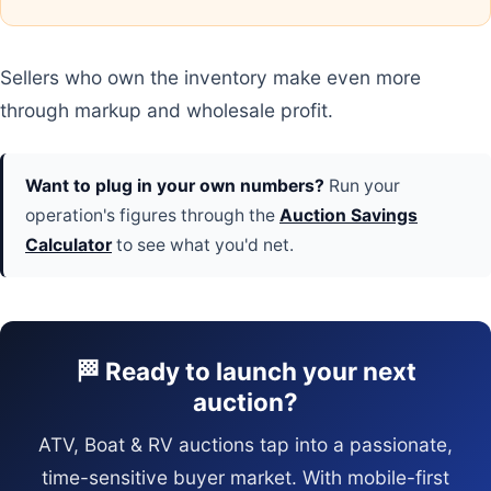
Sellers who own the inventory make even more
through markup and wholesale profit.
Want to plug in your own numbers?
Run your
operation's figures through the
Auction Savings
Calculator
to see what you'd net.
🏁 Ready to launch your next
auction?
ATV, Boat & RV auctions tap into a passionate,
time-sensitive buyer market. With mobile-first