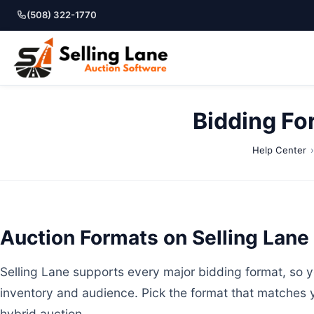
(508) 322-1770
Bidding Fo
Help Center
Auction Formats on Selling Lane
Selling Lane supports every major bidding format, so yo
inventory and audience. Pick the format that matches 
hybrid auction.