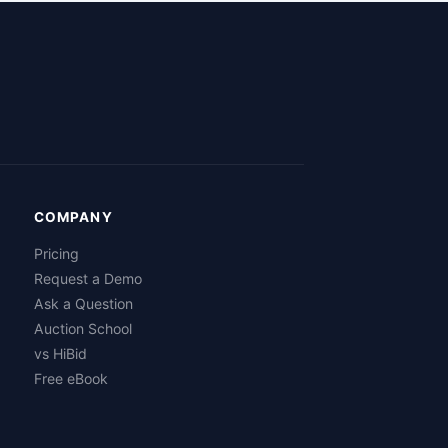
COMPANY
Pricing
Request a Demo
Ask a Question
Auction School
vs HiBid
Free eBook