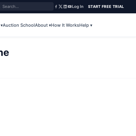
Log In
START FREE TRIAL
 ▾
Auction School
About ▾
How It Works
Help ▾
ne