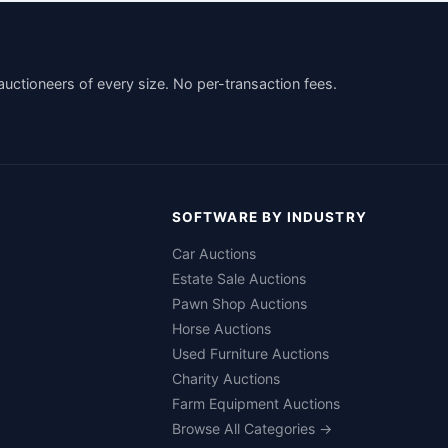
auctioneers of every size. No per-transaction fees.
SOFTWARE BY INDUSTRY
Car Auctions
Estate Sale Auctions
Pawn Shop Auctions
Horse Auctions
Used Furniture Auctions
Charity Auctions
Farm Equipment Auctions
Browse All Categories →