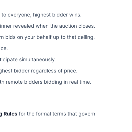
 to everyone, highest bidder wins.
nner revealed when the auction closes.
 bids on your behalf up to that ceiling.
ice.
icipate simultaneously.
ghest bidder regardless of price.
h remote bidders bidding in real time.
g Rules
for the formal terms that govern