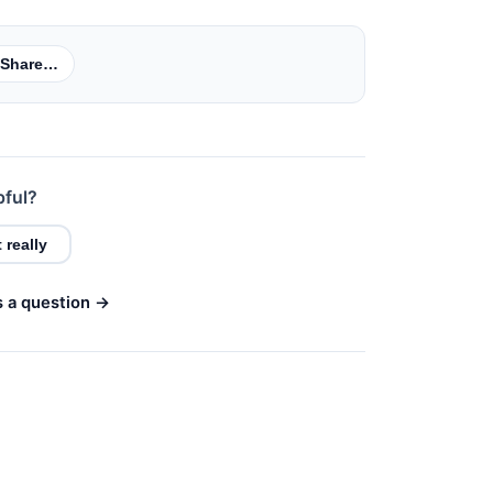
Share…
pful?
 really
s a question →