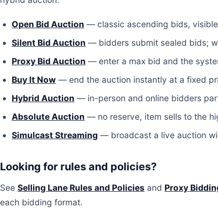
Open Bid Auction
— classic ascending bids, visible
Silent Bid Auction
— bidders submit sealed bids; wi
Proxy Bid Auction
— enter a max bid and the system
Buy It Now
— end the auction instantly at a fixed pr
Hybrid Auction
— in-person and online bidders part
Absolute Auction
— no reserve, item sells to the hi
Simulcast Streaming
— broadcast a live auction wit
Looking for rules and policies?
See
Selling Lane Rules and Policies
and
Proxy Biddin
each bidding format.