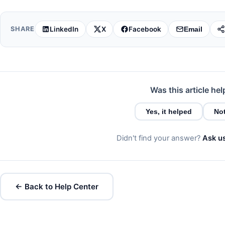
LinkedIn
X
Facebook
SHARE
Email
Was this article hel
Yes, it helped
Not
Didn't find your answer?
Ask u
← Back to Help Center