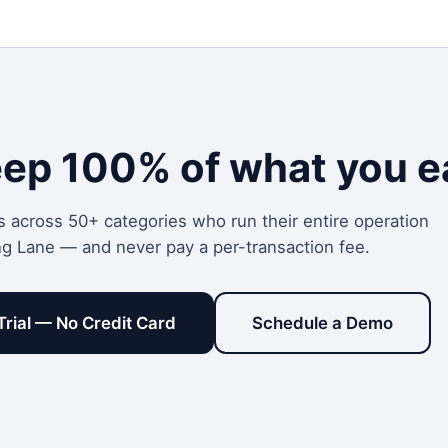
eep 100% of what you e
s across 50+ categories who run their entire operation
ng Lane — and never pay a per-transaction fee.
Trial — No Credit Card
Schedule a Demo