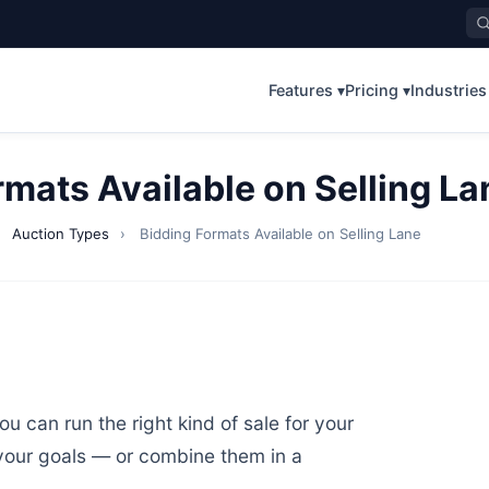
Features ▾
Pricing ▾
Industries
rmats Available on Selling La
›
Auction Types
›
Bidding Formats Available on Selling Lane
u can run the right kind of sale for your
your goals — or combine them in a