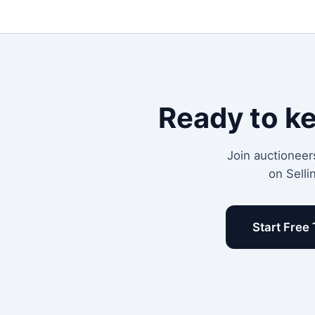
Ready to k
Join auctioneer
on Selli
Start Free 