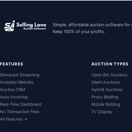
Simple, affordable auction software for 
Keep 100% of your profits.
FEATURES
AUCTION TYPES
Simulcast Streaming
Open Bid Auctions
Included Website
Silent Auctions
Auction CRM
Hybrid Auctions
Auto Invoicing
Proxy Bidding
Real-Time Dashboard
Mobile Bidding
No Transaction Fees
TV Display
All Features →