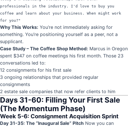
professionals in the industry. I'd love to buy you
coffee and learn about your business. When might work
for you?"
Why This Works:
You’re not immediately asking for
something. You’re positioning yourself as a peer, not a
supplicant.
Case Study – The Coffee Shop Method:
Marcus in Oregon
spent $347 on coffee meetings his first month. Those 23
conversations led to:
12 consignments for his first sale
3 ongoing relationships that provided regular
consignments
2 estate sale companies that now refer clients to him
Days 31-60: Filling Your First Sale
(The Momentum Phase)
Week 5-6: Consignment Acquisition Sprint
Day 31-35: The “Inaugural Sale” Pitch
Now you can