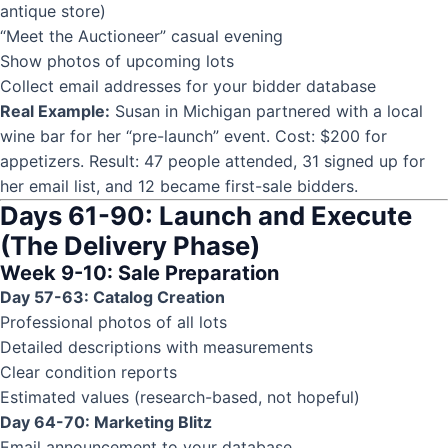
antique store)
“Meet the Auctioneer” casual evening
Show photos of upcoming lots
Collect email addresses for your bidder database
Real Example:
Susan in Michigan partnered with a local
wine bar for her “pre-launch” event. Cost: $200 for
appetizers. Result: 47 people attended, 31 signed up for
her email list, and 12 became first-sale bidders.
Days 61-90: Launch and Execute
(The Delivery Phase)
Week 9-10: Sale Preparation
Day 57-63: Catalog Creation
Professional photos of all lots
Detailed descriptions with measurements
Clear condition reports
Estimated values (research-based, not hopeful)
Day 64-70: Marketing Blitz
Email announcement to your database