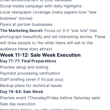
Social media campaign with daily highlights
Local newspaper coverage (many papers love “new
business” stories)
Flyers at partner businesses
The Marketing Secret:
Focus on 3-5 “star lots” that
photograph beautifully and tell interesting stories. These
will draw people in; the other items will sell to the
audience these stars attract.
Week 11-12: Sale Week Execution
Day 71-77: Final Preparations
Preview setup and testing
Payment processing verification
Staff briefing (even if it’s just you)
Backup plans for technical issues
Day 78-84: Sale Week
Preview event (Thursday/Friday before Saturday sale)
Sale day execution
Immediate follow-up with winning bidders