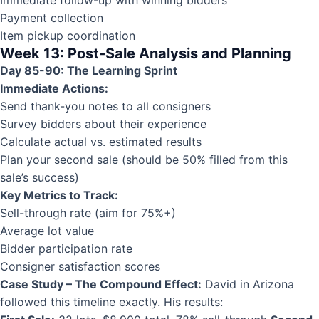
Payment collection
Item pickup coordination
Week 13: Post-Sale Analysis and Planning
Day 85-90: The Learning Sprint
Immediate Actions:
Send thank-you notes to all consigners
Survey bidders about their experience
Calculate actual vs. estimated results
Plan your second sale (should be 50% filled from this
sale’s success)
Key Metrics to Track:
Sell-through rate (aim for 75%+)
Average lot value
Bidder participation rate
Consigner satisfaction scores
Case Study – The Compound Effect:
David in Arizona
followed this timeline exactly. His results: