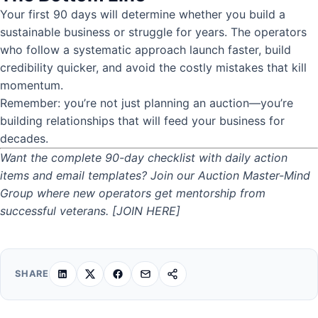
Your first 90 days will determine whether you build a
sustainable business or struggle for years. The operators
who follow a systematic approach launch faster, build
credibility quicker, and avoid the costly mistakes that kill
momentum.
Remember: you’re not just planning an auction—you’re
building relationships that will feed your business for
decades.
Want the complete 90-day checklist with daily action
items and email templates? Join our Auction Master-Mind
Group where new operators get mentorship from
successful veterans.
[JOIN HERE]
SHARE