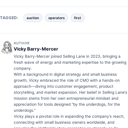
TAGGED:
auction
operators
first
AUTHOR
Vicky Barry-Mercer
Vicky Barry-Mercer joined Selling Lane in 2023, bringing a
fresh wave of energy and marketing expertise to the growing
company.
With a background in digital strategy and small business
growth, Vicky embraced the role of CMO with a hands-on
approach—diving into customer engagement, product
storytelling, and market expansion. Her belief in Selling Lane’s
mission stems from her own entrepreneurial mindset and
appreciation for tools designed “by the underdogs, for the
underdogs.”
Vicky plays a pivotal role in expanding the company’s reach,
connecting with small business owners worldwide, and