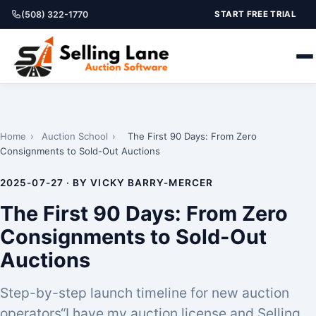
(508) 322-1770
START FREE TRIAL
Home
›
Auction School
›
The First 90 Days: From Zero
Consignments to Sold-Out Auctions
2025-07-27 · BY VICKY BARRY-MERCER
The First 90 Days: From Zero
Consignments to Sold-Out
Auctions
Step-by-step launch timeline for new auction
operators“I have my auction license and Selling