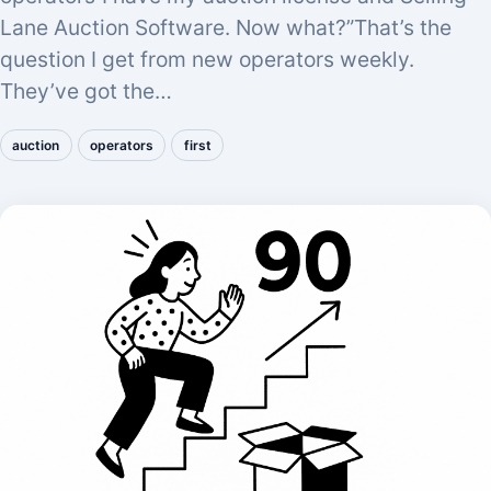
Lane Auction Software. Now what?”That’s the
question I get from new operators weekly.
They’ve got the…
auction
operators
first