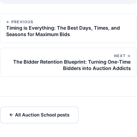
← PREVIOUS
Timing is Everything: The Best Days, Times, and
Seasons for Maximum Bids
NEXT →
The Bidder Retention Blueprint: Turning One-Time
Bidders into Auction Addicts
← All Auction School posts