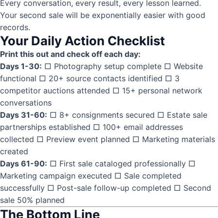
Every conversation, every result, every lesson learned.
Your second sale will be exponentially easier with good
records.
Your Daily Action Checklist
Print this out and check off each day:
Days 1-30:
□ Photography setup complete □ Website
functional □ 20+ source contacts identified □ 3
competitor auctions attended □ 15+ personal network
conversations
Days 31-60:
□ 8+ consignments secured □ Estate sale
partnerships established □ 100+ email addresses
collected □ Preview event planned □ Marketing materials
created
Days 61-90:
□ First sale cataloged professionally □
Marketing campaign executed □ Sale completed
successfully □ Post-sale follow-up completed □ Second
sale 50% planned
The Bottom Line