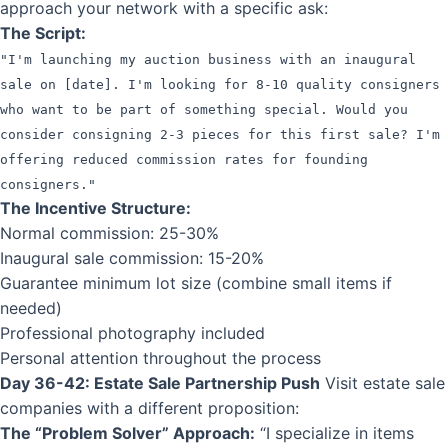
approach your network with a specific ask:
The Script:
"I'm launching my auction business with an inaugural
sale on [date]. I'm looking for 8-10 quality consigners
who want to be part of something special. Would you
consider consigning 2-3 pieces for this first sale? I'm
offering reduced commission rates for founding
consigners."
The Incentive Structure:
Normal commission: 25-30%
Inaugural sale commission: 15-20%
Guarantee minimum lot size (combine small items if
needed)
Professional photography included
Personal attention throughout the process
Day 36-42: Estate Sale Partnership Push
Visit estate sale
companies with a different proposition:
The “Problem Solver” Approach:
“I specialize in items