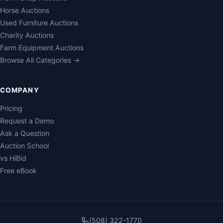
Horse Auctions
Used Furniture Auctions
Charity Auctions
Farm Equipment Auctions
Browse All Categories →
COMPANY
Pricing
Request a Demo
Ask a Question
Auction School
vs HiBid
Free eBook
(508) 322-1770