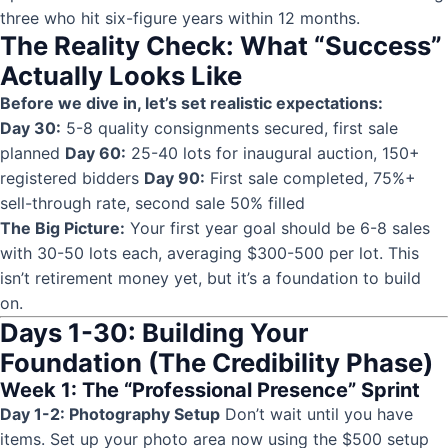
three who hit six-figure years within 12 months.
The Reality Check: What “Success”
Actually Looks Like
Before we dive in, let’s set realistic expectations:
Day 30:
5-8 quality consignments secured, first sale
planned
Day 60:
25-40 lots for inaugural auction, 150+
registered bidders
Day 90:
First sale completed, 75%+
sell-through rate, second sale 50% filled
The Big Picture:
Your first year goal should be 6-8 sales
with 30-50 lots each, averaging $300-500 per lot. This
isn’t retirement money yet, but it’s a foundation to build
on.
Days 1-30: Building Your
Foundation (The Credibility Phase)
Week 1: The “Professional Presence” Sprint
Day 1-2: Photography Setup
Don’t wait until you have
items. Set up your photo area now using the $500 setup