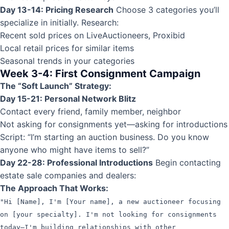
Day 13-14: Pricing Research
Choose 3 categories you’ll
specialize in initially. Research:
Recent sold prices on LiveAuctioneers, Proxibid
Local retail prices for similar items
Seasonal trends in your categories
Week 3-4: First Consignment Campaign
The “Soft Launch” Strategy:
Day 15-21: Personal Network Blitz
Contact every friend, family member, neighbor
Not asking for consignments yet—asking for introductions
Script: “I’m starting an auction business. Do you know
anyone who might have items to sell?”
Day 22-28: Professional Introductions
Begin contacting
estate sale companies and dealers:
The Approach That Works:
"Hi [Name], I'm [Your name], a new auctioneer focusing
on [your specialty]. I'm not looking for consignments
today—I'm building relationships with other