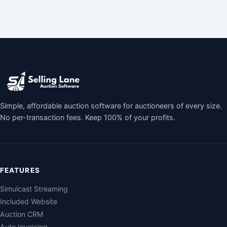
Simple, affordable auction software for auctioneers of every size.
No per-transaction fees. Keep 100% of your profits.
FEATURES
Simulcast Streaming
Included Website
Auction CRM
Auto Invoicing