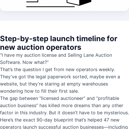
Step-by-step launch timeline for
new auction operators
“I have my auction license and Selling Lane Auction
Software. Now what?”
That’s the question I get from new operators weekly.
They’ve got the legal paperwork sorted, maybe even a
website, but they’re staring at empty warehouses
wondering how to fill their first sale.
The gap between “licensed auctioneer” and “profitable
auction business” has killed more dreams than any other
factor in this industry. But it doesn’t have to be mysterious.
Here’s the exact 90-day blueprint that’s helped 47 new
operators launch successful auction businesses—including