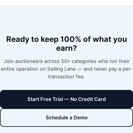
Ready to keep 100% of what you
earn?
Join auctioneers across 50+ categories who run their
entire operation on Selling Lane — and never pay a per-
transaction fee.
Start Free Trial — No Credit Card
Schedule a Demo