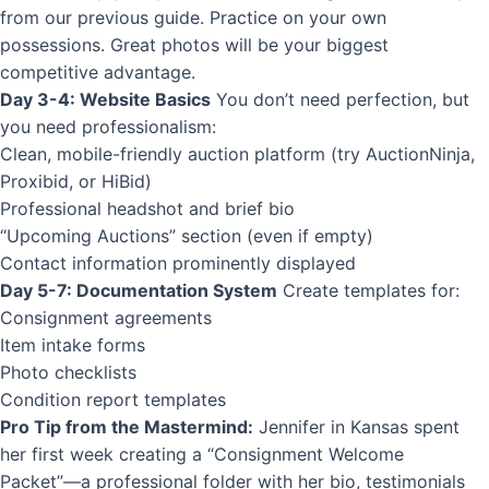
from our previous guide. Practice on your own
possessions. Great photos will be your biggest
competitive advantage.
Day 3-4: Website Basics
You don’t need perfection, but
you need professionalism:
Clean, mobile-friendly auction platform (try AuctionNinja,
Proxibid, or
HiBid
)
Professional headshot and brief bio
“Upcoming Auctions” section (even if empty)
Contact information prominently displayed
Day 5-7: Documentation System
Create templates for:
Consignment agreements
Item intake forms
Photo checklists
Condition report
templates
Pro Tip from the Mastermind:
Jennifer in Kansas spent
her first week creating a “Consignment Welcome
Packet”—a professional folder with her bio, testimonials