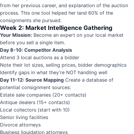
from her previous career, and explanation of the auction
process. This one tool helped her land 60% of the
consignments she pursued.
Week 2: Market Intelligence Gathering
Your Mission:
Become an expert on your local market
before you sell a single item.
Day 8-10: Competitor Analysis
Attend 3 local auctions as a bidder
Note their lot sizes, selling prices, bidder demographics
Identify gaps in what they’re NOT handling well
Day 11-12: Source Mapping
Create a database of
potential consignment sources:
Estate sale companies (20+ contacts)
Antique dealers (15+ contacts)
Local collectors (start with 10)
Senior living facilities
Divorce attorneys
Business liquidation attorneys