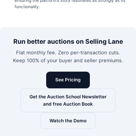
ensuring the platform’s story resonates as strongly as its
functionality.
Run better auctions on Selling Lane
Flat monthly fee. Zero per-transaction cuts.
Keep 100% of your buyer and seller premiums.
See Pricing
Get the Auction School Newsletter
and free Auction Book
Watch the Demo