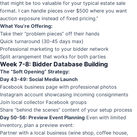
that might be too valuable for your typical estate sale
format. I can handle pieces over $500 where you want
auction exposure instead of fixed pricing.”
What You’re Offering:
Take their “problem pieces” off their hands
Quick turnaround (30-45 days max)
Professional marketing to your bidder network
Split arrangement that works for both parties
Week 7-8: Bidder Database Building
The “Soft Opening” Strategy:
Day 43-49: Social Media Launch
Facebook business page with professional photos
Instagram account showcasing incoming consignments
Join local collector Facebook groups
Share “behind the scenes” content of your setup process
Day 50-56: Preview Event Planning
Even with limited
inventory, plan a preview event:
Partner with a local business (wine shop, coffee house,