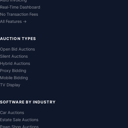
Real-Time Dashboard
No Transaction Fees
All Features →
AUCTION TYPES
Open Bid Auctions
Silent Auctions
Hybrid Auctions
Proxy Bidding
Mobile Bidding
TV Display
SOFTWARE BY INDUSTRY
Car Auctions
Estate Sale Auctions
Pawn Shop Auctions