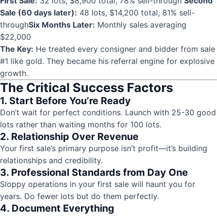
First Sale:
32 lots, $8,900 total, 78% sell-through
Second
Sale (60 days later):
48 lots, $14,200 total, 81% sell-
through
Six Months Later:
Monthly sales averaging
$22,000
The Key:
He treated every consigner and bidder from sale
#1 like gold. They became his referral engine for explosive
growth.
The Critical Success Factors
1. Start Before You’re Ready
Don’t wait for perfect conditions. Launch with 25-30 good
lots rather than waiting months for 100 lots.
2. Relationship Over Revenue
Your first sale’s primary purpose isn’t profit—it’s building
relationships and credibility.
3. Professional Standards from Day One
Sloppy operations in your first sale will haunt you for
years. Do fewer lots but do them perfectly.
4. Document Everything