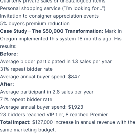
Quarterly private sales of uncatalogued items
Personal shopping service (“I’m looking for…”)
Invitation to consigner appreciation events
5% buyer’s premium reduction
Case Study – The $50,000 Transformation:
Mark in
Oregon implemented this system 18 months ago. His
results:
Before:
Average bidder participated in 1.3 sales per year
31% repeat bidder rate
Average annual buyer spend: $847
After:
Average participant in 2.8 sales per year
71% repeat bidder rate
Average annual buyer spend: $1,923
23 bidders reached VIP tier, 8 reached Premier
Total Impact:
$127,000 increase in annual revenue with the
same marketing budget.