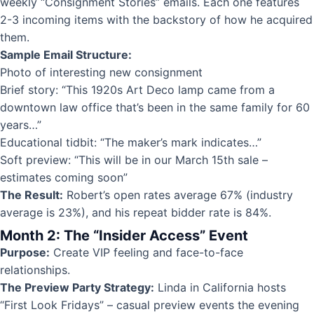
weekly “Consignment Stories” emails. Each one features
2-3 incoming items with the backstory of how he acquired
them.
Sample Email Structure:
Photo of interesting new consignment
Brief story: “This 1920s Art Deco lamp came from a
downtown law office that’s been in the same family for 60
years…”
Educational tidbit: “The maker’s mark indicates…”
Soft preview: “This will be in our March 15th sale –
estimates coming soon”
The Result:
Robert’s open rates average 67% (industry
average is 23%), and his repeat bidder rate is 84%.
Month 2: The “Insider Access” Event
Purpose:
Create VIP feeling and face-to-face
relationships.
The Preview Party Strategy:
Linda in California hosts
“First Look Fridays” – casual preview events the evening