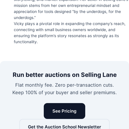
mission stems from her own entrepreneurial mindset and
appreciation for tools designed “by the underdogs, for the
underdogs.”
Vicky plays a pivotal role in expanding the company’s reach,
connecting with small business owners worldwide, and
ensuring the platform’s story resonates as strongly as its
functionality.
Run better auctions on Selling Lane
Flat monthly fee. Zero per-transaction cuts.
Keep 100% of your buyer and seller premiums.
See Pricing
Get the Auction School Newsletter