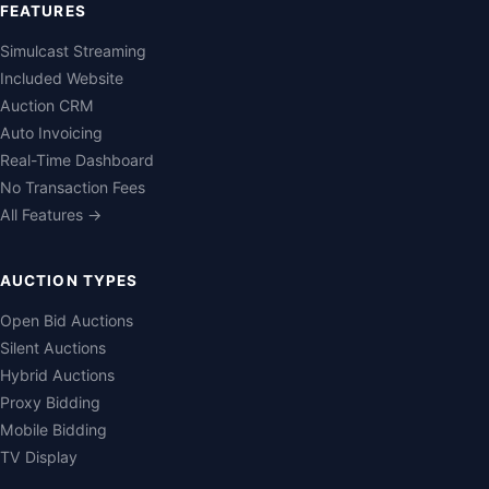
FEATURES
Simulcast Streaming
Included Website
Auction CRM
Auto Invoicing
Real-Time Dashboard
No Transaction Fees
All Features →
AUCTION TYPES
Open Bid Auctions
Silent Auctions
Hybrid Auctions
Proxy Bidding
Mobile Bidding
TV Display