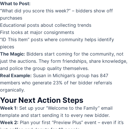
What to Post:
“What did you score this week?” – bidders show off
purchases
Educational posts about collecting trends
First looks at major consignments
“ID This Item” posts where community helps identify
pieces
The Magic:
Bidders start coming for the community, not
just the auctions. They form friendships, share knowledge,
and police the group quality themselves.
Real Example:
Susan in Michigan’s group has 847
members who generate 23% of her bidder referrals
organically.
Your Next Action Steps
Week 1:
Set up your “Welcome to the Family” email
template and start sending it to every new bidder.
Week 2:
Plan your first “Preview Plus” event – even if it’s