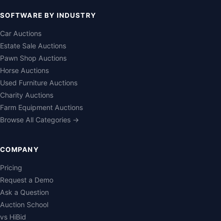
SOFTWARE BY INDUSTRY
Car Auctions
Estate Sale Auctions
Pawn Shop Auctions
Horse Auctions
Used Furniture Auctions
Charity Auctions
Farm Equipment Auctions
Browse All Categories →
COMPANY
Pricing
Request a Demo
Ask a Question
Auction School
vs HiBid