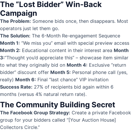
The “Lost Bidder” Win-Back
Campaign
The Problem:
Someone bids once, then disappears. Most
operators just let them go.
The Solution:
The 6-Month Re-engagement Sequence
Month 1:
“We miss you” email with special preview access
Month 2:
Educational content in their interest area
Month
3:
“Thought you’d appreciate this” – showcase item similar
to what they originally bid on
Month 4:
Exclusive “return
bidder” discount offer
Month 5:
Personal phone call (yes,
really)
Month 6:
Final “last chance” VIP invitation
Success Rate:
27% of recipients bid again within 6
months (versus 4% natural return rate).
The Community Building Secret
The Facebook Group Strategy:
Create a private Facebook
group for your bidders called “[Your Auction House]
Collectors Circle.”