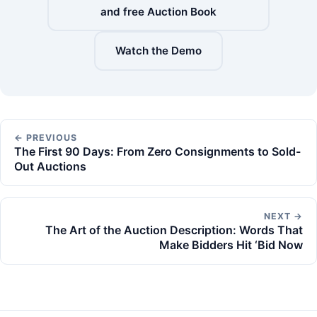
and free Auction Book
Watch the Demo
← PREVIOUS
The First 90 Days: From Zero Consignments to Sold-
Out Auctions
NEXT →
The Art of the Auction Description: Words That
Make Bidders Hit ‘Bid Now