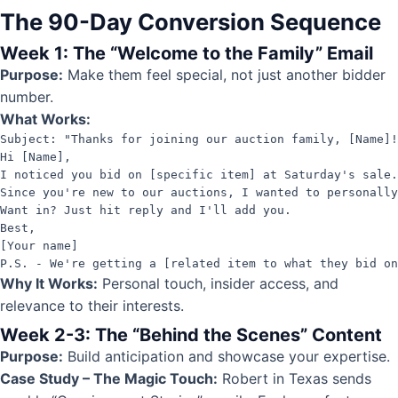
The 90-Day Conversion Sequence
Week 1: The “Welcome to the Family” Email
Purpose:
Make them feel special, not just another bidder
number.
What Works:
Subject: "Thanks for joining our auction family, [Name]!
Hi [Name],

I noticed you bid on [specific item] at Saturday's sale.
Since you're new to our auctions, I wanted to personally
Want in? Just hit reply and I'll add you.

Best,

[Your name]

P.S. - We're getting a [related item to what they bid on
Why It Works:
Personal touch, insider access, and
relevance to their interests.
Week 2-3: The “Behind the Scenes” Content
Purpose:
Build anticipation and showcase your expertise.
Case Study – The Magic Touch:
Robert in Texas sends