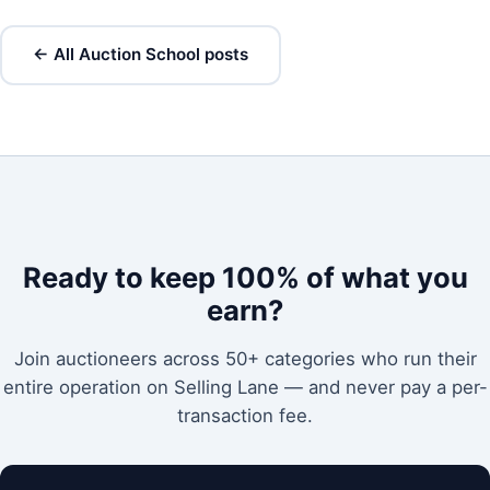
← All Auction School posts
Ready to keep 100% of what you
earn?
Join auctioneers across 50+ categories who run their
entire operation on Selling Lane — and never pay a per-
transaction fee.