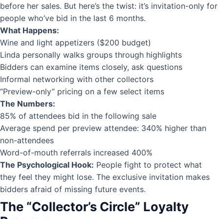
before her sales. But here’s the twist: it’s invitation-only for
people who’ve bid in the last 6 months.
What Happens:
Wine and light appetizers ($200 budget)
Linda personally walks groups through highlights
Bidders can examine items closely, ask questions
Informal networking with other collectors
“Preview-only” pricing on a few select items
The Numbers:
85% of attendees bid in the following sale
Average spend per preview attendee: 340% higher than
non-attendees
Word-of-mouth referrals increased 400%
The Psychological Hook:
People fight to protect what
they feel they might lose. The exclusive invitation makes
bidders afraid of missing future events.
The “Collector’s Circle” Loyalty