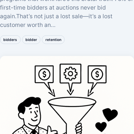
first-time bidders at auctions never bid
again.That’s not just a lost sale—it’s a lost
customer worth an…
bidders
bidder
retention