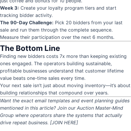
just coffee and donuts for 10 people.
Week 3:
Create your loyalty program tiers and start
tracking bidder activity.
The 90-Day Challenge:
Pick 20 bidders from your last
sale and run them through the complete sequence.
Measure their participation over the next 6 months.
The Bottom Line
Finding new bidders costs 7x more than keeping existing
ones engaged. The operators building sustainable,
profitable businesses understand that customer lifetime
value beats one-time sales every time.
Your next sale isn’t just about moving inventory—it’s about
building relationships that compound over years.
Want the exact email templates and event planning guides
mentioned in this article? Join our Auction Master-Mind
Group where operators share the systems that actually
drive repeat business. [JOIN HERE]