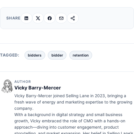
SHARE
TAGGED:
bidders
bidder
retention
AUTHOR
Vicky Barry-Mercer
Vicky Barry-Mercer joined Selling Lane in 2023, bringing a
fresh wave of energy and marketing expertise to the growing
company.
With a background in digital strategy and small business
growth, Vicky embraced the role of CMO with a hands-on
approach—diving into customer engagement, product
storytelling, and market expansion. Her belief in Selling Lane’s