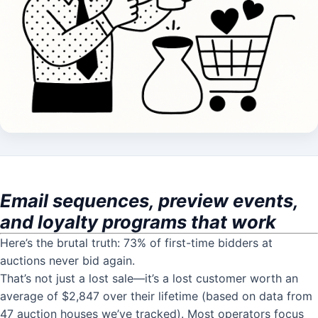
Email sequences, preview events,
and loyalty programs that work
Here’s the brutal truth: 73% of first-time bidders at
auctions never bid again.
That’s not just a lost sale—it’s a lost customer worth an
average of $2,847 over their lifetime (based on data from
47 auction houses we’ve tracked). Most operators focus