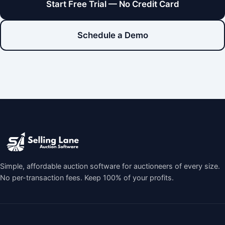
Start Free Trial — No Credit Card
Schedule a Demo
Simple, affordable auction software for auctioneers of every size.
No per-transaction fees. Keep 100% of your profits.