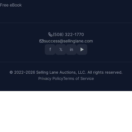
Free eBook
(508) 322-1770
success@sellinglane.com
f
𝕏
in
▶
© 2022–2026 Selling Lane Auctions, LLC. All rights reserved.
Privacy Policy
Terms of Service