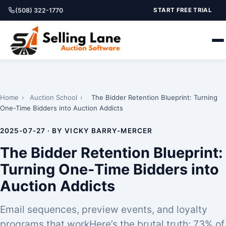
(508) 322-1770
START FREE TRIAL
Home
›
Auction School
›
The Bidder Retention Blueprint: Turning
One-Time Bidders into Auction Addicts
2025-07-27 · BY VICKY BARRY-MERCER
The Bidder Retention Blueprint:
Turning One-Time Bidders into
Auction Addicts
Email sequences, preview events, and loyalty
programs that workHere’s the brutal truth: 73% of