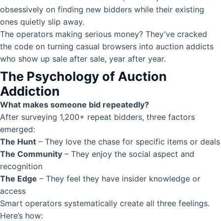
obsessively on finding new bidders while their existing
ones quietly slip away.
The operators making serious money? They’ve cracked
the code on turning casual browsers into auction addicts
who show up sale after sale, year after year.
The Psychology of Auction
Addiction
What makes someone bid repeatedly?
After surveying 1,200+ repeat bidders, three factors
emerged:
The Hunt
– They love the chase for specific items or deals
The Community
– They enjoy the social aspect and
recognition
The Edge
– They feel they have insider knowledge or
access
Smart operators systematically create all three feelings.
Here’s how: