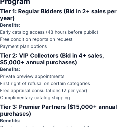
Program
Tier 1: Regular Bidders (Bid in 2+ sales per
year)
Benefits:
Early catalog access (48 hours before public)
Free
condition reports
on request
Payment plan options
Tier 2: VIP Collectors (Bid in 4+ sales,
$5,000+ annual purchases)
Benefits:
Private preview appointments
First right of refusal on certain categories
Free appraisal consultations (2 per year)
Complimentary catalog shipping
Tier 3: Premier Partners ($15,000+ annual
purchases)
Benefits: