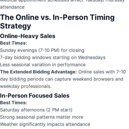
attendance
The Online vs. In-Person Timing
Strategy
Online-Heavy Sales
Best Times:
Sunday evenings (7-10 PM) for closing
7-day bidding windows starting on Wednesdays
Less seasonal variation in performance
The Extended Bidding Advantage:
Online sales with 7-10
day bidding periods can capture weekend browsers and
weekday professionals.
In-Person Focused Sales
Best Times:
Saturday afternoons (2 PM start)
Strong seasonal patterns matter more
Weather significantly impacts attendance