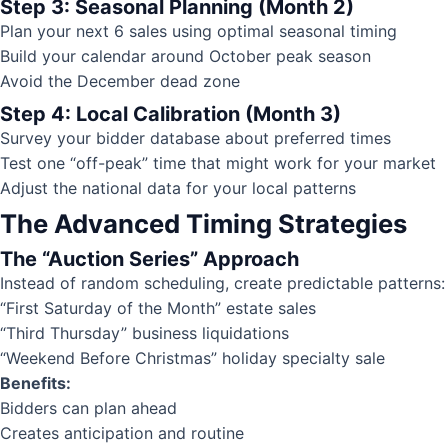
Step 3: Seasonal Planning (Month 2)
Plan your next 6 sales using optimal seasonal timing
Build your calendar around October peak season
Avoid the December dead zone
Step 4: Local Calibration (Month 3)
Survey your bidder database about preferred times
Test one “off-peak” time that might work for your market
Adjust the national data for your local patterns
The Advanced Timing Strategies
The “Auction Series” Approach
Instead of random scheduling, create predictable patterns:
“First Saturday of the Month” estate sales
“Third Thursday” business liquidations
“Weekend Before Christmas” holiday specialty sale
Benefits:
Bidders can plan ahead
Creates anticipation and routine