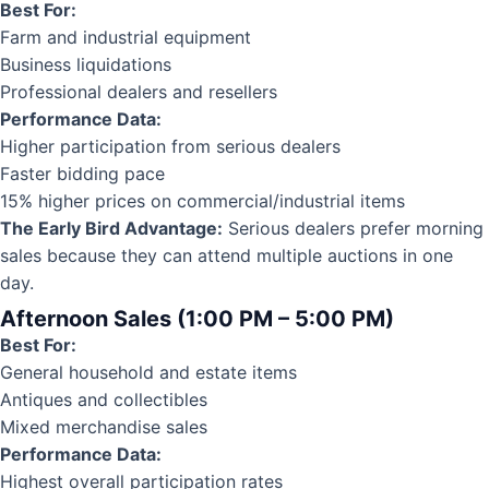
Best For:
Farm and industrial equipment
Business liquidations
Professional dealers and resellers
Performance Data:
Higher participation from serious dealers
Faster bidding pace
15% higher prices on commercial/industrial items
The Early Bird Advantage:
Serious dealers prefer morning
sales because they can attend multiple auctions in one
day.
Afternoon Sales (1:00 PM – 5:00 PM)
Best For:
General household and estate items
Antiques and collectibles
Mixed merchandise sales
Performance Data:
Highest overall participation rates