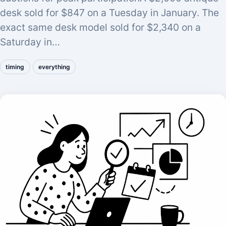
desk sold for $847 on a Tuesday in January. The
exact same desk model sold for $2,340 on a
Saturday in…
timing
everything