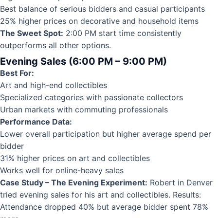
Best balance of serious bidders and casual participants
25% higher prices on decorative and household items
The Sweet Spot:
2:00 PM start time consistently
outperforms all other options.
Evening Sales (6:00 PM – 9:00 PM)
Best For:
Art and high-end collectibles
Specialized categories with passionate collectors
Urban markets with commuting professionals
Performance Data:
Lower overall participation but higher average spend per
bidder
31% higher prices on art and collectibles
Works well for online-heavy sales
Case Study – The Evening Experiment:
Robert in Denver
tried evening sales for his art and collectibles. Results:
Attendance dropped 40% but average bidder spent 78%