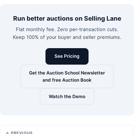
Run better auctions on Selling Lane
Flat monthly fee. Zero per-transaction cuts.
Keep 100% of your buyer and seller premiums.
See Pricing
Get the Auction School Newsletter
and free Auction Book
Watch the Demo
← PREVIOUS