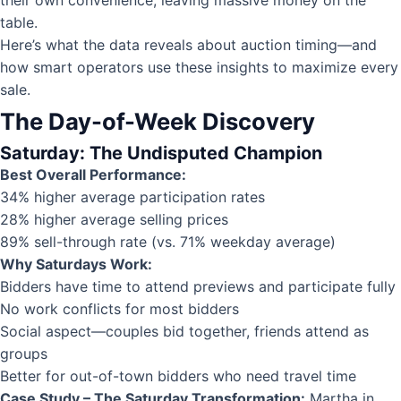
table.
Here’s what the data reveals about auction timing—and
how smart operators use these insights to maximize every
sale.
The Day-of-Week Discovery
Saturday: The Undisputed Champion
Best Overall Performance:
34% higher average participation rates
28% higher average selling prices
89% sell-through rate (vs. 71% weekday average)
Why Saturdays Work:
Bidders have time to attend previews and participate fully
No work conflicts for most bidders
Social aspect—couples bid together, friends attend as
groups
Better for out-of-town bidders who need travel time
Case Study – The Saturday Transformation:
Martha in