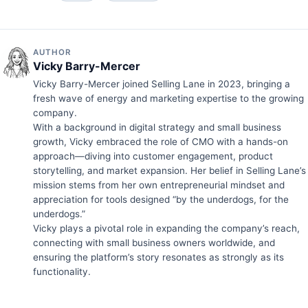
AUTHOR
Vicky Barry-Mercer
Vicky Barry-Mercer joined Selling Lane in 2023, bringing a
fresh wave of energy and marketing expertise to the growing
company.
With a background in digital strategy and small business
growth, Vicky embraced the role of CMO with a hands-on
approach—diving into customer engagement, product
storytelling, and market expansion. Her belief in Selling Lane’s
mission stems from her own entrepreneurial mindset and
appreciation for tools designed “by the underdogs, for the
underdogs.”
Vicky plays a pivotal role in expanding the company’s reach,
connecting with small business owners worldwide, and
ensuring the platform’s story resonates as strongly as its
functionality.