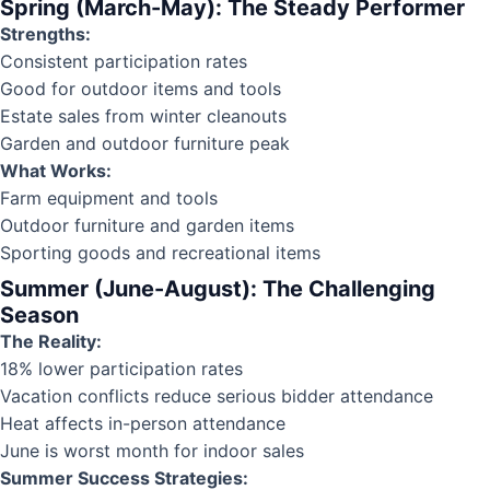
Spring (March-May): The Steady Performer
Strengths:
Consistent participation rates
Good for outdoor items and tools
Estate sales from winter cleanouts
Garden and outdoor furniture peak
What Works:
Farm equipment and tools
Outdoor furniture and garden items
Sporting goods and recreational items
Summer (June-August): The Challenging
Season
The Reality:
18% lower participation rates
Vacation conflicts reduce serious bidder attendance
Heat affects in-person attendance
June is worst month for indoor sales
Summer Success Strategies: