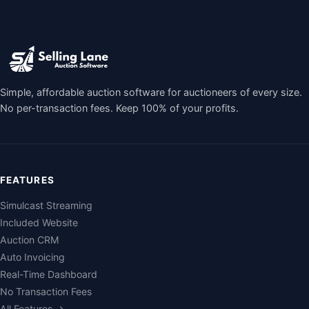
Simple, affordable auction software for auctioneers of every size.
No per-transaction fees. Keep 100% of your profits.
FEATURES
Simulcast Streaming
Included Website
Auction CRM
Auto Invoicing
Real-Time Dashboard
No Transaction Fees
All Features →