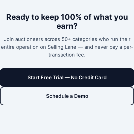
Ready to keep 100% of what you
earn?
Join auctioneers across 50+ categories who run their
entire operation on Selling Lane — and never pay a per-
transaction fee.
Start Free Trial — No Credit Card
Schedule a Demo