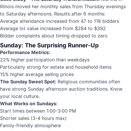
Illinois moved her monthly sales from Thursday evenings
to Saturday afternoons. Results after 6 months:
Average attendance increased from 47 to 118 bidders
Average lot value increased from $284 to $392
Bidder complaints about timing dropped to zero
Sunday: The Surprising Runner-Up
Performance Metrics:
22% higher participation than weekdays
Particularly strong for estate and household items
15% higher average selling prices
The Sunday Sweet Spot:
Religious communities often
have strong Sunday afternoon auction traditions. Know
your local culture.
What Works on Sundays:
Start times between 1:00-3:00 PM
Shorter sales (3-4 hours max)
Family-friendly atmosphere