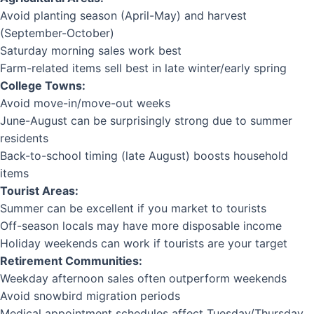
Avoid planting season (April-May) and harvest
(September-October)
Saturday morning sales work best
Farm-related items sell best in late winter/early spring
College Towns:
Avoid move-in/move-out weeks
June-August can be surprisingly strong due to summer
residents
Back-to-school timing (late August) boosts household
items
Tourist Areas:
Summer can be excellent if you market to tourists
Off-season locals may have more disposable income
Holiday weekends can work if tourists are your target
Retirement Communities:
Weekday afternoon sales often outperform weekends
Avoid snowbird migration periods
Medical appointment schedules affect Tuesday/Thursday