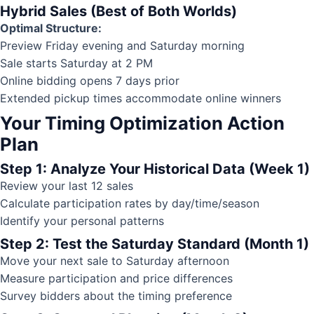
Hybrid Sales (Best of Both Worlds)
Optimal Structure:
Preview Friday evening and Saturday morning
Sale starts Saturday at 2 PM
Online bidding opens 7 days prior
Extended pickup times accommodate online winners
Your Timing Optimization Action
Plan
Step 1: Analyze Your Historical Data (Week 1)
Review your last 12 sales
Calculate participation rates by day/time/season
Identify your personal patterns
Step 2: Test the Saturday Standard (Month 1)
Move your next sale to Saturday afternoon
Measure participation and price differences
Survey bidders about the timing preference