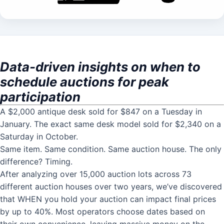
Data-driven insights on when to
schedule auctions for peak
participation
A $2,000 antique desk sold for $847 on a Tuesday in
January. The exact same desk model sold for $2,340 on a
Saturday in October.
Same item. Same condition. Same auction house. The only
difference? Timing.
After analyzing over 15,000 auction lots across 73
different auction houses over two years, we’ve discovered
that WHEN you hold your auction can impact final prices
by up to 40%. Most operators choose dates based on
their own convenience, leaving massive money on the