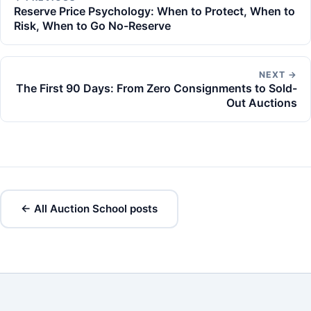
Reserve Price Psychology: When to Protect, When to
Risk, When to Go No-Reserve
NEXT →
The First 90 Days: From Zero Consignments to Sold-
Out Auctions
← All Auction School posts