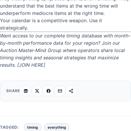
understand that the best items at the wrong time will
underperform mediocre items at the right time.
Your calendar is a competitive weapon. Use it
strategically.
Want access to our complete timing database with month-
by-month performance data for your region? Join our
Auction Master-Mind Group where operators share local
timing insights and seasonal strategies that maximize
results. [JOIN HERE]
SHARE
TAGGED:
timing
everything