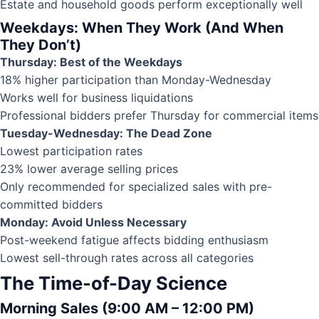
Estate and household goods perform exceptionally well
Weekdays: When They Work (And When
They Don’t)
Thursday: Best of the Weekdays
18% higher participation than Monday-Wednesday
Works well for business liquidations
Professional bidders prefer Thursday for commercial items
Tuesday-Wednesday: The Dead Zone
Lowest participation rates
23% lower average selling prices
Only recommended for specialized sales with pre-
committed bidders
Monday: Avoid Unless Necessary
Post-weekend fatigue affects bidding enthusiasm
Lowest sell-through rates across all categories
The Time-of-Day Science
Morning Sales (9:00 AM – 12:00 PM)