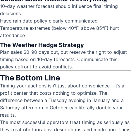
10-day weather forecast should influence final timing
decisions
Have rain date policy clearly communicated
Temperature extremes (below 40°F, above 85°F) hurt
attendance
The Weather Hedge Strategy
Plan sales 60-90 days out, but reserve the right to adjust
timing based on 10-day forecasts. Communicate this
policy upfront to avoid conflicts.
The Bottom Line
Timing your auctions isn’t just about convenience—it’s a
profit center that costs nothing to optimize. The
difference between a Tuesday evening in January and a
Saturday afternoon in October can literally double your
results.
The most successful operators treat timing as seriously as
they treat photography, descriptions, and marketing. They