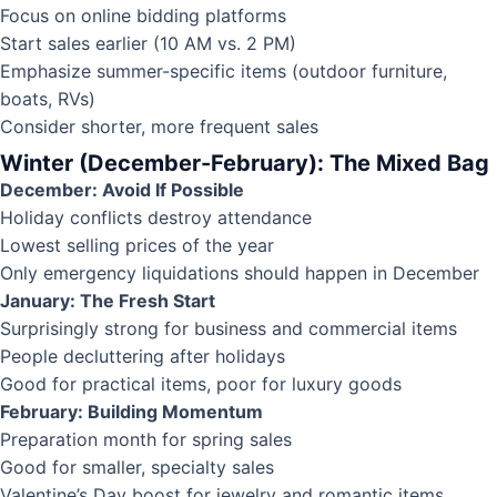
Focus on online bidding platforms
Start sales earlier (10 AM vs. 2 PM)
Emphasize summer-specific items (outdoor furniture,
boats, RVs)
Consider shorter, more frequent sales
Winter (December-February): The Mixed Bag
December: Avoid If Possible
Holiday conflicts destroy attendance
Lowest selling prices of the year
Only emergency liquidations should happen in December
January: The Fresh Start
Surprisingly strong for business and commercial items
People decluttering after holidays
Good for practical items, poor for luxury goods
February: Building Momentum
Preparation month for spring sales
Good for smaller, specialty sales
Valentine’s Day boost for jewelry and romantic items