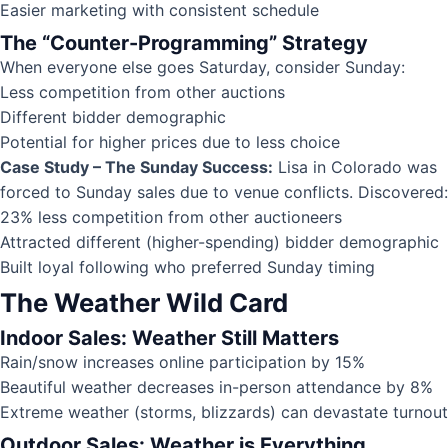
Easier marketing with consistent schedule
The “Counter-Programming” Strategy
When everyone else goes Saturday, consider Sunday:
Less competition from other auctions
Different bidder demographic
Potential for higher prices due to less choice
Case Study – The Sunday Success:
Lisa in Colorado was
forced to Sunday sales due to venue conflicts. Discovered:
23% less competition from other auctioneers
Attracted different (higher-spending) bidder demographic
Built loyal following who preferred Sunday timing
The Weather Wild Card
Indoor Sales: Weather Still Matters
Rain/snow increases online participation by 15%
Beautiful weather decreases in-person attendance by 8%
Extreme weather (storms, blizzards) can devastate turnout
Outdoor Sales: Weather is Everything