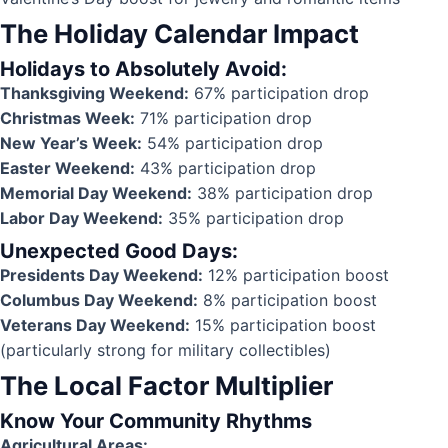
The Holiday Calendar Impact
Holidays to Absolutely Avoid:
Thanksgiving Weekend:
67% participation drop
Christmas Week:
71% participation drop
New Year’s Week:
54% participation drop
Easter Weekend:
43% participation drop
Memorial Day Weekend:
38% participation drop
Labor Day Weekend:
35% participation drop
Unexpected Good Days:
Presidents Day Weekend:
12% participation boost
Columbus Day Weekend:
8% participation boost
Veterans Day Weekend:
15% participation boost
(particularly strong for military collectibles)
The Local Factor Multiplier
Know Your Community Rhythms
Agricultural Areas: