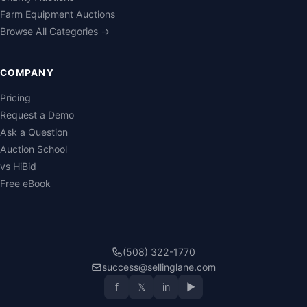
Farm Equipment Auctions
Browse All Categories →
COMPANY
Pricing
Request a Demo
Ask a Question
Auction School
vs HiBid
Free eBook
(508) 322-1770
success@sellinglane.com
f
𝕏
in
▶