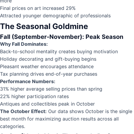
more
Final prices on art increased 29%
Attracted younger demographic of professionals
The Seasonal Goldmine
Fall (September-November): Peak Season
Why Fall Dominates:
Back-to-school mentality creates buying motivation
Holiday decorating and gift-buying begins
Pleasant weather encourages attendance
Tax planning drives end-of-year purchases
Performance Numbers:
31% higher average selling prices than spring
22% higher participation rates
Antiques and collectibles peak in October
The October Effect:
Our data shows October is the single
best month for maximizing auction results across all
categories.