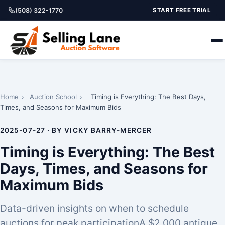
(508) 322-1770
START FREE TRIAL
Home
›
Auction School
›
Timing is Everything: The Best Days,
Times, and Seasons for Maximum Bids
2025-07-27 · BY VICKY BARRY-MERCER
Timing is Everything: The Best
Days, Times, and Seasons for
Maximum Bids
Data-driven insights on when to schedule
auctions for peak participationA $2,000 antique