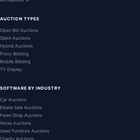
AUCTION TYPES
Open Bid Auctions
Silent Auctions
Hybrid Auctions
Proxy Bidding
Mobile Bidding
TV Display
SOFTWARE BY INDUSTRY
Car Auctions
Estate Sale Auctions
Pawn Shop Auctions
Horse Auctions
Used Furniture Auctions
Charity Auctions