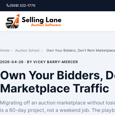
(508) 322-1770
Home
›
Auction School
›
Own Your Bidders, Don't Rent Marketplace 
2026-04-29 · BY VICKY BARRY-MERCER
Own Your Bidders, D
Marketplace Traffic
Migrating off an auction marketplace without los
is a 60-day project, not a weekend job. The playb