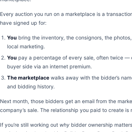
Every auction you run on a marketplace is a transactio
have signed up for:
You
bring the inventory, the consignors, the photos,
local marketing.
You
pay a percentage of every sale, often twice — o
buyer side via an internet premium.
The marketplace
walks away with the bidder’s name
and bidding history.
Next month, those bidders get an email from the mark
company’s sale. The relationship you paid to create i
If you’re still working out
why
bidder ownership matters a