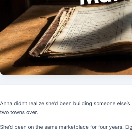
Anna didn’t realize she’d been building someone else’
two towns over.
She’d been on the same marketplace for four years. Ei