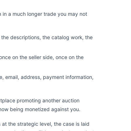
n in a much longer trade you may not
 the descriptions, the catalog work, the
nce on the seller side, once on the
, email, address, payment information,
etplace promoting another auction
s now being monetized against you.
t the strategic level, the case is laid