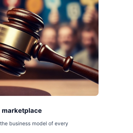
a marketplace
s the business model of every