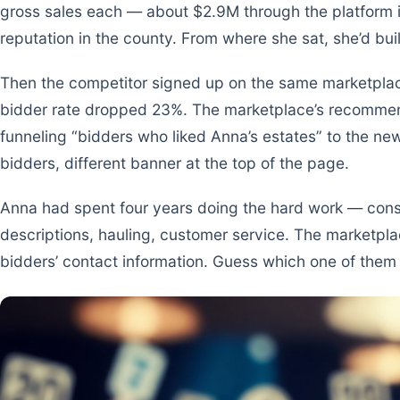
gross sales each — about $2.9M through the platform i
reputation in the county. From where she sat, she’d buil
Then the competitor signed up on the same marketplac
bidder rate dropped 23%. The marketplace’s recommen
funneling “bidders who liked Anna’s estates” to the n
bidders, different banner at the top of the page.
Anna had spent four years doing the hard work — consi
descriptions, hauling, customer service. The marketpla
bidders’ contact information. Guess which one of them 