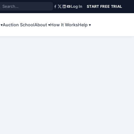
Log In
START FREE TRIAL
 ▾
Auction School
About ▾
How It Works
Help ▾