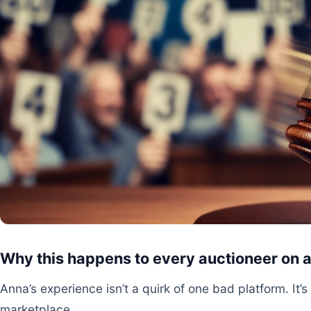
Why this happens to every auctioneer on 
Anna’s experience isn’t a quirk of one bad platform. It’
marketplace.