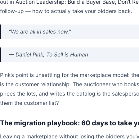
out in
Auction Leadership: Build a Buyer Base, Don’t R
follow-up — how to actually take your bidders back.
“We are all in sales now.”
— Daniel Pink,
To Sell is Human
Pink’s point is unsettling for the marketplace model: th
is the customer relationship. The auctioneer who book
prices the lots, and writes the catalog
is
the salesperso
them the customer list?
The migration playbook: 60 days to take 
Leaving a marketplace without losing the bidders you’v