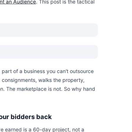
ent an Audience
. This post is the tactical
e part of a business you can’t outsource
s consignments, walks the property,
n. The marketplace is not. So why hand
your bidders back
e earned is a 60-day project, not a