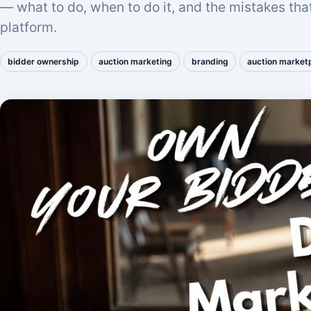
— what to do, when to do it, and the mistakes tha
platform.
bidder ownership
auction marketing
branding
auction market