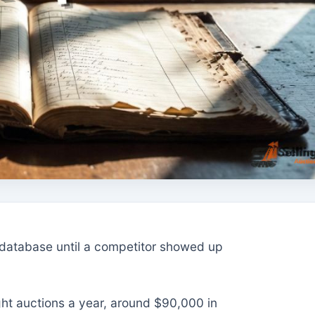
s database until a competitor showed up
ght auctions a year, around $90,000 in