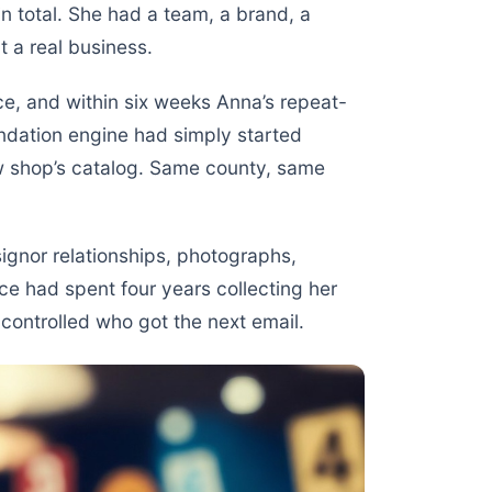
n total. She had a team, a brand, a
t a real business.
e, and within six weeks Anna’s repeat-
dation engine had simply started
ew shop’s catalog. Same county, same
gnor relationships, photographs,
ce had spent four years collecting her
controlled who got the next email.