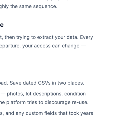
ughly the same sequence.
ce
, then trying to extract your data. Every
departure, your access can change —
load. Save dated CSVs in two places.
— photos, lot descriptions, condition
he platform tries to discourage re-use.
, and any custom fields that took years