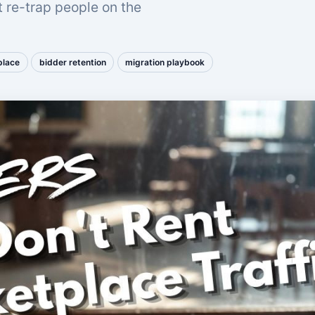
t re-trap people on the
place
bidder retention
migration playbook