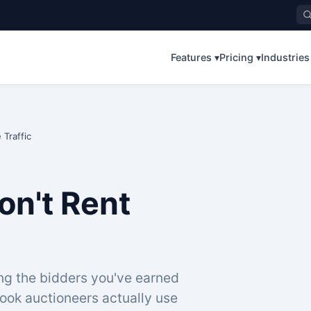
Features ▾
Pricing ▾
Industries
Traffic
on't Rent
ing the bidders you've earned
ook auctioneers actually use