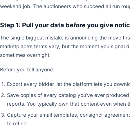
weekend job. The auctioneers who succeed all run ro
Step 1: Pull your data
before
you give noti
The single biggest mistake is announcing the move first
marketplace’s terms vary, but the moment you signal 
sometimes overnight.
Before you tell anyone:
Export every bidder list the platform lets you down
Save copies of every catalog you’ve ever produced 
reports. You typically own that content even when t
Capture your email templates, consignor agreements
to refine.