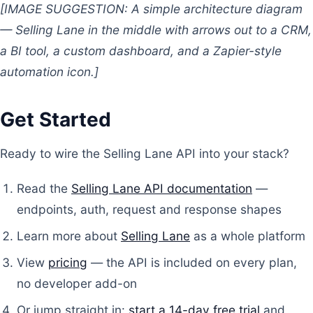
[IMAGE SUGGESTION: A simple architecture diagram
— Selling Lane in the middle with arrows out to a CRM,
a BI tool, a custom dashboard, and a Zapier-style
automation icon.]
Get Started
Ready to wire the Selling Lane API into your stack?
Read the
Selling Lane API documentation
—
endpoints, auth, request and response shapes
Learn more about
Selling Lane
as a whole platform
View
pricing
— the API is included on every plan,
no developer add-on
Or jump straight in:
start a 14-day free trial
and