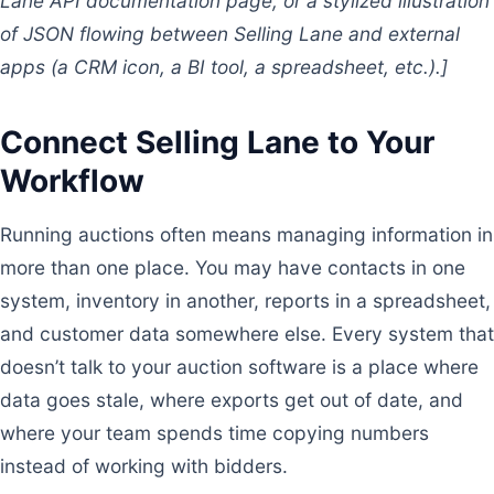
Lane API documentation page, or a stylized illustration
of JSON flowing between Selling Lane and external
apps (a CRM icon, a BI tool, a spreadsheet, etc.).]
Connect Selling Lane to Your
Workflow
Running auctions often means managing information in
more than one place. You may have contacts in one
system, inventory in another, reports in a spreadsheet,
and customer data somewhere else. Every system that
doesn’t talk to your auction software is a place where
data goes stale, where exports get out of date, and
where your team spends time copying numbers
instead of working with bidders.