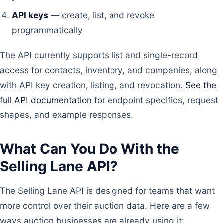
API keys
— create, list, and revoke
programmatically
The API currently supports list and single-record
access for contacts, inventory, and companies, along
with API key creation, listing, and revocation.
See the
full API documentation
for endpoint specifics, request
shapes, and example responses.
What Can You Do With the
Selling Lane API?
The Selling Lane API is designed for teams that want
more control over their auction data. Here are a few
ways auction businesses are already using it: