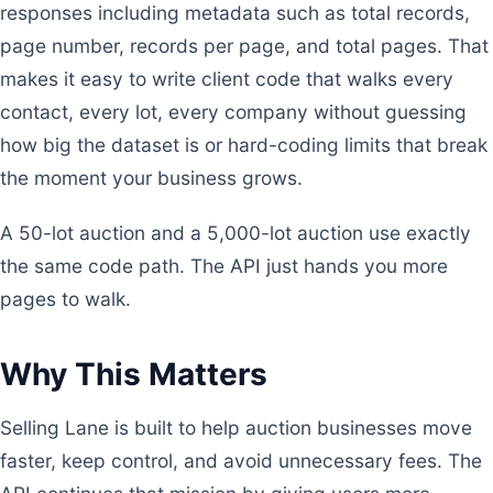
responses including metadata such as total records,
page number, records per page, and total pages. That
makes it easy to write client code that walks every
contact, every lot, every company without guessing
how big the dataset is or hard-coding limits that break
the moment your business grows.
A 50-lot auction and a 5,000-lot auction use exactly
the same code path. The API just hands you more
pages to walk.
Why This Matters
Selling Lane is built to help auction businesses move
faster, keep control, and avoid unnecessary fees. The