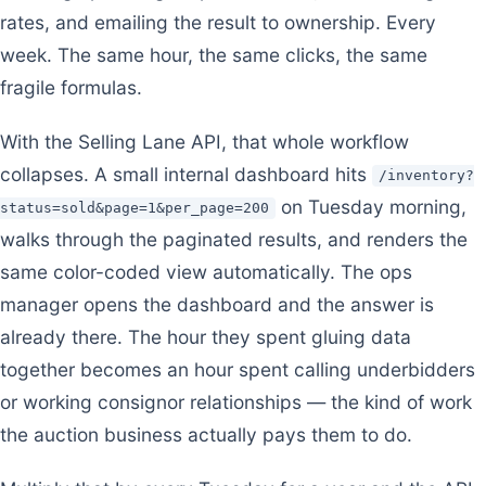
rates, and emailing the result to ownership. Every
week. The same hour, the same clicks, the same
fragile formulas.
With the Selling Lane API, that whole workflow
collapses. A small internal dashboard hits
/inventory?
on Tuesday morning,
status=sold&page=1&per_page=200
walks through the paginated results, and renders the
same color-coded view automatically. The ops
manager opens the dashboard and the answer is
already there. The hour they spent gluing data
together becomes an hour spent calling underbidders
or working consignor relationships — the kind of work
the auction business actually pays them to do.