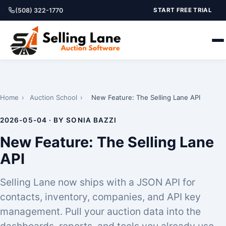
(508) 322-1770
START FREE TRIAL
Home
›
Auction School
›
New Feature: The Selling Lane API
2026-05-04 · BY SONIA BAZZI
New Feature: The Selling Lane
API
Selling Lane now ships with a JSON API for
contacts, inventory, companies, and API key
management. Pull your auction data into the