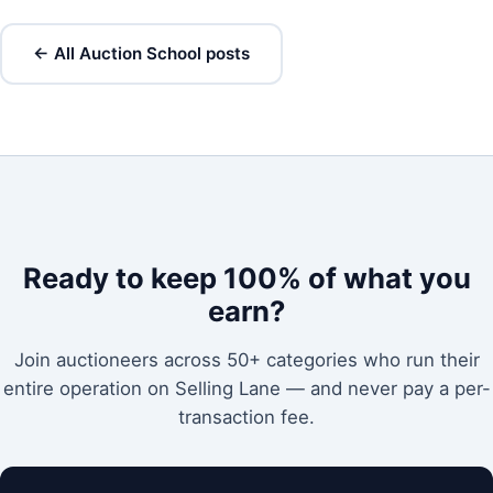
← All Auction School posts
Ready to keep 100% of what you
earn?
Join auctioneers across 50+ categories who run their
entire operation on Selling Lane — and never pay a per-
transaction fee.