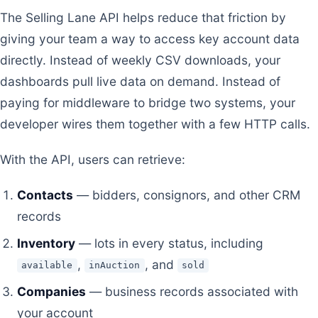
The Selling Lane API helps reduce that friction by
giving your team a way to access key account data
directly. Instead of weekly CSV downloads, your
dashboards pull live data on demand. Instead of
paying for middleware to bridge two systems, your
developer wires them together with a few HTTP calls.
With the API, users can retrieve:
Contacts
— bidders, consignors, and other CRM
records
Inventory
— lots in every status, including
,
, and
available
inAuction
sold
Companies
— business records associated with
your account