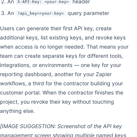
An
header
X-API-Key: <your-key>
An
query parameter
?api_key=<your-key>
Users can generate their first API key, create
additional keys, list existing keys, and revoke keys
when access is no longer needed. That means your
team can create separate keys for different tools,
integrations, or environments — one key for your
reporting dashboard, another for your Zapier
workflows, a third for the contractor building your
customer portal. When the contractor finishes the
project, you revoke their key without touching
anything else.
[IMAGE SUGGESTION: Screenshot of the API key
management screen showing multiple named keys