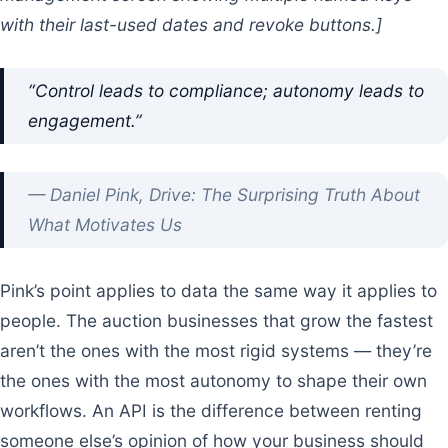
with their last-used dates and revoke buttons.]
“Control leads to compliance; autonomy leads to
engagement.”
— Daniel Pink, Drive: The Surprising Truth About
What Motivates Us
Pink’s point applies to data the same way it applies to
people. The auction businesses that grow the fastest
aren’t the ones with the most rigid systems — they’re
the ones with the most autonomy to shape their own
workflows. An API is the difference between renting
someone else’s opinion of how your business should