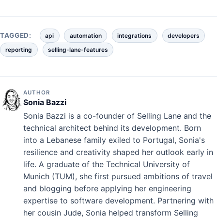
TAGGED:
api
automation
integrations
developers
reporting
selling-lane-features
AUTHOR
Sonia Bazzi
Sonia Bazzi is a co-founder of Selling Lane and the
technical architect behind its development. Born
into a Lebanese family exiled to Portugal, Sonia's
resilience and creativity shaped her outlook early in
life. A graduate of the Technical University of
Munich (TUM), she first pursued ambitions of travel
and blogging before applying her engineering
expertise to software development. Partnering with
her cousin Jude, Sonia helped transform Selling