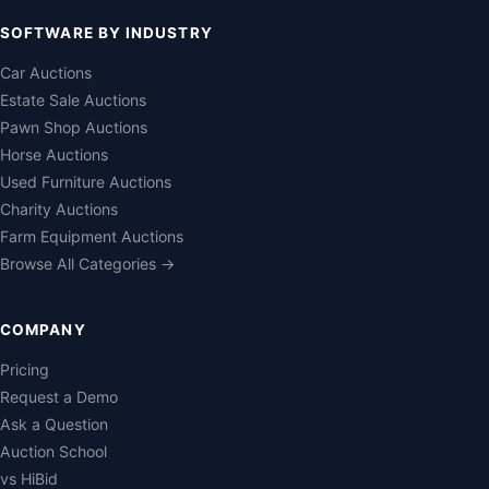
SOFTWARE BY INDUSTRY
Car Auctions
Estate Sale Auctions
Pawn Shop Auctions
Horse Auctions
Used Furniture Auctions
Charity Auctions
Farm Equipment Auctions
Browse All Categories →
COMPANY
Pricing
Request a Demo
Ask a Question
Auction School
vs HiBid