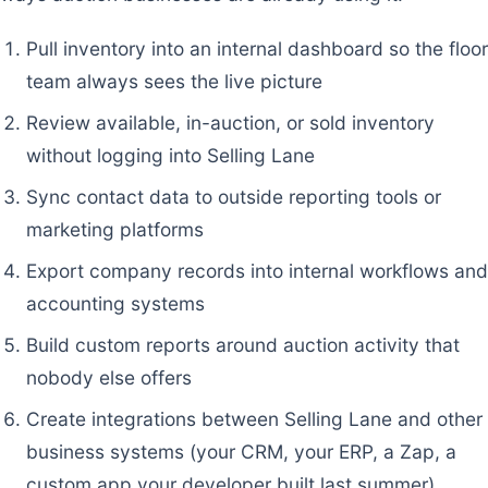
Pull inventory into an internal dashboard so the floor
team always sees the live picture
Review available, in-auction, or sold inventory
without logging into Selling Lane
Sync contact data to outside reporting tools or
marketing platforms
Export company records into internal workflows and
accounting systems
Build custom reports around auction activity that
nobody else offers
Create integrations between Selling Lane and other
business systems (your CRM, your ERP, a Zap, a
custom app your developer built last summer)