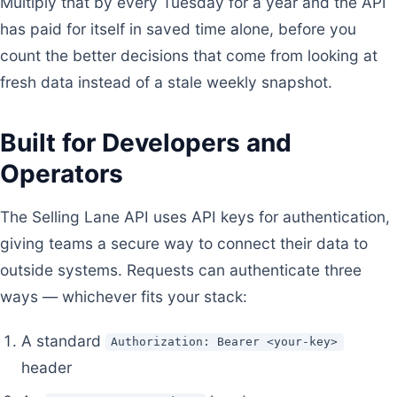
Multiply that by every Tuesday for a year and the API
has paid for itself in saved time alone, before you
count the better decisions that come from looking at
fresh data instead of a stale weekly snapshot.
Built for Developers and
Operators
The Selling Lane API uses API keys for authentication,
giving teams a secure way to connect their data to
outside systems. Requests can authenticate three
ways — whichever fits your stack:
A standard
Authorization: Bearer <your-key>
header