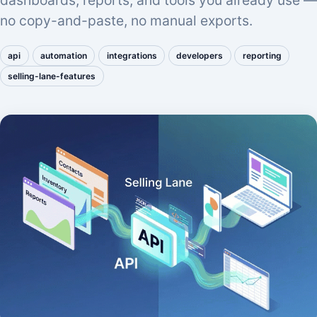
dashboards, reports, and tools you already use —
no copy-and-paste, no manual exports.
api
automation
integrations
developers
reporting
selling-lane-features