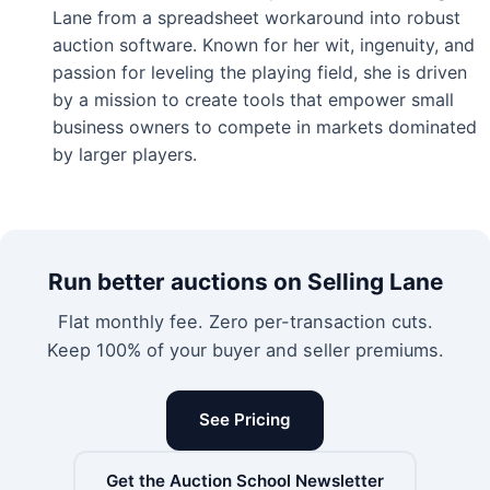
Lane from a spreadsheet workaround into robust
auction software. Known for her wit, ingenuity, and
passion for leveling the playing field, she is driven
by a mission to create tools that empower small
business owners to compete in markets dominated
by larger players.
Run better auctions on Selling Lane
Flat monthly fee. Zero per-transaction cuts.
Keep 100% of your buyer and seller premiums.
See Pricing
Get the Auction School Newsletter