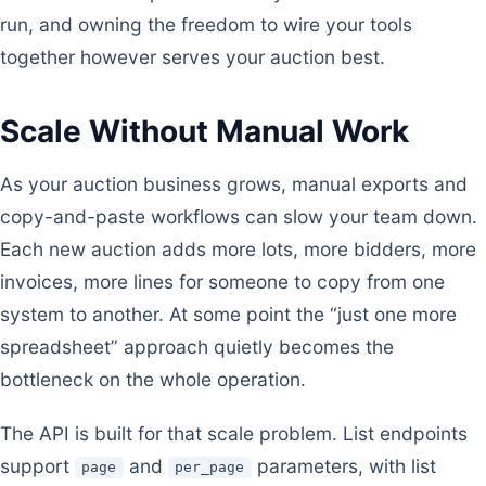
run, and owning the freedom to wire your tools
together however serves your auction best.
Scale Without Manual Work
As your auction business grows, manual exports and
copy-and-paste workflows can slow your team down.
Each new auction adds more lots, more bidders, more
invoices, more lines for someone to copy from one
system to another. At some point the “just one more
spreadsheet” approach quietly becomes the
bottleneck on the whole operation.
The API is built for that scale problem. List endpoints
support
and
parameters, with list
page
per_page