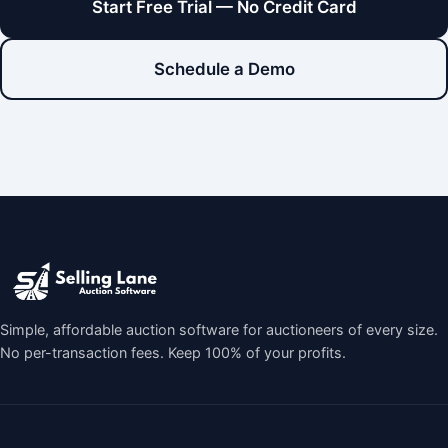
Start Free Trial — No Credit Card
Schedule a Demo
Simple, affordable auction software for auctioneers of every size.
No per-transaction fees. Keep 100% of your profits.