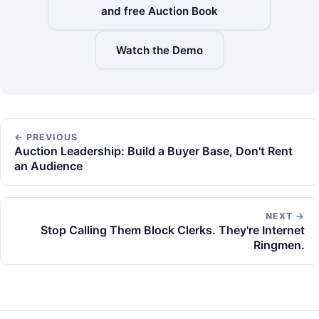
and free Auction Book
Watch the Demo
← PREVIOUS
Auction Leadership: Build a Buyer Base, Don't Rent
an Audience
NEXT →
Stop Calling Them Block Clerks. They're Internet
Ringmen.