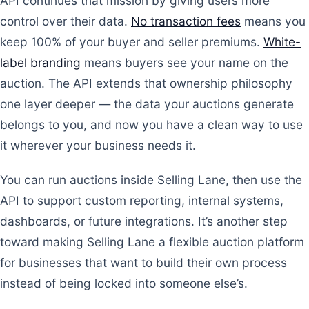
API continues that mission by giving users more
control over their data.
No transaction fees
means you
keep 100% of your buyer and seller premiums.
White-
label branding
means buyers see your name on the
auction. The API extends that ownership philosophy
one layer deeper — the data your auctions generate
belongs to you, and now you have a clean way to use
it wherever your business needs it.
You can run auctions inside Selling Lane, then use the
API to support custom reporting, internal systems,
dashboards, or future integrations. It’s another step
toward making Selling Lane a flexible auction platform
for businesses that want to build their own process
instead of being locked into someone else’s.