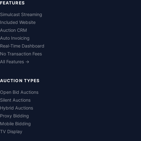
FEATURES
Simulcast Streaming
Included Website
Auction CRM
Auto Invoicing
Real-Time Dashboard
No Transaction Fees
All Features →
AUCTION TYPES
Open Bid Auctions
Silent Auctions
Hybrid Auctions
Proxy Bidding
Mobile Bidding
TV Display