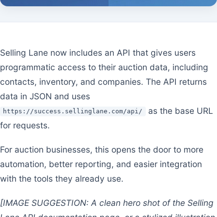
Selling Lane now includes an API that gives users
programmatic access to their auction data, including
contacts, inventory, and companies. The API returns
data in JSON and uses
as the base URL
https://success.sellinglane.com/api/
for requests.
For auction businesses, this opens the door to more
automation, better reporting, and easier integration
with the tools they already use.
[IMAGE SUGGESTION: A clean hero shot of the Selling