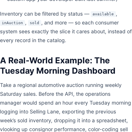
Inventory can be filtered by status —
,
available
,
, and more — so each consumer
inAuction
sold
system sees exactly the slice it cares about, instead of
every record in the catalog.
A Real-World Example: The
Tuesday Morning Dashboard
Take a regional automotive auction running weekly
Saturday sales. Before the API, the operations
manager would spend an hour every Tuesday morning
logging into Selling Lane, exporting the previous
week’s sold inventory, dropping it into a spreadsheet,
vlooking up consignor performance, color-coding sell