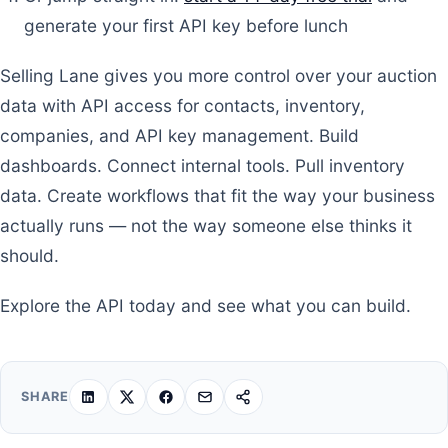
generate your first API key before lunch
Selling Lane gives you more control over your auction
data with API access for contacts, inventory,
companies, and API key management. Build
dashboards. Connect internal tools. Pull inventory
data. Create workflows that fit the way your business
actually runs — not the way someone else thinks it
should.
Explore the API today and see what you can build.
SHARE