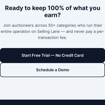
Ready to keep 100% of what you
earn?
Join auctioneers across 50+ categories who run their
entire operation on Selling Lane — and never pay a per-
transaction fee.
Start Free Trial — No Credit Card
Schedule a Demo