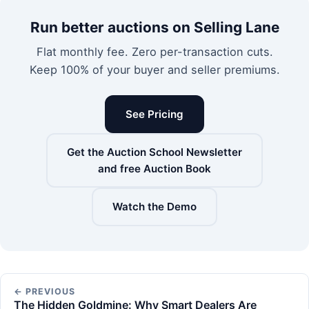
Run better auctions on Selling Lane
Flat monthly fee. Zero per-transaction cuts.
Keep 100% of your buyer and seller premiums.
See Pricing
Get the Auction School Newsletter
and free Auction Book
Watch the Demo
← PREVIOUS
The Hidden Goldmine: Why Smart Dealers Are