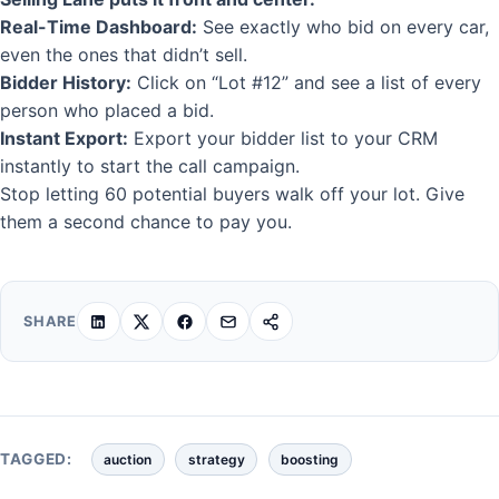
Real-Time Dashboard:
See exactly who bid on every car,
even the ones that didn’t sell.
Bidder History:
Click on “Lot #12” and see a list of every
person who placed a bid.
Instant Export:
Export your bidder list to your CRM
instantly to start the call campaign.
Stop letting 60 potential buyers walk off your lot. Give
them a second chance to pay you.
SHARE
TAGGED:
auction
strategy
boosting