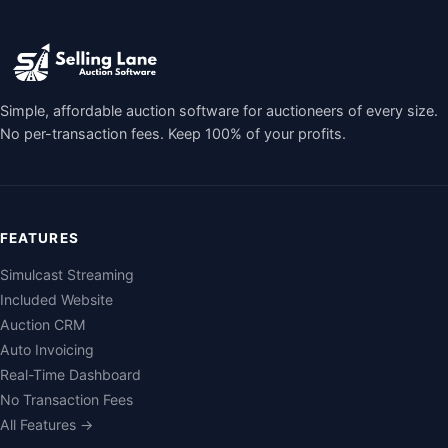
Simple, affordable auction software for auctioneers of every size.
No per-transaction fees. Keep 100% of your profits.
FEATURES
Simulcast Streaming
Included Website
Auction CRM
Auto Invoicing
Real-Time Dashboard
No Transaction Fees
All Features →