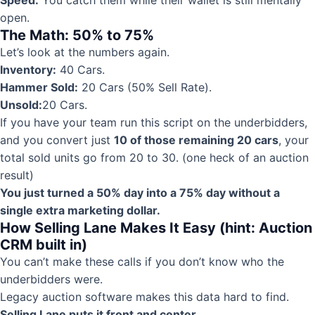
Speed:
You catch them while their wallet is still mentally
open.
The Math: 50% to 75%
Let’s look at the numbers again.
Inventory:
40 Cars.
Hammer Sold:
20 Cars (50% Sell Rate).
Unsold:
20 Cars.
If you have your team run this script on the underbidders,
and you convert just
10 of those remaining 20 cars
, your
total sold units go from 20 to 30. (one heck of an auction
result)
You just turned a 50% day into a 75% day without a
single extra marketing dollar.
How Selling Lane Makes It Easy (hint: Auction
CRM built in)
You can’t make these calls if you don’t know who the
underbidders were.
Legacy auction software makes this data hard to find.
Selling Lane puts it front and center.