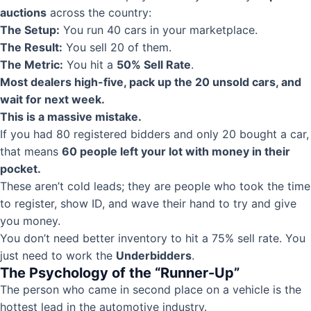
auctions
across the country:
The Setup:
You run 40 cars in your marketplace.
The Result:
You sell 20 of them.
The Metric:
You hit a
50% Sell Rate
.
Most dealers high-five, pack up the 20 unsold cars, and
wait for next week.
This is a massive mistake.
If you had 80 registered bidders and only 20 bought a car,
that means
60 people left your lot with money in their
pocket.
These aren’t cold leads; they are people who took the time
to register, show ID, and wave their hand to try and give
you money.
You don’t need better inventory to hit a 75% sell rate. You
just need to work the
Underbidders
.
The Psychology of the “Runner-Up”
The person who came in second place on a vehicle is the
hottest lead in the automotive industry.