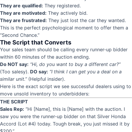
They are qualified:
They registered.
They are motivated:
They actively bid.
They are frustrated:
They just lost the car they wanted.
This is the perfect psychological moment to offer them a
“
Second Chance
.”
The Script that Converts
Your sales team should be calling every runner-up bidder
within 60 minutes of the auction ending.
Do NOT say:
“Hi, do you want to buy a different car?”
(Too salesy).
DO say:
“I think I can get you a deal on a
similar unit.”
(Helpful insider).
Here is the exact script we see successful dealers using to
move unsold inventory to underbidders:
THE SCRIPT
Sales Rep:
“Hi [Name], this is [Name] with the auction. I
saw you were the runner-up bidder on that Silver Honda
Accord (Lot #4) today. Tough break, you just missed it by
$200.”