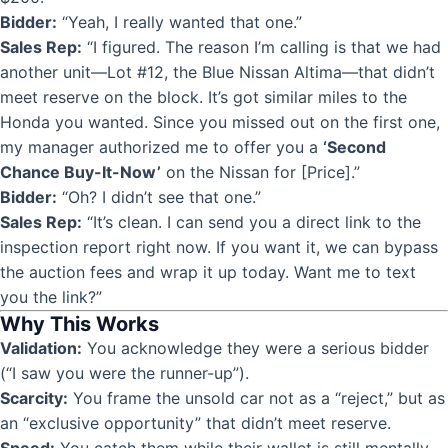
Bidder:
“Yeah, I really wanted that one.”
Sales Rep:
“I figured. The reason I’m calling is that we had
another unit—Lot #12, the Blue Nissan Altima—that didn’t
meet reserve on the block. It’s got similar miles to the
Honda you wanted. Since you missed out on the first one,
my manager authorized me to offer you a
‘Second
Chance Buy-It-Now’
on the Nissan for [Price].”
Bidder:
“Oh? I didn’t see that one.”
Sales Rep:
“It’s clean. I can send you a direct link to the
inspection report right now. If you want it, we can bypass
the auction fees and wrap it up today. Want me to text
you the link?”
Why This Works
Validation:
You acknowledge they were a serious bidder
(“I saw you were the runner-up”).
Scarcity:
You frame the unsold car not as a “reject,” but as
an “exclusive opportunity” that didn’t meet reserve.