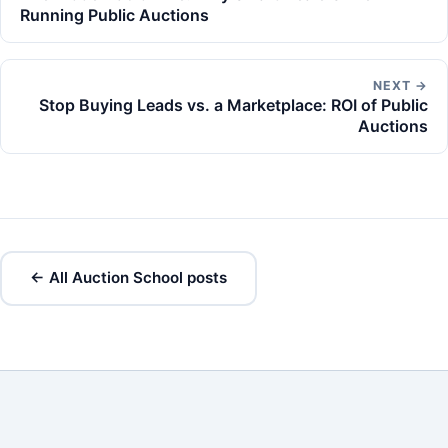
Running Public Auctions
NEXT →
Stop Buying Leads vs. a Marketplace: ROI of Public
Auctions
← All Auction School posts