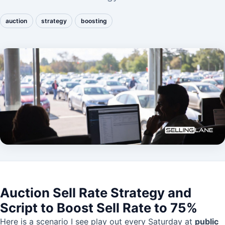
auction
strategy
boosting
Auction Sell Rate Strategy and
Script to Boost Sell Rate to 75%
Here is a scenario I see play out every Saturday at
public