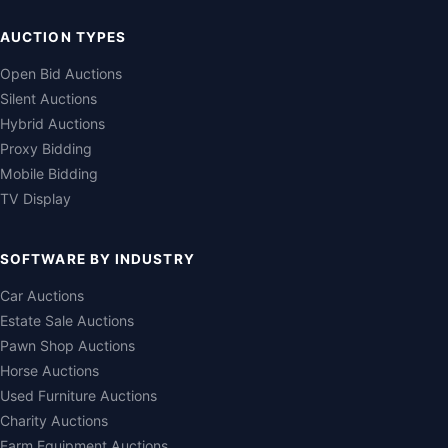
AUCTION TYPES
Open Bid Auctions
Silent Auctions
Hybrid Auctions
Proxy Bidding
Mobile Bidding
TV Display
SOFTWARE BY INDUSTRY
Car Auctions
Estate Sale Auctions
Pawn Shop Auctions
Horse Auctions
Used Furniture Auctions
Charity Auctions
Farm Equipment Auctions