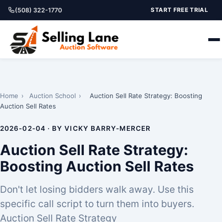
(508) 322-1770
START FREE TRIAL
Home
›
Auction School
›
Auction Sell Rate Strategy: Boosting
Auction Sell Rates
2026-02-04 · BY VICKY BARRY-MERCER
Auction Sell Rate Strategy:
Boosting Auction Sell Rates
Don't let losing bidders walk away. Use this
specific call script to turn them into buyers.
Auction Sell Rate Strategy