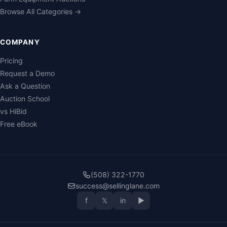
Browse All Categories →
COMPANY
Pricing
Request a Demo
Ask a Question
Auction School
vs HiBid
Free eBook
(508) 322-1770
success@sellinglane.com
f
𝕏
in
▶