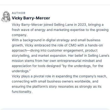
AUTHOR
Vicky Barry-Mercer
Vicky Barry-Mercer joined Selling Lane in 2023, bringing a
fresh wave of energy and marketing expertise to the growing
company.
With a background in digital strategy and small business
growth, Vicky embraced the role of CMO with a hands-on
approach—diving into customer engagement, product
storytelling, and market expansion. Her belief in Selling Lane’s
mission stems from her own entrepreneurial mindset and
appreciation for tools designed “by the underdogs, for the
underdogs.”
Vicky plays a pivotal role in expanding the company’s reach,
connecting with small business owners worldwide, and
ensuring the platform’s story resonates as strongly as its
functionality.