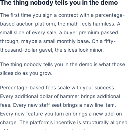
The thing nobody tells you in the demo
The first time you sign a contract with a percentage-
based auction platform, the math feels harmless. A
small slice of every sale, a buyer premium passed
through, maybe a small monthly base. On a fifty-
thousand-dollar gavel, the slices look minor.
The thing nobody tells you in the demo is what those
slices do as you grow.
Percentage-based fees scale with your success.
Every additional dollar of hammer brings additional
fees. Every new staff seat brings a new line item.
Every new feature you turn on brings a new add-on
charge. The platform’s incentive is structurally aligned