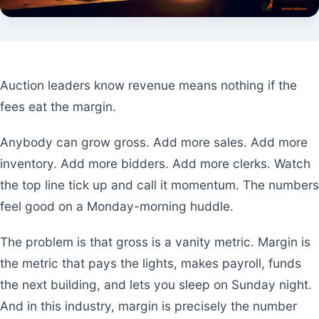
Auction leaders know revenue means nothing if the
fees eat the margin.
Anybody can grow gross. Add more sales. Add more
inventory. Add more bidders. Add more clerks. Watch
the top line tick up and call it momentum. The numbers
feel good on a Monday-morning huddle.
The problem is that gross is a vanity metric. Margin is
the metric that pays the lights, makes payroll, funds
the next building, and lets you sleep on Sunday night.
And in this industry, margin is precisely the number