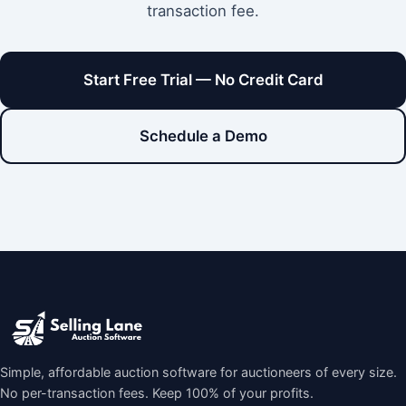
transaction fee.
Start Free Trial — No Credit Card
Schedule a Demo
Simple, affordable auction software for auctioneers of every size.
No per-transaction fees. Keep 100% of your profits.