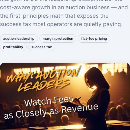
cost-aware growth in an auction business — and
the first-principles math that exposes the
success tax most operators are quietly paying.
auction leadership
margin protection
flat-fee pricing
profitability
success tax