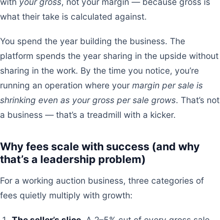
with
your gross
, not your margin — because gross is
what their take is calculated against.
You spend the year building the business. The
platform spends the year sharing in the upside without
sharing in the work. By the time you notice, you’re
running an operation where your
margin per sale is
shrinking even as your gross per sale grows
. That’s not
a business — that’s a treadmill with a kicker.
Why fees scale with success (and why
that’s a leadership problem)
For a working auction business, three categories of
fees quietly multiply with growth:
The seller’s slice.
A 2–5% cut of every gross sale,