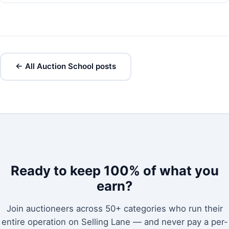
← All Auction School posts
Ready to keep 100% of what you
earn?
Join auctioneers across 50+ categories who run their
entire operation on Selling Lane — and never pay a per-