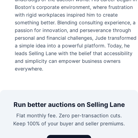
Boston's corporate environment, where frustration
with rigid workplaces inspired him to create
something better. Blending consulting experience, a
passion for innovation, and perseverance through
personal and financial challenges, Jude transformed
a simple idea into a powerful platform. Today, he
leads Selling Lane with the belief that accessibility
and simplicity can empower business owners
everywhere.
Run better auctions on Selling Lane
Flat monthly fee. Zero per-transaction cuts.
Keep 100% of your buyer and seller premiums.