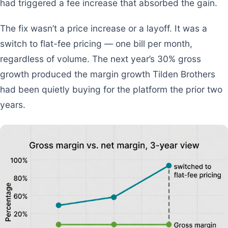
had triggered a fee increase that absorbed the gain.
The fix wasn’t a price increase or a layoff. It was a
switch to flat-fee pricing — one bill per month,
regardless of volume. The next year’s 30% gross
growth produced the margin growth Tilden Brothers
had been quietly buying for the platform the prior two
years.