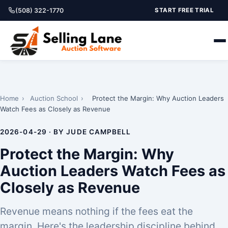
(508) 322-1770
START FREE TRIAL
Home
›
Auction School
›
Protect the Margin: Why Auction Leaders
Watch Fees as Closely as Revenue
2026-04-29 · BY JUDE CAMPBELL
Protect the Margin: Why
Auction Leaders Watch Fees as
Closely as Revenue
Revenue means nothing if the fees eat the
margin. Here's the leadership discipline behind