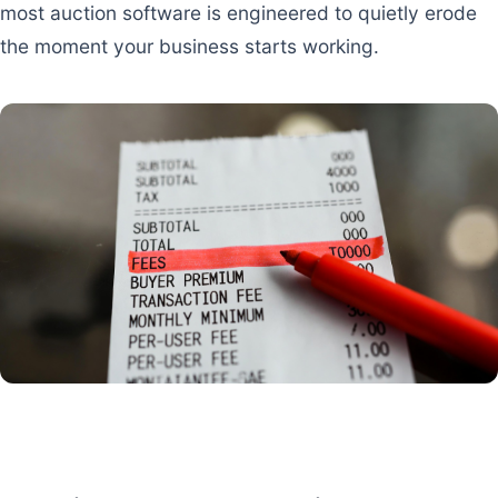
most auction software is engineered to quietly erode
the moment your business starts working.