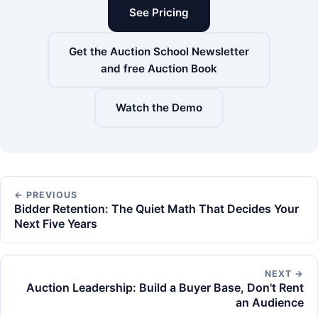
See Pricing
Get the Auction School Newsletter
and free Auction Book
Watch the Demo
← PREVIOUS
Bidder Retention: The Quiet Math That Decides Your
Next Five Years
NEXT →
Auction Leadership: Build a Buyer Base, Don't Rent
an Audience