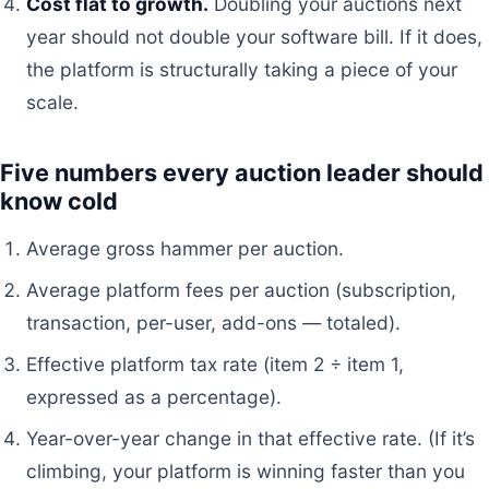
Cost flat to growth.
Doubling your auctions next
year should not double your software bill. If it does,
the platform is structurally taking a piece of your
scale.
Five numbers every auction leader should
know cold
Average gross hammer per auction.
Average platform fees per auction (subscription,
transaction, per-user, add-ons — totaled).
Effective platform tax rate (item 2 ÷ item 1,
expressed as a percentage).
Year-over-year change in that effective rate. (If it’s
climbing, your platform is winning faster than you