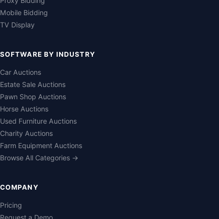
Proxy Bidding
Mobile Bidding
TV Display
SOFTWARE BY INDUSTRY
Car Auctions
Estate Sale Auctions
Pawn Shop Auctions
Horse Auctions
Used Furniture Auctions
Charity Auctions
Farm Equipment Auctions
Browse All Categories →
COMPANY
Pricing
Request a Demo