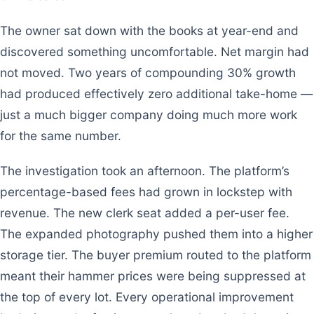
The owner sat down with the books at year-end and
discovered something uncomfortable. Net margin had
not moved. Two years of compounding 30% growth
had produced effectively zero additional take-home —
just a much bigger company doing much more work
for the same number.
The investigation took an afternoon. The platform’s
percentage-based fees had grown in lockstep with
revenue. The new clerk seat added a per-user fee.
The expanded photography pushed them into a higher
storage tier. The buyer premium routed to the platform
meant their hammer prices were being suppressed at
the top of every lot. Every operational improvement