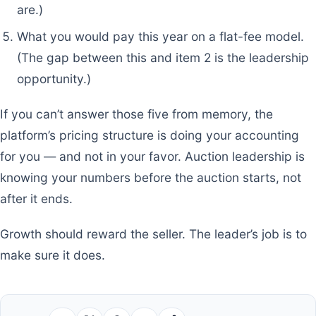
are.)
What you would pay this year on a flat-fee model.
(The gap between this and item 2 is the leadership
opportunity.)
If you can’t answer those five from memory, the
platform’s pricing structure is doing your accounting
for you — and not in your favor. Auction leadership is
knowing your numbers before the auction starts, not
after it ends.
Growth should reward the seller. The leader’s job is to
make sure it does.