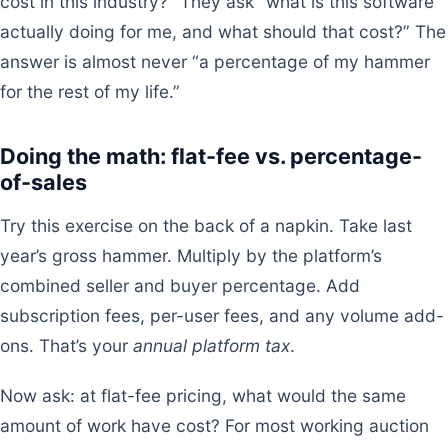
cost in this industry?” They ask “what is this software
actually doing for me, and what should that cost?” The
answer is almost never “a percentage of my hammer
for the rest of my life.”
Doing the math: flat-fee vs. percentage-
of-sales
Try this exercise on the back of a napkin. Take last
year’s gross hammer. Multiply by the platform’s
combined seller and buyer percentage. Add
subscription fees, per-user fees, and any volume add-
ons. That’s your
annual platform tax
.
Now ask: at flat-fee pricing, what would the same
amount of work have cost? For most working auction