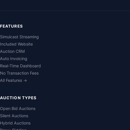
FEATURES
Simulcast Streaming
Included Website
Auction CRM
Auto Invoicing
Real-Time Dashboard
No Transaction Fees
All Features →
AUCTION TYPES
Open Bid Auctions
Silent Auctions
Hybrid Auctions