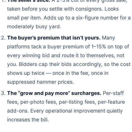
taken before you settle with consignors. Looks
small per item. Adds up to a six-figure number for a
moderately busy yard.
The buyer’s premium that isn’t yours.
Many
platforms tack a buyer premium of 1–15% on top of
every winning bid and route it to themselves, not
you. Bidders cap their bids accordingly, so the cost
shows up twice — once in the fee, once in
suppressed hammer prices.
The “grow and pay more” surcharges.
Per-staff
fees, per-photo fees, per-listing fees, per-feature
add-ons. Every operational improvement quietly
increases the bill.