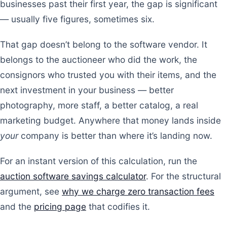
businesses past their first year, the gap is significant
— usually five figures, sometimes six.
That gap doesn’t belong to the software vendor. It
belongs to the auctioneer who did the work, the
consignors who trusted you with their items, and the
next investment in your business — better
photography, more staff, a better catalog, a real
marketing budget. Anywhere that money lands inside
your
company is better than where it’s landing now.
For an instant version of this calculation, run the
auction software savings calculator
. For the structural
argument, see
why we charge zero transaction fees
and the
pricing page
that codifies it.