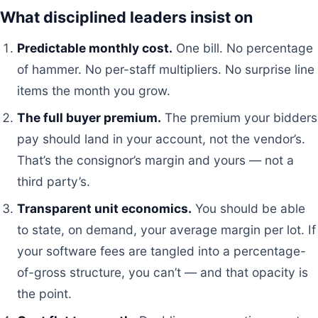
What disciplined leaders insist on
Predictable monthly cost.
One bill. No percentage
of hammer. No per-staff multipliers. No surprise line
items the month you grow.
The full buyer premium.
The premium your bidders
pay should land in your account, not the vendor’s.
That’s the consignor’s margin and yours — not a
third party’s.
Transparent unit economics.
You should be able
to state, on demand, your average margin per lot. If
your software fees are tangled into a percentage-
of-gross structure, you can’t — and that opacity is
the point.