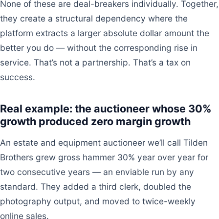
None of these are deal-breakers individually. Together,
they create a structural dependency where the
platform extracts a larger absolute dollar amount the
better you do — without the corresponding rise in
service. That’s not a partnership. That’s a tax on
success.
Real example: the auctioneer whose 30%
growth produced zero margin growth
An estate and equipment auctioneer we’ll call Tilden
Brothers grew gross hammer 30% year over year for
two consecutive years — an enviable run by any
standard. They added a third clerk, doubled the
photography output, and moved to twice-weekly
online sales.