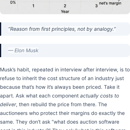
“Reason from first principles, not by analogy.”
— Elon Musk
Musk’s habit, repeated in interview after interview, is to
refuse to inherit the cost structure of an industry just
because that’s how it’s always been priced. Take it
apart. Ask what each component
actually costs to
deliver
, then rebuild the price from there. The
auctioneers who protect their margins do exactly the
same. They don’t ask “what does auction software