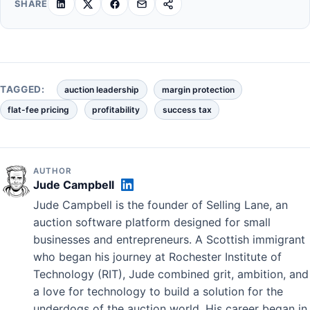
SHARE
TAGGED:
auction leadership
margin protection
flat-fee pricing
profitability
success tax
AUTHOR
Jude Campbell
Jude Campbell is the founder of Selling Lane, an
auction software platform designed for small
businesses and entrepreneurs. A Scottish immigrant
who began his journey at Rochester Institute of
Technology (RIT), Jude combined grit, ambition, and
a love for technology to build a solution for the
underdogs of the auction world. His career began in