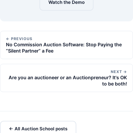
Watch the Demo
← PREVIOUS
No Commission Auction Software: Stop Paying the
“Silent Partner” a Fee
NEXT →
Are you an auctioneer or an Auctionpreneur? It's OK
to be both!
← All Auction School posts