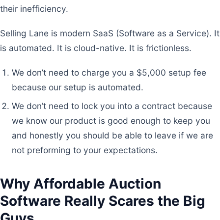
their inefficiency.
Selling Lane is modern SaaS (Software as a Service). It
is automated. It is cloud-native. It is frictionless.
We don’t need to charge you a $5,000 setup fee
because our setup is automated.
We don’t need to lock you into a contract because
we know our product is good enough to keep you
and honestly you should be able to leave if we are
not preforming to your expectations.
Why Affordable Auction
Software Really Scares the Big
Guys