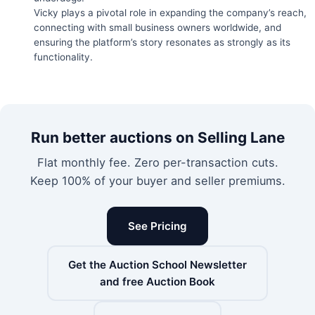
Vicky plays a pivotal role in expanding the company’s reach,
connecting with small business owners worldwide, and
ensuring the platform’s story resonates as strongly as its
functionality.
Run better auctions on Selling Lane
Flat monthly fee. Zero per-transaction cuts.
Keep 100% of your buyer and seller premiums.
See Pricing
Get the Auction School Newsletter
and free Auction Book