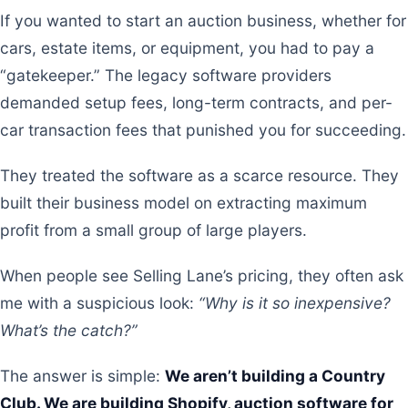
If you wanted to start an auction business, whether for
cars, estate items, or equipment, you had to pay a
“gatekeeper.” The legacy software providers
demanded setup fees, long-term contracts, and per-
car transaction fees that punished you for succeeding.
They treated the software as a scarce resource. They
built their business model on extracting maximum
profit from a small group of large players.
When people see Selling Lane’s pricing, they often ask
me with a suspicious look:
“Why is it so inexpensive?
What’s the catch?”
The answer is simple:
We aren’t building a Country
Club. We are building Shopify, auction software for