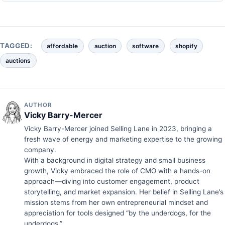
TAGGED:
affordable
auction
software
shopify
auctions
AUTHOR
Vicky Barry-Mercer
Vicky Barry-Mercer joined Selling Lane in 2023, bringing a
fresh wave of energy and marketing expertise to the growing
company.
With a background in digital strategy and small business
growth, Vicky embraced the role of CMO with a hands-on
approach—diving into customer engagement, product
storytelling, and market expansion. Her belief in Selling Lane’s
mission stems from her own entrepreneurial mindset and
appreciation for tools designed “by the underdogs, for the
underdogs.”