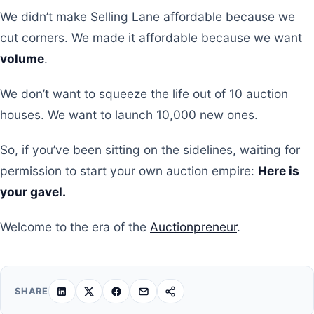
We didn’t make Selling Lane affordable because we
cut corners. We made it affordable because we want
volume
.
We don’t want to squeeze the life out of 10 auction
houses. We want to launch 10,000 new ones.
So, if you’ve been sitting on the sidelines, waiting for
permission to start your own auction empire:
Here is
your gavel.
Welcome to the era of the
Auctionpreneur
.
SHARE