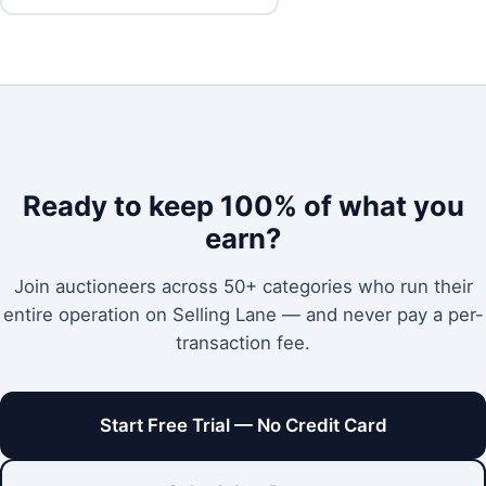
Ready to keep 100% of what you
earn?
Join auctioneers across 50+ categories who run their
entire operation on Selling Lane — and never pay a per-
transaction fee.
Start Free Trial — No Credit Card