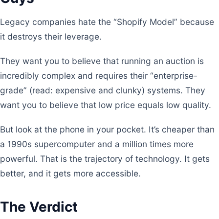
Legacy companies hate the “Shopify Model” because
it destroys their leverage.
They want you to believe that running an auction is
incredibly complex and requires their “enterprise-
grade” (read: expensive and clunky) systems. They
want you to believe that low price equals low quality.
But look at the phone in your pocket. It’s cheaper than
a 1990s supercomputer and a million times more
powerful. That is the trajectory of technology. It gets
better, and it gets more accessible.
The Verdict