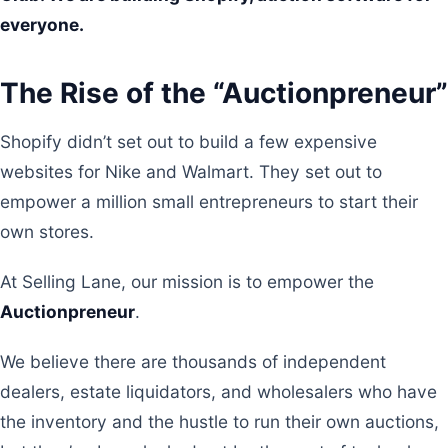
everyone.
The Rise of the “Auctionpreneur”
Shopify didn’t set out to build a few expensive
websites for Nike and Walmart. They set out to
empower a million small entrepreneurs to start their
own stores.
At Selling Lane, our mission is to empower the
Auctionpreneur
.
We believe there are thousands of independent
dealers, estate liquidators, and wholesalers who have
the inventory and the hustle to run their own auctions,