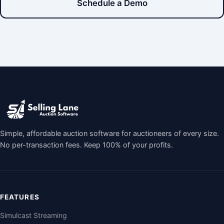
Schedule a Demo
Simple, affordable auction software for auctioneers of every size.
No per-transaction fees. Keep 100% of your profits.
FEATURES
Simulcast Streaming