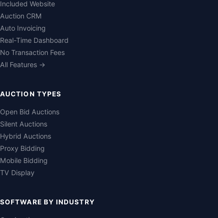
Included Website
Auction CRM
Auto Invoicing
Real-Time Dashboard
No Transaction Fees
All Features →
AUCTION TYPES
Open Bid Auctions
Silent Auctions
Hybrid Auctions
Proxy Bidding
Mobile Bidding
TV Display
SOFTWARE BY INDUSTRY