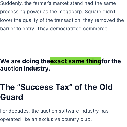
Suddenly, the farmer’s market stand had the same
processing power as the megacorp. Square didn’t
lower the quality of the transaction; they removed the
barrier to entry. They democratized commerce.
We are doing the
exact same thing
for the
auction industry.
The “Success Tax” of the Old
Guard
For decades, the auction software industry has
operated like an exclusive country club.