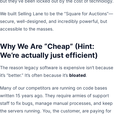
but they’ve been locked out by the cost of technology.
We built Selling Lane to be the “Square for Auctions”—
secure, well-designed, and incredibly powerful, but
accessible to the masses.
Why We Are “Cheap” (Hint:
We’re actually just efficient)
The reason legacy software is expensive isn’t because
it’s “better.” It’s often because it’s
bloated
.
Many of our competitors are running on code bases
written 15 years ago. They require armies of support
staff to fix bugs, manage manual processes, and keep
the servers running. You, the customer, are paying for