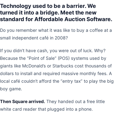
Technology used to be a barrier. We
turned it into a bridge. Meet the new
standard for Affordable Auction Software.
Do you remember what it was like to buy a coffee at a
small independent café in 2008?
If you didn’t have cash, you were out of luck. Why?
Because the “Point of Sale” (POS) systems used by
giants like McDonald’s or Starbucks cost thousands of
dollars to install and required massive monthly fees. A
local café couldn’t afford the “entry tax” to play the big
boy game.
Then Square arrived.
They handed out a free little
white card reader that plugged into a phone.