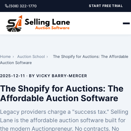
(508) 322-1770
START FREE TRIAL
Home
›
Auction School
›
The Shopify for Auctions: The Affordable
Auction Software
2025-12-11 · BY VICKY BARRY-MERCER
The Shopify for Auctions: The
Affordable Auction Software
Legacy providers charge a "success tax." Selling
Lane is the affordable auction software built for
the modern Auctionpreneur. No contracts. No