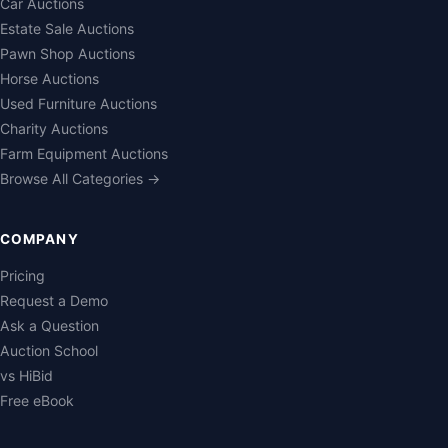
Car Auctions
Estate Sale Auctions
Pawn Shop Auctions
Horse Auctions
Used Furniture Auctions
Charity Auctions
Farm Equipment Auctions
Browse All Categories →
COMPANY
Pricing
Request a Demo
Ask a Question
Auction School
vs HiBid
Free eBook