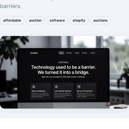
barriers.
affordable
auction
software
shopify
auctions