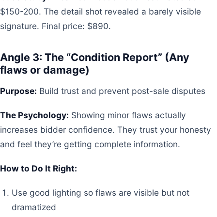
$150-200. The detail shot revealed a barely visible
signature. Final price: $890.
Angle 3: The “Condition Report” (Any
flaws or damage)
Purpose:
Build trust and prevent post-sale disputes
The Psychology:
Showing minor flaws actually
increases bidder confidence. They trust your honesty
and feel they’re getting complete information.
How to Do It Right:
Use good lighting so flaws are visible but not
dramatized