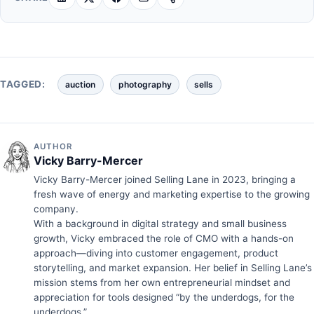
TAGGED:
auction
photography
sells
AUTHOR
Vicky Barry-Mercer
Vicky Barry-Mercer joined Selling Lane in 2023, bringing a
fresh wave of energy and marketing expertise to the growing
company.
With a background in digital strategy and small business
growth, Vicky embraced the role of CMO with a hands-on
approach—diving into customer engagement, product
storytelling, and market expansion. Her belief in Selling Lane’s
mission stems from her own entrepreneurial mindset and
appreciation for tools designed “by the underdogs, for the
underdogs.”