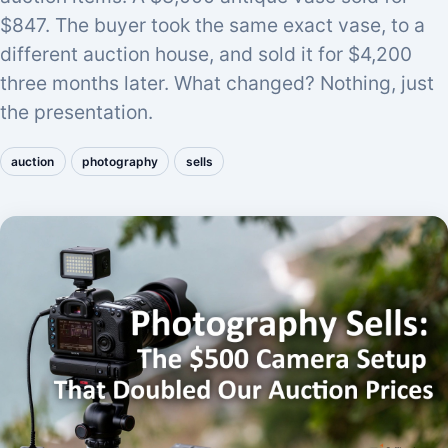
$847. The buyer took the same exact vase, to a
different auction house, and sold it for $4,200
three months later. What changed? Nothing, just
the presentation.
auction
photography
sells