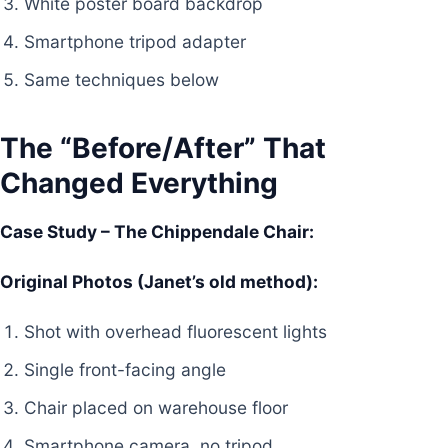
White poster board backdrop
Smartphone tripod adapter
Same techniques below
The “Before/After” That
Changed Everything
Case Study – The Chippendale Chair:
Original Photos (Janet’s old method):
Shot with overhead fluorescent lights
Single front-facing angle
Chair placed on warehouse floor
Smartphone camera, no tripod