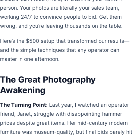
person. Your photos are literally your sales team,
working 24/7 to convince people to bid. Get them
wrong, and you’re leaving thousands on the table.
Here’s the $500 setup that transformed our results—
and the simple techniques that any operator can
master in one afternoon.
The Great Photography
Awakening
The Turning Point:
Last year, I watched an operator
friend, Janet, struggle with disappointing hammer
prices despite great items. Her mid-century modern
furniture was museum-quality, but final bids barely hit