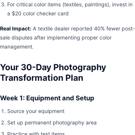
For critical color items (textiles, paintings), invest in
a $20 color checker card
Real Impact:
A textile dealer reported 40% fewer post-
sale disputes after implementing proper color
management.
Your 30-Day Photography
Transformation Plan
Week 1: Equipment and Setup
Source your equipment
Set up permanent photography area
Practice with test items