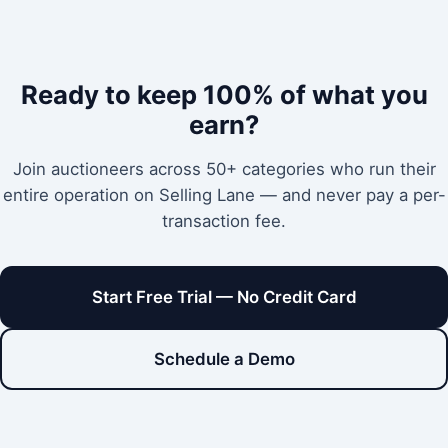
Ready to keep 100% of what you
earn?
Join auctioneers across 50+ categories who run their
entire operation on Selling Lane — and never pay a per-
transaction fee.
Start Free Trial — No Credit Card
Schedule a Demo