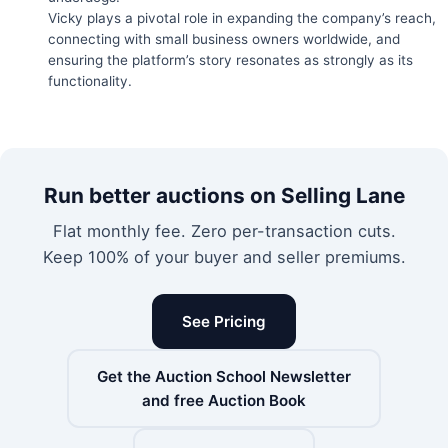
Vicky plays a pivotal role in expanding the company’s reach,
connecting with small business owners worldwide, and
ensuring the platform’s story resonates as strongly as its
functionality.
Run better auctions on Selling Lane
Flat monthly fee. Zero per-transaction cuts.
Keep 100% of your buyer and seller premiums.
See Pricing
Get the Auction School Newsletter
and free Auction Book