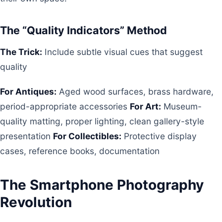
The “Quality Indicators” Method
The Trick:
Include subtle visual cues that suggest
quality
For Antiques:
Aged wood surfaces, brass hardware,
period-appropriate accessories
For Art:
Museum-
quality matting, proper lighting, clean gallery-style
presentation
For Collectibles:
Protective display
cases, reference books, documentation
The Smartphone Photography
Revolution