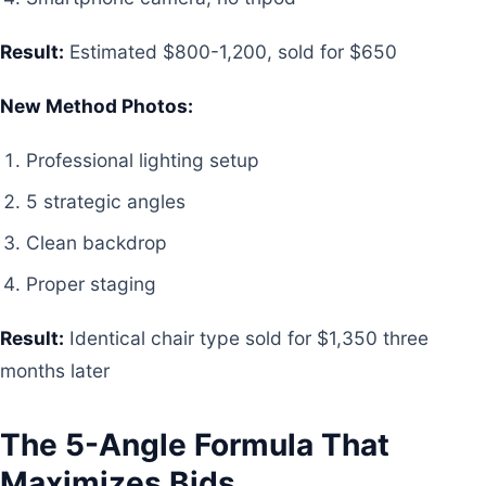
Result:
Estimated $800-1,200, sold for $650
New Method Photos:
Professional lighting setup
5 strategic angles
Clean backdrop
Proper staging
Result:
Identical chair type sold for $1,350 three
months later
The 5-Angle Formula That
Maximizes Bids