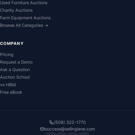
Used Furniture Auctions
Charity Auctions
Farm Equipment Auctions
Browse All Categories →
COMPANY
Pricing
Request a Demo
Ask a Question
Auction School
vs HiBid
Free eBook
(508) 322-1770
success@sellinglane.com