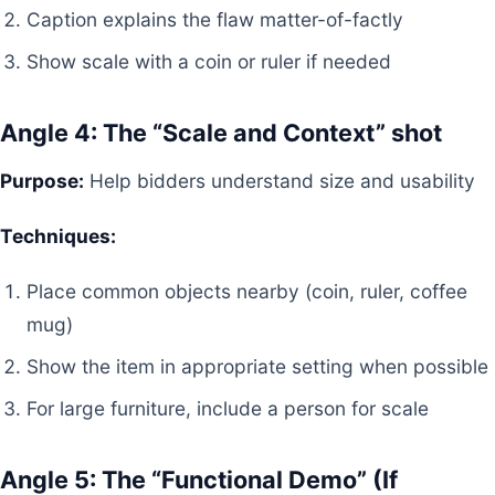
Caption explains the flaw matter-of-factly
Show scale with a coin or ruler if needed
Angle 4: The “Scale and Context” shot
Purpose:
Help bidders understand size and usability
Techniques:
Place common objects nearby (coin, ruler, coffee
mug)
Show the item in appropriate setting when possible
For large furniture, include a person for scale
Angle 5: The “Functional Demo” (If