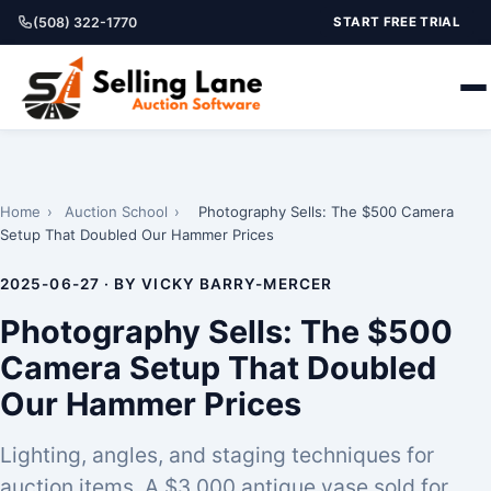
(508) 322-1770
START FREE TRIAL
Home
›
Auction School
›
Photography Sells: The $500 Camera
Setup That Doubled Our Hammer Prices
2025-06-27 · BY VICKY BARRY-MERCER
Photography Sells: The $500
Camera Setup That Doubled
Our Hammer Prices
Lighting, angles, and staging techniques for
auction items. A $3,000 antique vase sold for