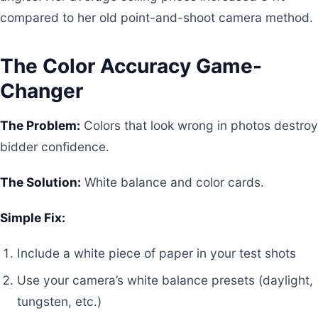
compared to her old point-and-shoot camera method.
The Color Accuracy Game-
Changer
The Problem:
Colors that look wrong in photos destroy
bidder confidence.
The Solution:
White balance and color cards.
Simple Fix:
Include a white piece of paper in your test shots
Use your camera’s white balance presets (daylight,
tungsten, etc.)