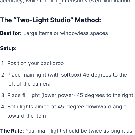
accuracy, while the fill light ensures even illumination.
The “Two-Light Studio” Method:
Best for:
Large items or windowless spaces
Setup:
Position your backdrop
Place main light (with softbox) 45 degrees to the
left of the camera
Place fill light (lower power) 45 degrees to the right
Both lights aimed at 45-degree downward angle
toward the item
The Rule:
Your main light should be twice as bright as