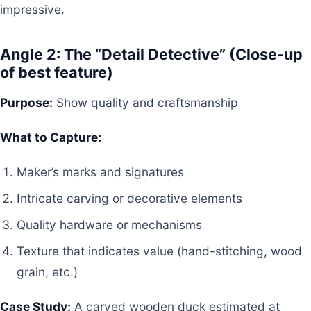
impressive.
Angle 2: The “Detail Detective” (Close-up
of best feature)
Purpose:
Show quality and craftsmanship
What to Capture:
Maker’s marks and signatures
Intricate carving or decorative elements
Quality hardware or mechanisms
Texture that indicates value (hand-stitching, wood
grain, etc.)
Case Study:
A carved wooden duck estimated at