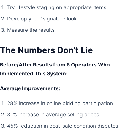
Try lifestyle staging on appropriate items
Develop your “signature look”
Measure the results
The Numbers Don’t Lie
Before/After Results from 6 Operators Who
Implemented This System:
Average Improvements:
28% increase in online bidding participation
31% increase in average selling prices
45% reduction in post-sale condition disputes