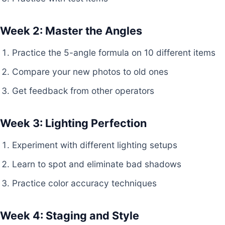
Week 2: Master the Angles
Practice the 5-angle formula on 10 different items
Compare your new photos to old ones
Get feedback from other operators
Week 3: Lighting Perfection
Experiment with different lighting setups
Learn to spot and eliminate bad shadows
Practice color accuracy techniques
Week 4: Staging and Style