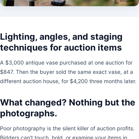
Lighting, angles, and staging
techniques for auction items
A $3,000 antique vase purchased at one auction for
$847. Then the buyer sold the same exact vase, at a
different auction house, for $4,200 three months later.
What changed? Nothing but the
photographs.
Poor photography is the silent killer of auction profits.
Bidders can’t touch, hold, or examine your items in