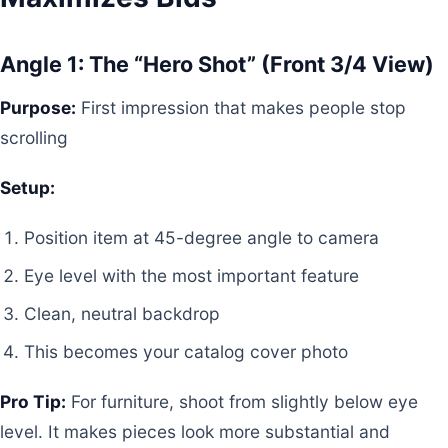
Angle 1: The “Hero Shot” (Front 3/4 View)
Purpose:
First impression that makes people stop
scrolling
Setup:
Position item at 45-degree angle to camera
Eye level with the most important feature
Clean, neutral backdrop
This becomes your catalog cover photo
Pro Tip:
For furniture, shoot from slightly below eye
level. It makes pieces look more substantial and