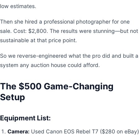
low estimates.
Then she hired a professional photographer for one
sale. Cost: $2,800. The results were stunning—but not
sustainable at that price point.
So we reverse-engineered what the pro did and built a
system any auction house could afford.
The $500 Game-Changing
Setup
Equipment List:
Camera:
Used Canon EOS Rebel T7 ($280 on eBay)