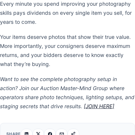
Every minute you spend improving your photography
skills pays dividends on every single item you sell, for
years to come.
Your items deserve photos that show their true value.
More importantly, your consigners deserve maximum
returns, and your bidders deserve to know exactly
what they’re buying.
Want to see the complete photography setup in
action? Join our Auction Master-Mind Group where
operators share photo techniques, lighting setups, and
staging secrets that drive results.
[JOIN HERE]
SHARE