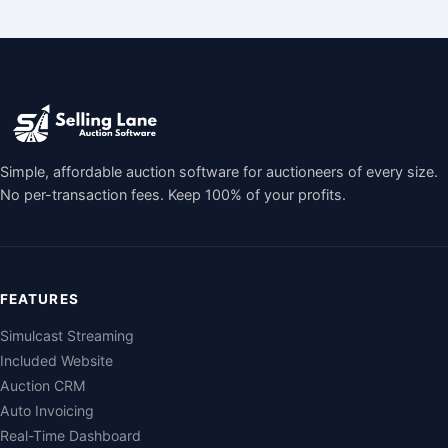
Simple, affordable auction software for auctioneers of every size.
No per-transaction fees. Keep 100% of your profits.
FEATURES
Simulcast Streaming
Included Website
Auction CRM
Auto Invoicing
Real-Time Dashboard