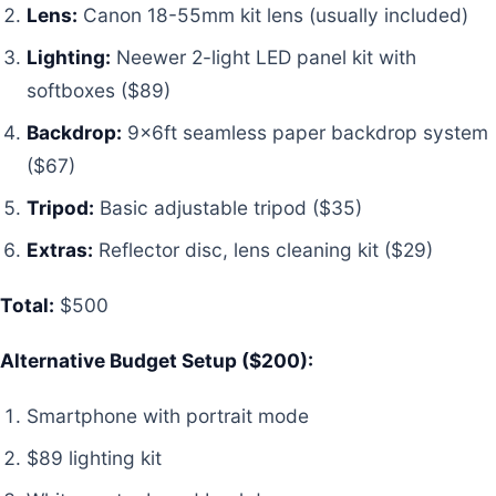
Lens:
Canon 18-55mm kit lens (usually included)
Lighting:
Neewer 2-light LED panel kit with
softboxes ($89)
Backdrop:
9x6ft seamless paper backdrop system
($67)
Tripod:
Basic adjustable tripod ($35)
Extras:
Reflector disc, lens cleaning kit ($29)
Total:
$500
Alternative Budget Setup ($200):
Smartphone with portrait mode
$89 lighting kit