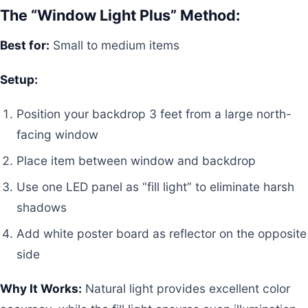
The “Window Light Plus” Method:
Best for:
Small to medium items
Setup:
Position your backdrop 3 feet from a large north-
facing window
Place item between window and backdrop
Use one LED panel as “fill light” to eliminate harsh
shadows
Add white poster board as reflector on the opposite
side
Why It Works:
Natural light provides excellent color