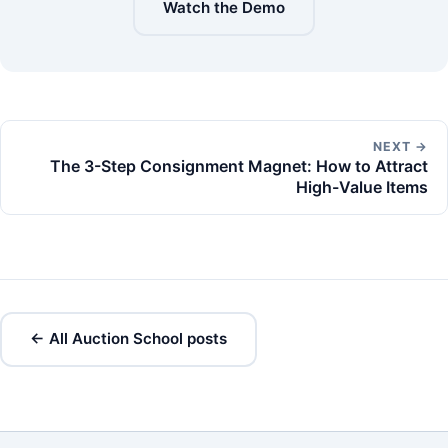
Watch the Demo
NEXT →
The 3-Step Consignment Magnet: How to Attract
High-Value Items
← All Auction School posts