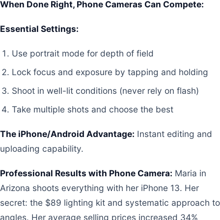
When Done Right, Phone Cameras Can Compete:
Essential Settings:
Use portrait mode for depth of field
Lock focus and exposure by tapping and holding
Shoot in well-lit conditions (never rely on flash)
Take multiple shots and choose the best
The iPhone/Android Advantage:
Instant editing and
uploading capability.
Professional Results with Phone Camera:
Maria in
Arizona shoots everything with her iPhone 13. Her
secret: the $89 lighting kit and systematic approach to
angles. Her average selling prices increased 34%