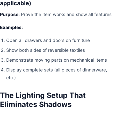
applicable)
Purpose:
Prove the item works and show all features
Examples:
Open all drawers and doors on furniture
Show both sides of reversible textiles
Demonstrate moving parts on mechanical items
Display complete sets (all pieces of dinnerware,
etc.)
The Lighting Setup That
Eliminates Shadows