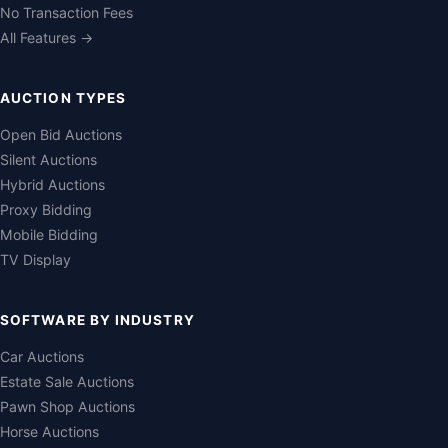
No Transaction Fees
All Features →
AUCTION TYPES
Open Bid Auctions
Silent Auctions
Hybrid Auctions
Proxy Bidding
Mobile Bidding
TV Display
SOFTWARE BY INDUSTRY
Car Auctions
Estate Sale Auctions
Pawn Shop Auctions
Horse Auctions