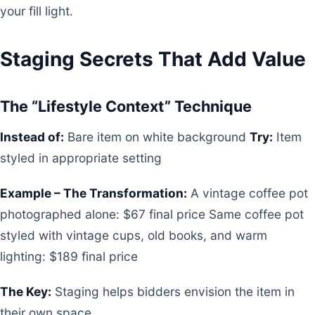
your fill light.
Staging Secrets That Add Value
The “Lifestyle Context” Technique
Instead of:
Bare item on white background
Try:
Item
styled in appropriate setting
Example – The Transformation:
A vintage coffee pot
photographed alone: $67 final price Same coffee pot
styled with vintage cups, old books, and warm
lighting: $189 final price
The Key:
Staging helps bidders envision the item in
their own space.