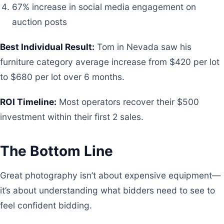
67% increase in social media engagement on
auction posts
Best Individual Result:
Tom in Nevada saw his
furniture category average increase from $420 per lot
to $680 per lot over 6 months.
ROI Timeline:
Most operators recover their $500
investment within their first 2 sales.
The Bottom Line
Great photography isn’t about expensive equipment—
it’s about understanding what bidders need to see to
feel confident bidding.